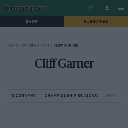
SHOP
SUBSCRIBE
HOME
»
DRIVERS/RIDERS
»
CLIFF GARNER
Cliff Garner
BIOGRAPHY
CHAMPIONSHIP SEASONS
NON-CHAM