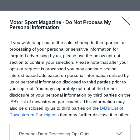
Motor Sport Magazine -
Do Not Process My
Personal Information
If you wish to opt-out of the sale, sharing to third parties, or
processing of your personal or sensitive information for
targeted advertising by us, please use the below opt-out
section to confirm your selection. Please note that after your
opt-out request is processed you may continue seeing
interest-based ads based on personal information utilized by
us or personal information disclosed to third parties prior to
your opt-out. You may separately opt-out of the further
disclosure of your personal information by third parties on the
IAB’s list of downstream participants. This information may
also be disclosed by us to third parties on the
IAB’s List of
Downstream Participants
that may further disclose it to other
third parties.
Personal Data Processing Opt Outs