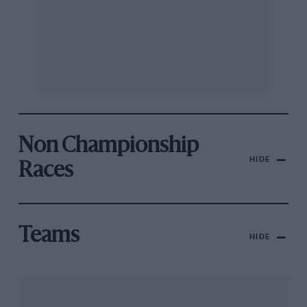
Non Championship
HIDE
Races
Teams
HIDE