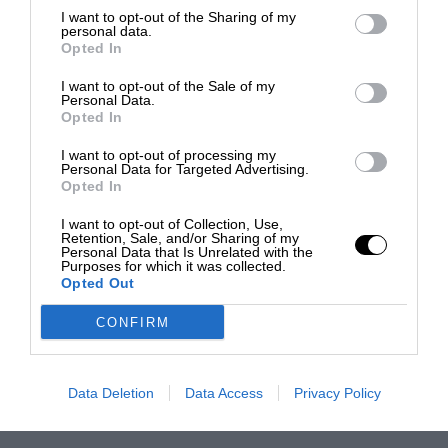
I want to opt-out of the Sharing of my
personal data.
Opted In
I want to opt-out of the Sale of my
Personal Data.
Opted In
I want to opt-out of processing my
Personal Data for Targeted Advertising.
Opted In
I want to opt-out of Collection, Use,
Retention, Sale, and/or Sharing of my
Personal Data that Is Unrelated with the
Purposes for which it was collected.
Opted Out
CONFIRM
Data Deletion
Data Access
Privacy Policy