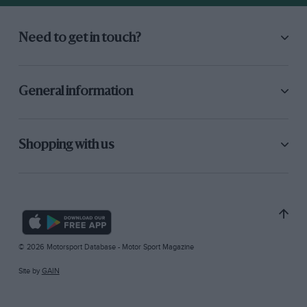
Need to get in touch?
General information
Shopping with us
© 2026 Motorsport Database - Motor Sport Magazine
Site by
GAIN