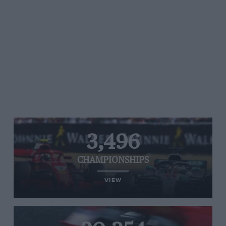
3,496
CHAMPIONSHIPS
VIEW