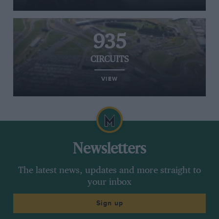
935
CIRCUITS
VIEW
Newsletters
The latest news, updates and more straight to
your inbox
Sign up