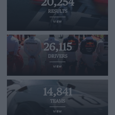
20,254
RESULTS
VIEW
26,115
DRIVERS
VIEW
14,841
TEAMS
VIEW