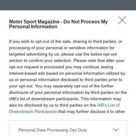
Motor Sport Magazine -
Do Not Process My
Personal Information
If you wish to opt-out of the sale, sharing to third parties, or
processing of your personal or sensitive information for
targeted advertising by us, please use the below opt-out
section to confirm your selection. Please note that after your
opt-out request is processed you may continue seeing
interest-based ads based on personal information utilized by
us or personal information disclosed to third parties prior to
your opt-out. You may separately opt-out of the further
disclosure of your personal information by third parties on the
IAB’s list of downstream participants. This information may
also be disclosed by us to third parties on the
IAB’s List of
Downstream Participants
that may further disclose it to other
third parties.
Personal Data Processing Opt Outs