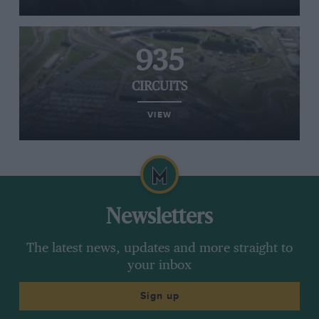
935
CIRCUITS
VIEW
Newsletters
The latest news, updates and more straight to
your inbox
Sign up