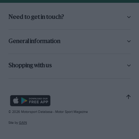
Need to get in touch?
General information
Shopping with us
© 2026 Motorsport Database - Motor Sport Magazine
Site by
GAIN