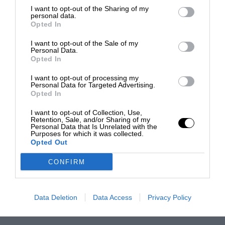
I want to opt-out of the Sharing of my
personal data.
Opted In
I want to opt-out of the Sale of my
Personal Data.
Opted In
I want to opt-out of processing my
Personal Data for Targeted Advertising.
Opted In
I want to opt-out of Collection, Use,
Retention, Sale, and/or Sharing of my
Personal Data that Is Unrelated with the
Purposes for which it was collected.
Opted Out
CONFIRM
Data Deletion
Data Access
Privacy Policy