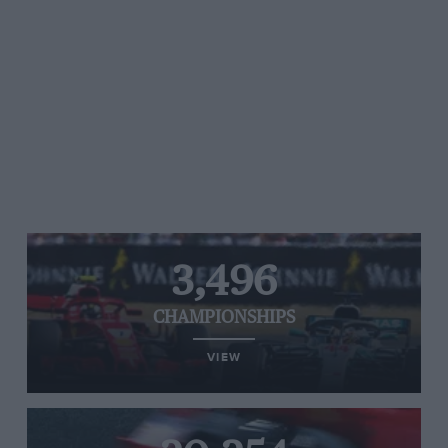
3,496
CHAMPIONSHIPS
VIEW