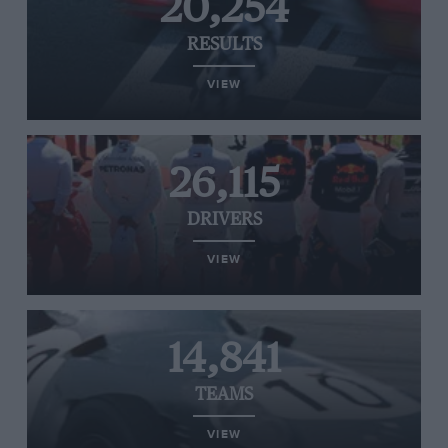
20,254
RESULTS
VIEW
26,115
DRIVERS
VIEW
14,841
TEAMS
VIEW