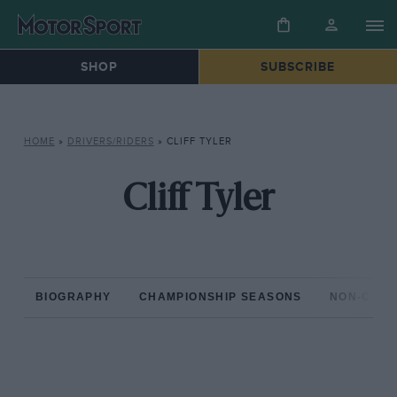
SHOP
SUBSCRIBE
HOME
»
DRIVERS/RIDERS
»
CLIFF TYLER
Cliff Tyler
BIOGRAPHY
CHAMPIONSHIP SEASONS
NON-CHAM