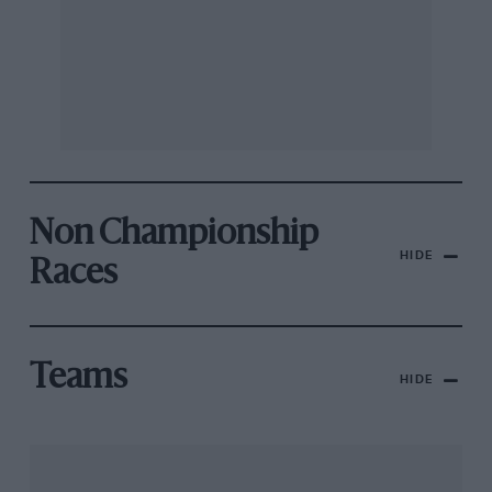
Non Championship
HIDE
Races
Teams
HIDE