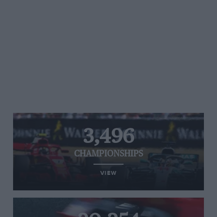
3,496
CHAMPIONSHIPS
VIEW