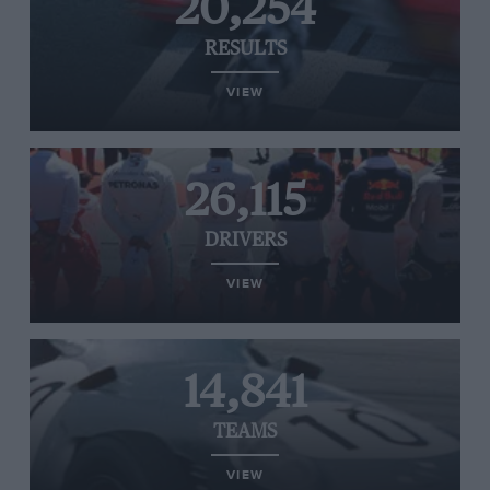
20,254
RESULTS
VIEW
26,115
DRIVERS
VIEW
14,841
TEAMS
VIEW