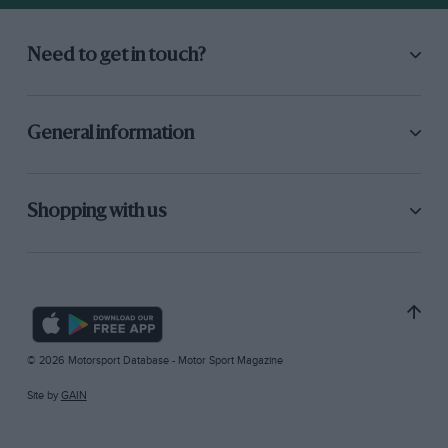
Need to get in touch?
General information
Shopping with us
© 2026 Motorsport Database - Motor Sport Magazine
Site by
GAIN