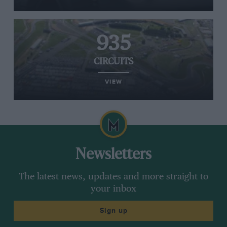
935
CIRCUITS
VIEW
Newsletters
The latest news, updates and more straight to
your inbox
Sign up