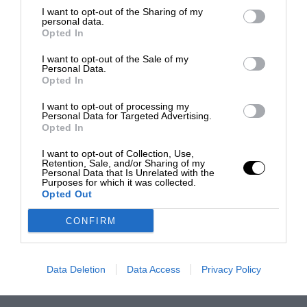
I want to opt-out of the Sharing of my
personal data.
Opted In
I want to opt-out of the Sale of my
Personal Data.
Opted In
I want to opt-out of processing my
Personal Data for Targeted Advertising.
Opted In
I want to opt-out of Collection, Use,
Retention, Sale, and/or Sharing of my
Personal Data that Is Unrelated with the
Purposes for which it was collected.
Opted Out
CONFIRM
Data Deletion
Data Access
Privacy Policy