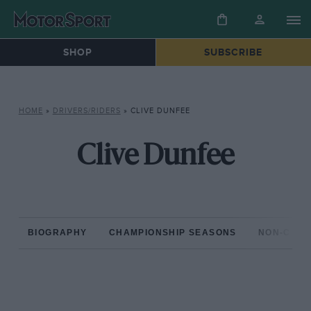
SHOP
SUBSCRIBE
HOME
»
DRIVERS/RIDERS
»
CLIVE DUNFEE
Clive Dunfee
BIOGRAPHY
CHAMPIONSHIP SEASONS
NON-CHAM