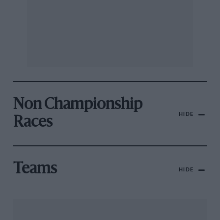
Non Championship
HIDE
Races
Teams
HIDE