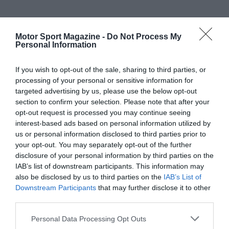
Motor Sport Magazine -
Do Not Process My
Personal Information
If you wish to opt-out of the sale, sharing to third parties, or
processing of your personal or sensitive information for
targeted advertising by us, please use the below opt-out
section to confirm your selection. Please note that after your
opt-out request is processed you may continue seeing
interest-based ads based on personal information utilized by
us or personal information disclosed to third parties prior to
your opt-out. You may separately opt-out of the further
disclosure of your personal information by third parties on the
IAB’s list of downstream participants. This information may
also be disclosed by us to third parties on the
IAB’s List of
Downstream Participants
that may further disclose it to other
third parties.
Personal Data Processing Opt Outs