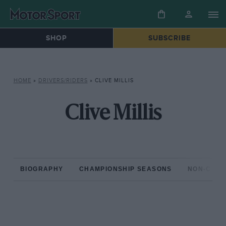
SHOP
SUBSCRIBE
HOME
»
DRIVERS/RIDERS
»
CLIVE MILLIS
Clive Millis
BIOGRAPHY
CHAMPIONSHIP SEASONS
NON-CHAM