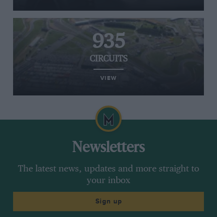
935
CIRCUITS
VIEW
Newsletters
The latest news, updates and more straight to
your inbox
Sign up