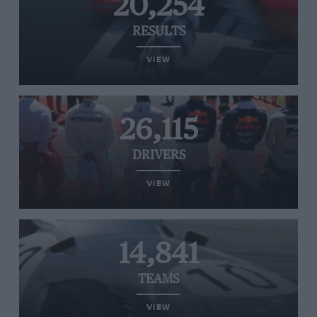
20,254
RESULTS
VIEW
26,115
DRIVERS
VIEW
14,841
TEAMS
VIEW