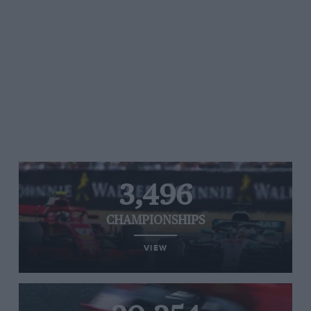
3,496
CHAMPIONSHIPS
VIEW