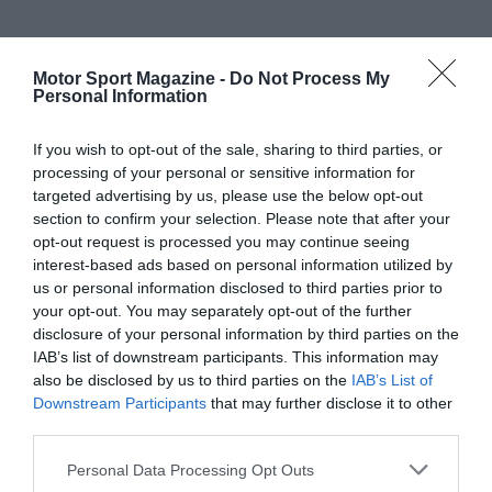
Motor Sport Magazine -
Do Not Process My
Personal Information
If you wish to opt-out of the sale, sharing to third parties, or
processing of your personal or sensitive information for
targeted advertising by us, please use the below opt-out
section to confirm your selection. Please note that after your
opt-out request is processed you may continue seeing
interest-based ads based on personal information utilized by
us or personal information disclosed to third parties prior to
your opt-out. You may separately opt-out of the further
disclosure of your personal information by third parties on the
IAB’s list of downstream participants. This information may
also be disclosed by us to third parties on the
IAB’s List of
Downstream Participants
that may further disclose it to other
third parties.
Personal Data Processing Opt Outs