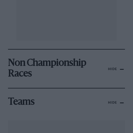
Non Championship
HIDE
Races
Teams
HIDE