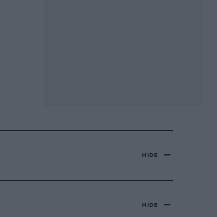
HIDE
HIDE