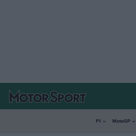
F1
MotoGP