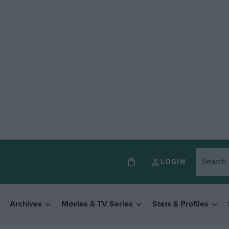
LOGIN
Archives
Movies & TV Series
Stats & Profiles