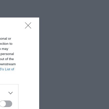
sonal or
ection to
ou may
 personal
out of the
 downstream
B’s List of