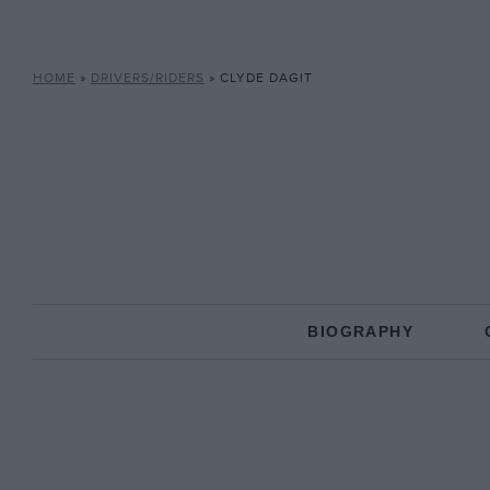
HOME
»
DRIVERS/RIDERS
»
CLYDE DAGIT
BIOGRAPHY