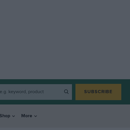
SUBSCRIBE
Shop
More