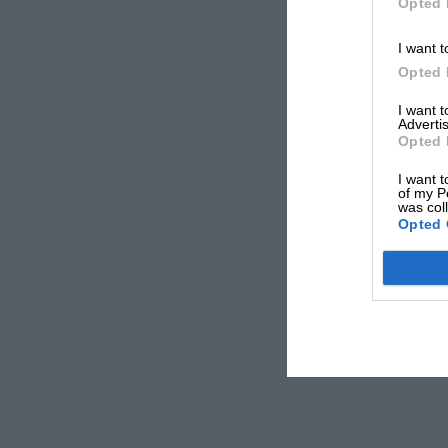
Opted 
I want t
Opted 
I want 
Advertis
Opted 
I want t
of my P
was col
Opted 