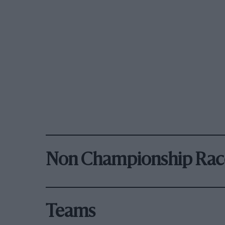
Non Championship Rac
Teams