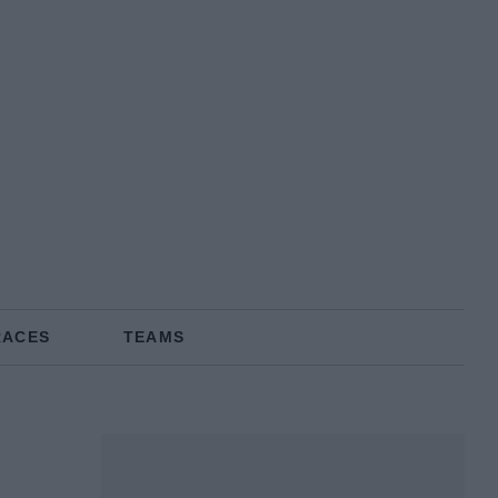
RACES
TEAMS