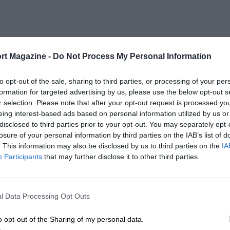
rt Magazine -
Do Not Process My Personal Information
to opt-out of the sale, sharing to third parties, or processing of your per
formation for targeted advertising by us, please use the below opt-out s
r selection. Please note that after your opt-out request is processed y
eing interest-based ads based on personal information utilized by us or
disclosed to third parties prior to your opt-out. You may separately opt-
losure of your personal information by third parties on the IAB’s list of
. This information may also be disclosed by us to third parties on the
IA
Participants
that may further disclose it to other third parties.
l Data Processing Opt Outs
o opt-out of the Sharing of my personal data.