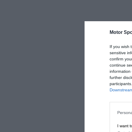
Motor Spo
If you wish 
sensitive in
confirm you
continue se
information 
further disc
participants
Downstream 
Persona
I want t