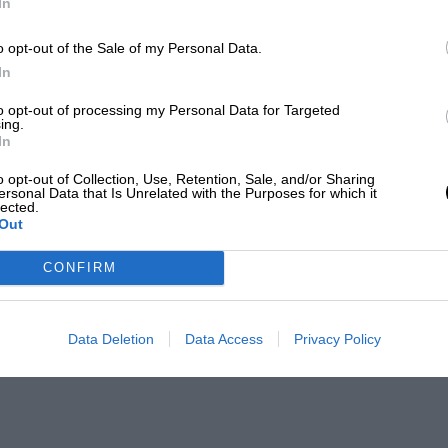
In
o opt-out of the Sale of my Personal Data.
In
to opt-out of processing my Personal Data for Targeted
ing.
In
o opt-out of Collection, Use, Retention, Sale, and/or Sharing
ersonal Data that Is Unrelated with the Purposes for which it
lected.
Out
CONFIRM
Data Deletion
Data Access
Privacy Policy