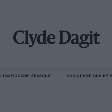
Clyde Dagit
CHAMPIONSHIP SEASONS
NON-CHAMPIONSHIP 