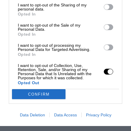
I want to opt-out of the Sharing of my
personal data.
Opted In
I want to opt-out of the Sale of my
Personal Data.
Opted In
I want to opt-out of processing my
Personal Data for Targeted Advertising.
Opted In
I want to opt-out of Collection, Use,
Retention, Sale, and/or Sharing of my
Personal Data that Is Unrelated with the
Purposes for which it was collected.
Opted Out
CONFIRM
Data Deletion
Data Access
Privacy Policy