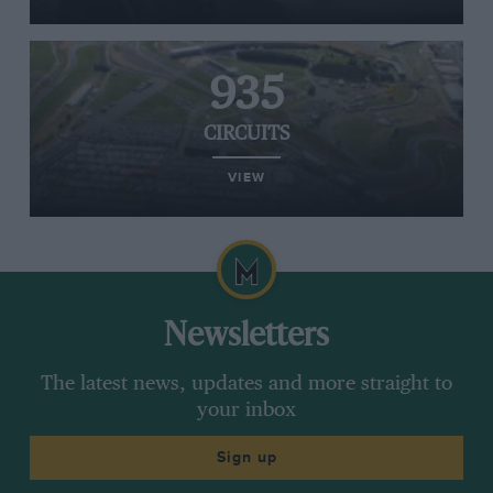
935
CIRCUITS
VIEW
Newsletters
The latest news, updates and more straight to
your inbox
Sign up