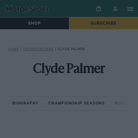
SHOP
SUBSCRIBE
HOME
»
DRIVERS/RIDERS
»
CLYDE PALMER
Clyde Palmer
BIOGRAPHY
CHAMPIONSHIP SEASONS
NON-CHAM