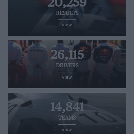
20,259
RESULTS
VIEW
26,115
DRIVERS
VIEW
14,841
TEAMS
VIEW