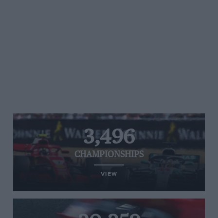
3,496
CHAMPIONSHIPS
VIEW