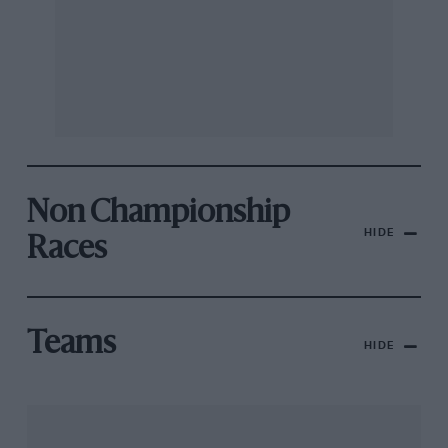
Non Championship
HIDE
Races
Teams
HIDE