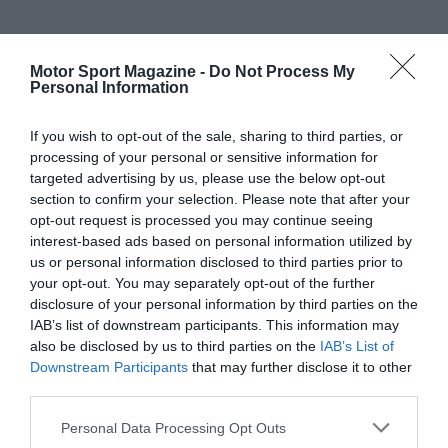
Motor Sport Magazine -
Do Not Process My
Personal Information
If you wish to opt-out of the sale, sharing to third parties, or
processing of your personal or sensitive information for
targeted advertising by us, please use the below opt-out
section to confirm your selection. Please note that after your
opt-out request is processed you may continue seeing
interest-based ads based on personal information utilized by
us or personal information disclosed to third parties prior to
your opt-out. You may separately opt-out of the further
disclosure of your personal information by third parties on the
IAB’s list of downstream participants. This information may
also be disclosed by us to third parties on the
IAB’s List of
Downstream Participants
that may further disclose it to other
third parties.
Personal Data Processing Opt Outs