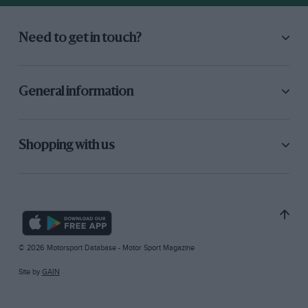
Need to get in touch?
General information
Shopping with us
© 2026 Motorsport Database - Motor Sport Magazine
Site by
GAIN