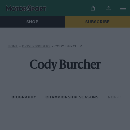
SHOP
SUBSCRIBE
HOME
»
DRIVERS/RIDERS
»
CODY BURCHER
Cody Burcher
BIOGRAPHY
CHAMPIONSHIP SEASONS
NON-CHAM