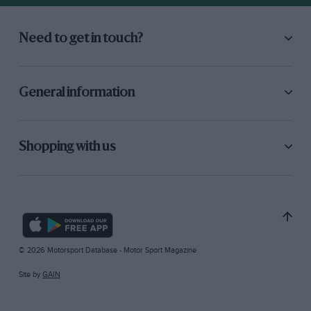
Need to get in touch?
General information
Shopping with us
© 2026 Motorsport Database - Motor Sport Magazine
Site by
GAIN