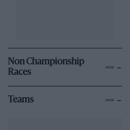
Non Championship
HIDE
Races
Teams
HIDE