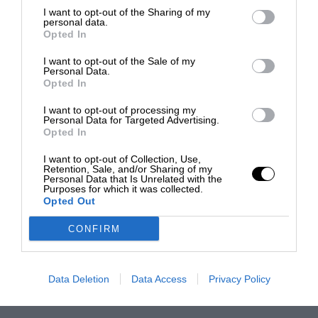
I want to opt-out of the Sharing of my
personal data.
Opted In
I want to opt-out of the Sale of my
Personal Data.
Opted In
I want to opt-out of processing my
Personal Data for Targeted Advertising.
Opted In
I want to opt-out of Collection, Use,
Retention, Sale, and/or Sharing of my
Personal Data that Is Unrelated with the
Purposes for which it was collected.
Opted Out
CONFIRM
Data Deletion
Data Access
Privacy Policy