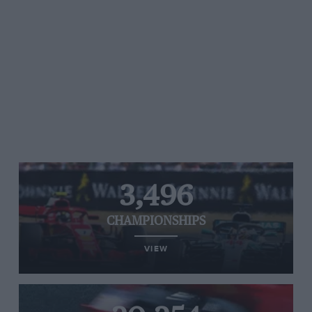
3,496
CHAMPIONSHIPS
VIEW