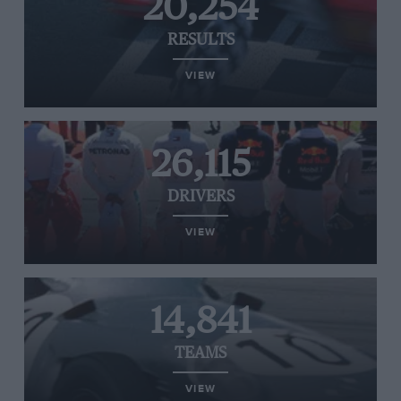
20,254
RESULTS
VIEW
26,115
DRIVERS
VIEW
14,841
TEAMS
VIEW