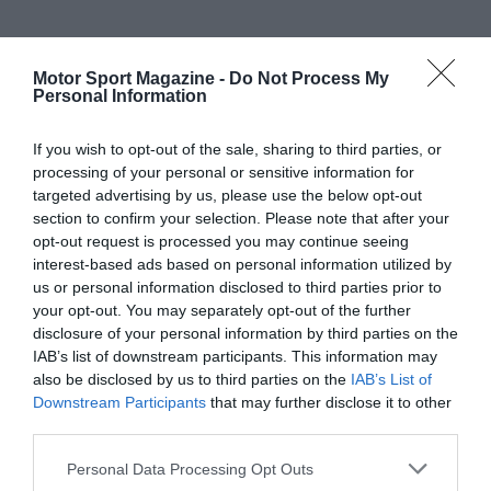
Motor Sport Magazine -
Do Not Process My
Personal Information
If you wish to opt-out of the sale, sharing to third parties, or
processing of your personal or sensitive information for
targeted advertising by us, please use the below opt-out
section to confirm your selection. Please note that after your
opt-out request is processed you may continue seeing
interest-based ads based on personal information utilized by
us or personal information disclosed to third parties prior to
your opt-out. You may separately opt-out of the further
disclosure of your personal information by third parties on the
IAB’s list of downstream participants. This information may
also be disclosed by us to third parties on the
IAB’s List of
Downstream Participants
that may further disclose it to other
third parties.
Personal Data Processing Opt Outs