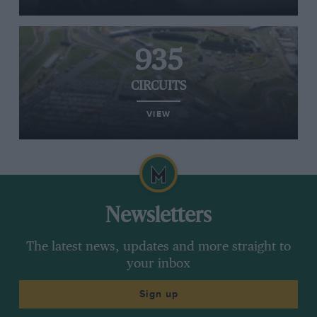
935
CIRCUITS
VIEW
Newsletters
The latest news, updates and more straight to
your inbox
Sign up