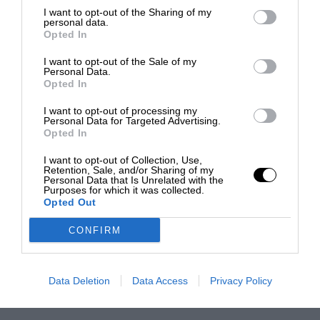
I want to opt-out of the Sharing of my
personal data.
Opted In
I want to opt-out of the Sale of my
Personal Data.
Opted In
I want to opt-out of processing my
Personal Data for Targeted Advertising.
Opted In
I want to opt-out of Collection, Use,
Retention, Sale, and/or Sharing of my
Personal Data that Is Unrelated with the
Purposes for which it was collected.
Opted Out
CONFIRM
Data Deletion
Data Access
Privacy Policy