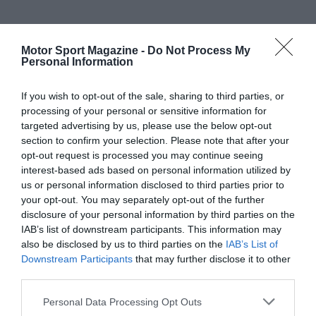
Motor Sport Magazine -
Do Not Process My
Personal Information
If you wish to opt-out of the sale, sharing to third parties, or
processing of your personal or sensitive information for
targeted advertising by us, please use the below opt-out
section to confirm your selection. Please note that after your
opt-out request is processed you may continue seeing
interest-based ads based on personal information utilized by
us or personal information disclosed to third parties prior to
your opt-out. You may separately opt-out of the further
disclosure of your personal information by third parties on the
IAB’s list of downstream participants. This information may
also be disclosed by us to third parties on the
IAB’s List of
Downstream Participants
that may further disclose it to other
third parties.
Personal Data Processing Opt Outs