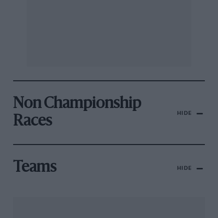
Non Championship
HIDE
Races
Teams
HIDE