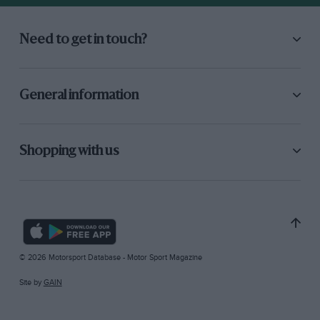
Need to get in touch?
General information
Shopping with us
© 2026 Motorsport Database - Motor Sport Magazine
Site by
GAIN