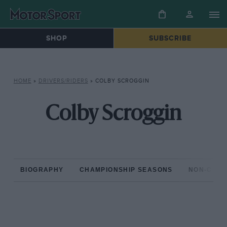
SHOP
SUBSCRIBE
HOME
»
DRIVERS/RIDERS
»
COLBY SCROGGIN
Colby Scroggin
BIOGRAPHY
CHAMPIONSHIP SEASONS
NON-CHAM