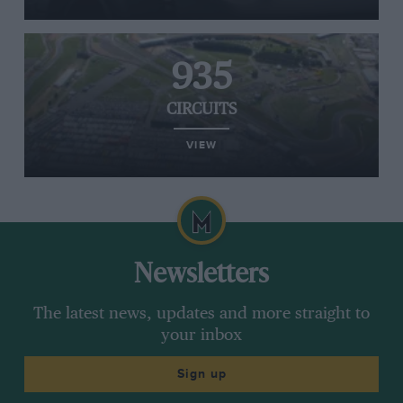
935
CIRCUITS
VIEW
Newsletters
The latest news, updates and more straight to
your inbox
Sign up