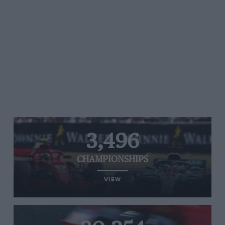
3,496
CHAMPIONSHIPS
VIEW