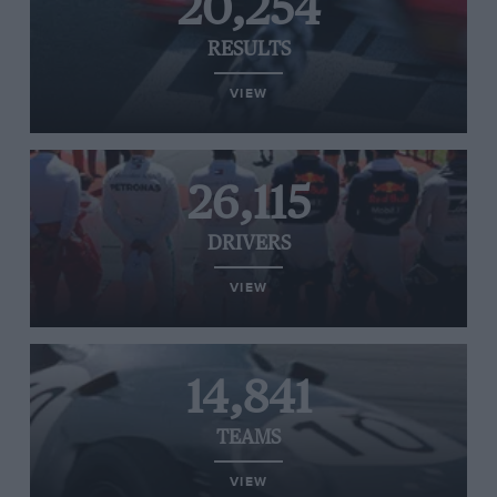
20,254
RESULTS
VIEW
26,115
DRIVERS
VIEW
14,841
TEAMS
VIEW