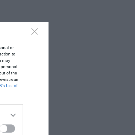
sonal or
ection to
ou may
 personal
out of the
 downstream
B’s List of