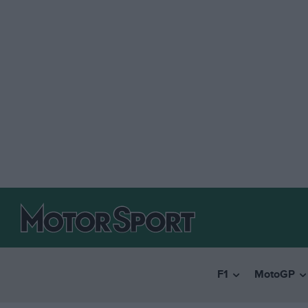
F1
MotoGP