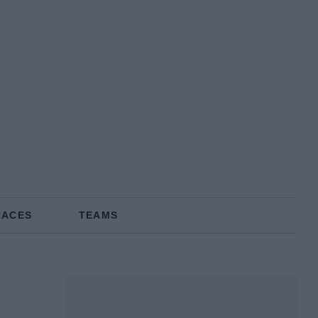
RACES
TEAMS