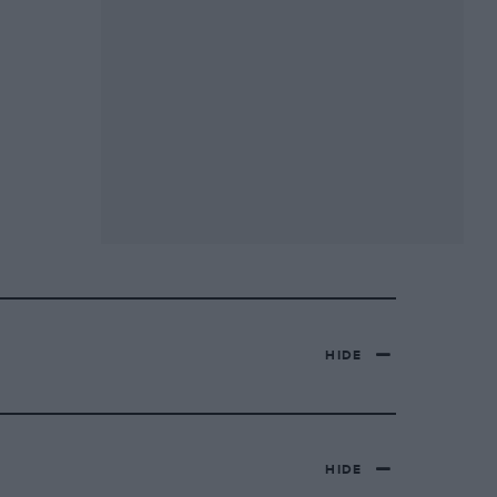
HIDE
HIDE