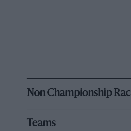
Non Championship Rac
Teams