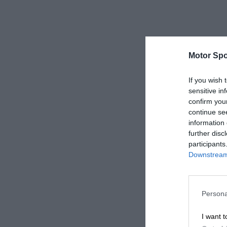
Motor Spo
If you wish 
sensitive in
confirm you
continue se
information 
further disc
participants
Downstream 
Persona
I want t