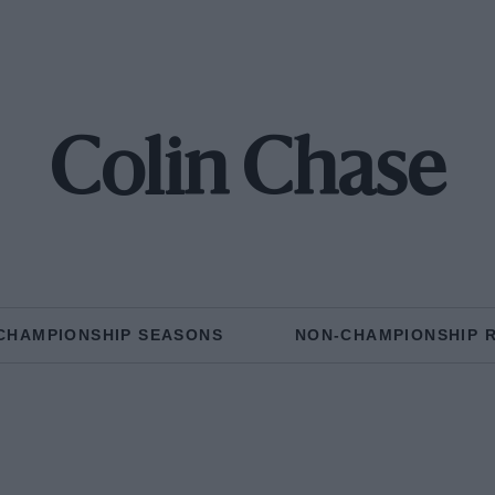
Colin Chase
CHAMPIONSHIP SEASONS
NON-CHAMPIONSHIP 