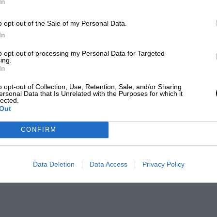
In
o opt-out of the Sale of my Personal Data.
In
to opt-out of processing my Personal Data for Targeted
ing.
In
o opt-out of Collection, Use, Retention, Sale, and/or Sharing
ersonal Data that Is Unrelated with the Purposes for which it
lected.
Out
CONFIRM
Data Deletion
Data Access
Privacy Policy