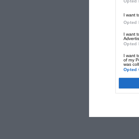
Opted 
I want t
Opted 
I want 
Advertis
Opted 
I want t
of my P
was col
Opted 