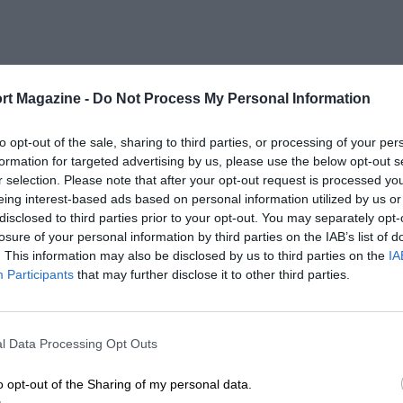
rt Magazine -
Do Not Process My Personal Information
to opt-out of the sale, sharing to third parties, or processing of your per
formation for targeted advertising by us, please use the below opt-out s
r selection. Please note that after your opt-out request is processed y
eing interest-based ads based on personal information utilized by us or
disclosed to third parties prior to your opt-out. You may separately opt-
losure of your personal information by third parties on the IAB’s list of
. This information may also be disclosed by us to third parties on the
IA
Participants
that may further disclose it to other third parties.
l Data Processing Opt Outs
o opt-out of the Sharing of my personal data.