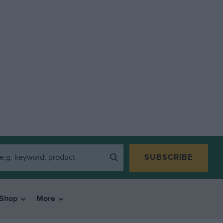
SUBSCRIBE
Shop
More