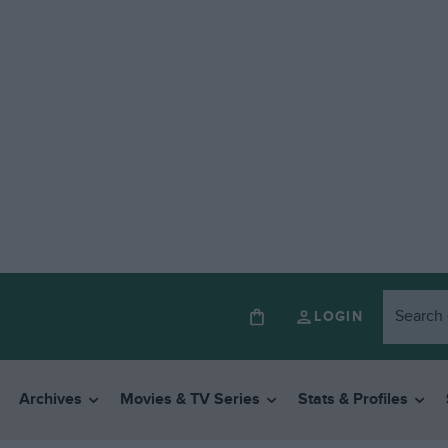
LOGIN
Archives
Movies & TV Series
Stats & Profiles