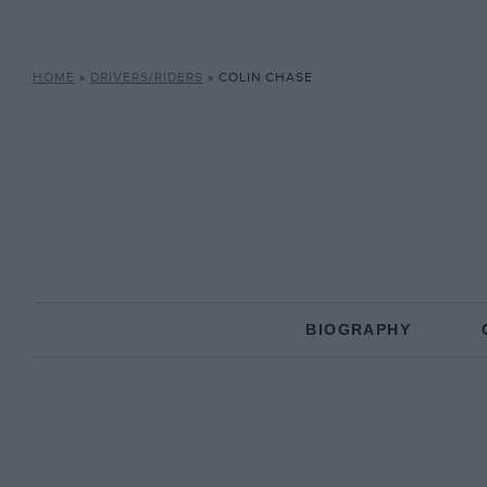
HOME
»
DRIVERS/RIDERS
»
COLIN CHASE
BIOGRAPHY