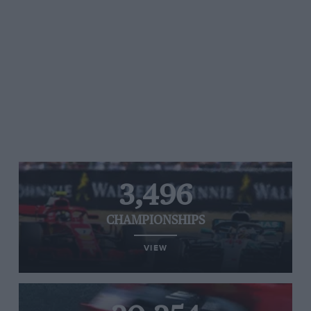
3,496
CHAMPIONSHIPS
VIEW