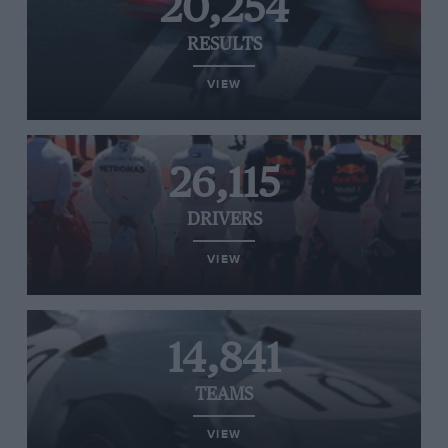
20,254
RESULTS
VIEW
26,115
DRIVERS
VIEW
14,841
TEAMS
VIEW