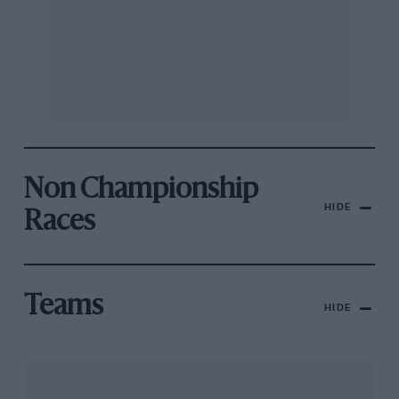
Non Championship
HIDE
Races
Teams
HIDE