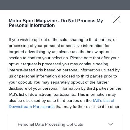
Motor Sport Magazine -
Do Not Process My
Personal Information
If you wish to opt-out of the sale, sharing to third parties, or
processing of your personal or sensitive information for
targeted advertising by us, please use the below opt-out
section to confirm your selection. Please note that after your
opt-out request is processed you may continue seeing
interest-based ads based on personal information utilized by
us or personal information disclosed to third parties prior to
your opt-out. You may separately opt-out of the further
disclosure of your personal information by third parties on the
IAB’s list of downstream participants. This information may
also be disclosed by us to third parties on the
IAB’s List of
Downstream Participants
that may further disclose it to other
third parties.
Personal Data Processing Opt Outs