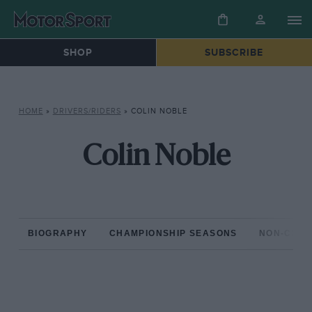
SHOP
SUBSCRIBE
HOME
»
DRIVERS/RIDERS
»
COLIN NOBLE
Colin Noble
BIOGRAPHY
CHAMPIONSHIP SEASONS
NON-CHAM