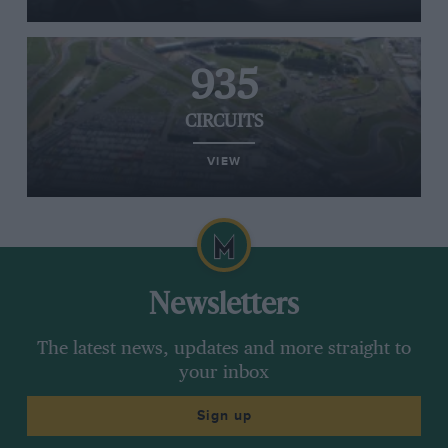
935
CIRCUITS
VIEW
Newsletters
The latest news, updates and more straight to
your inbox
Sign up