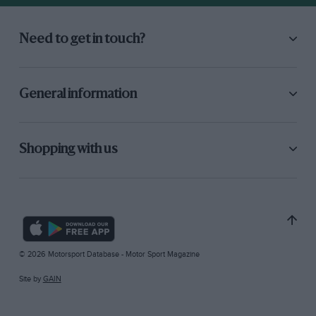
Need to get in touch?
General information
Shopping with us
© 2026 Motorsport Database - Motor Sport Magazine
Site by
GAIN