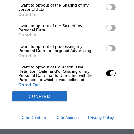
I want to opt-out of the Sharing of my
personal data.
Opted In
I want to opt-out of the Sale of my
Personal Data.
Opted In
I want to opt-out of processing my
Personal Data for Targeted Advertising.
Opted In
I want to opt-out of Collection, Use,
Retention, Sale, and/or Sharing of my
Personal Data that Is Unrelated with the
Purposes for which it was collected.
Opted Out
CONFIRM
Data Deletion
Data Access
Privacy Policy