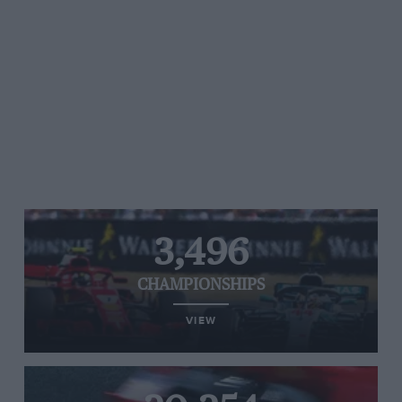
3,496
CHAMPIONSHIPS
VIEW