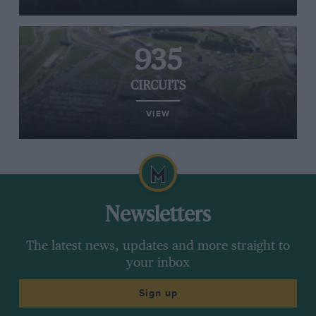
935
CIRCUITS
VIEW
Newsletters
The latest news, updates and more straight to
your inbox
Sign up