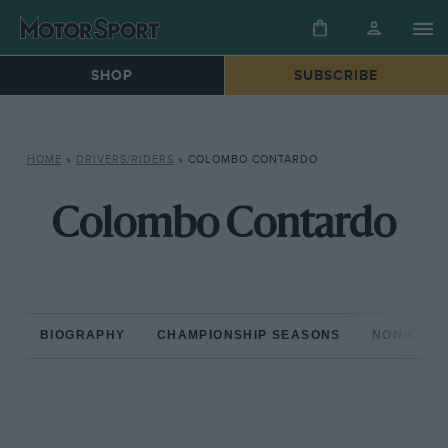
SHOP
SUBSCRIBE
HOME
»
DRIVERS/RIDERS
»
COLOMBO CONTARDO
Colombo Contardo
BIOGRAPHY
CHAMPIONSHIP SEASONS
NON-CHAM