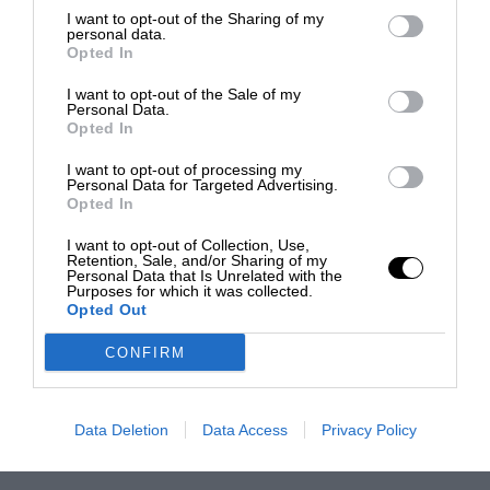
I want to opt-out of the Sharing of my
personal data.
Opted In
I want to opt-out of the Sale of my
Personal Data.
Opted In
I want to opt-out of processing my
Personal Data for Targeted Advertising.
Opted In
I want to opt-out of Collection, Use,
Retention, Sale, and/or Sharing of my
Personal Data that Is Unrelated with the
Purposes for which it was collected.
Opted Out
CONFIRM
Data Deletion
Data Access
Privacy Policy