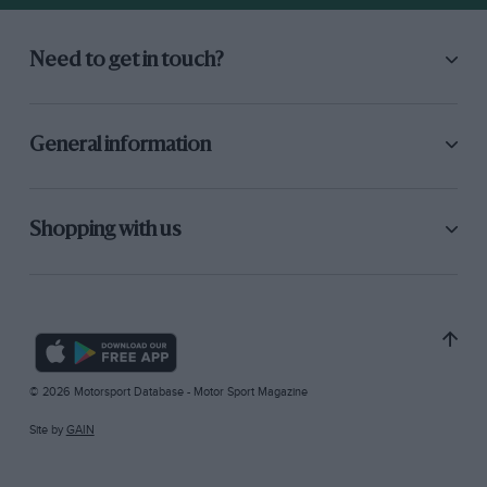
Need to get in touch?
General information
Shopping with us
© 2026 Motorsport Database - Motor Sport Magazine
Site by
GAIN