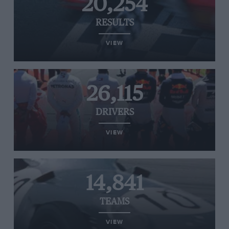
20,254
RESULTS
VIEW
26,115
DRIVERS
VIEW
14,841
TEAMS
VIEW