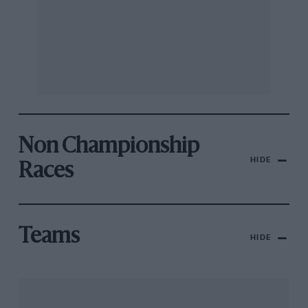
Non Championship
HIDE
Races
Teams
HIDE