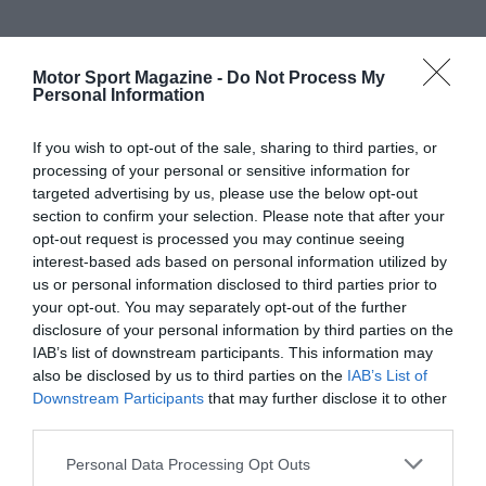
Motor Sport Magazine -
Do Not Process My
Personal Information
If you wish to opt-out of the sale, sharing to third parties, or
processing of your personal or sensitive information for
targeted advertising by us, please use the below opt-out
section to confirm your selection. Please note that after your
opt-out request is processed you may continue seeing
interest-based ads based on personal information utilized by
us or personal information disclosed to third parties prior to
your opt-out. You may separately opt-out of the further
disclosure of your personal information by third parties on the
IAB’s list of downstream participants. This information may
also be disclosed by us to third parties on the
IAB’s List of
Downstream Participants
that may further disclose it to other
third parties.
Personal Data Processing Opt Outs