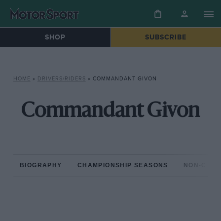
SHOP
SUBSCRIBE
HOME
»
DRIVERS/RIDERS
»
COMMANDANT GIVON
Commandant Givon
BIOGRAPHY
CHAMPIONSHIP SEASONS
NON-CHAM