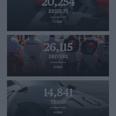
20,254
RESULTS
VIEW
26,115
DRIVERS
VIEW
14,841
TEAMS
VIEW