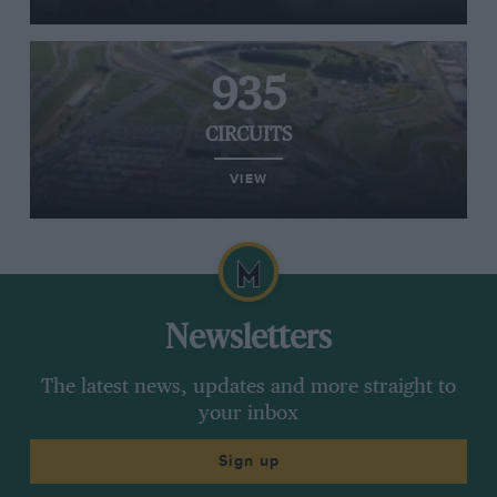
935
CIRCUITS
VIEW
Newsletters
The latest news, updates and more straight to
your inbox
Sign up