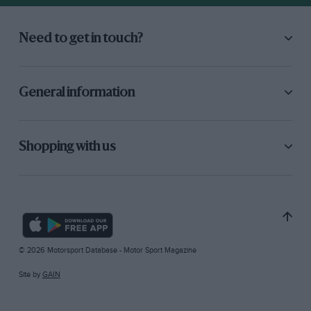
Need to get in touch?
General information
Shopping with us
© 2026 Motorsport Database - Motor Sport Magazine
Site by
GAIN