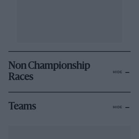
Non Championship
HIDE
Races
Teams
HIDE