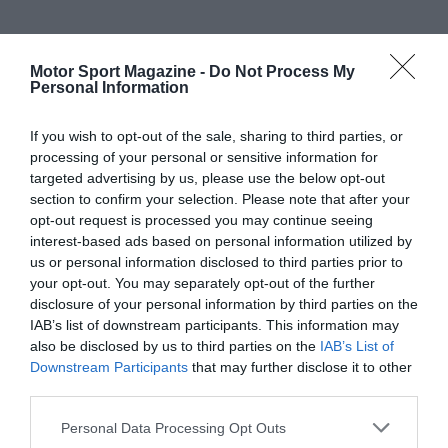
Motor Sport Magazine -
Do Not Process My
Personal Information
If you wish to opt-out of the sale, sharing to third parties, or
processing of your personal or sensitive information for
targeted advertising by us, please use the below opt-out
section to confirm your selection. Please note that after your
opt-out request is processed you may continue seeing
interest-based ads based on personal information utilized by
us or personal information disclosed to third parties prior to
your opt-out. You may separately opt-out of the further
disclosure of your personal information by third parties on the
IAB’s list of downstream participants. This information may
also be disclosed by us to third parties on the
IAB’s List of
Downstream Participants
that may further disclose it to other
third parties.
Personal Data Processing Opt Outs