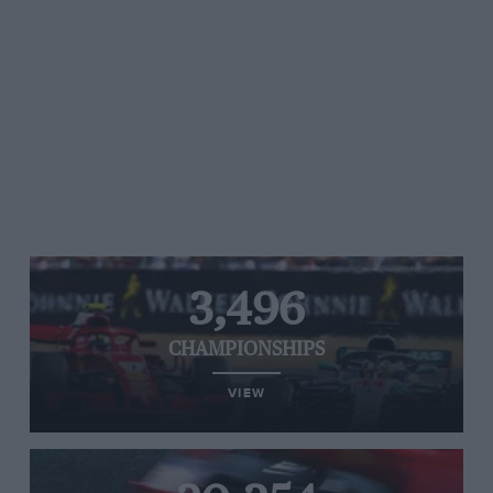
3,496
CHAMPIONSHIPS
VIEW