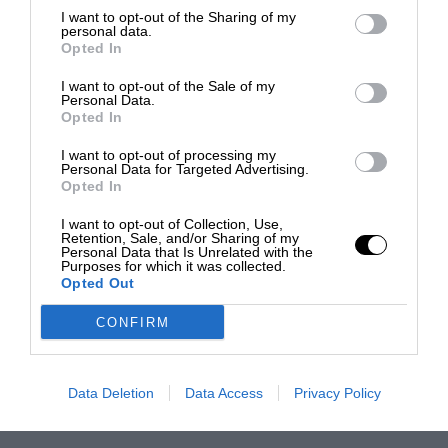
I want to opt-out of the Sharing of my
personal data.
Opted In
I want to opt-out of the Sale of my
Personal Data.
Opted In
I want to opt-out of processing my
Personal Data for Targeted Advertising.
Opted In
I want to opt-out of Collection, Use,
Retention, Sale, and/or Sharing of my
Personal Data that Is Unrelated with the
Purposes for which it was collected.
Opted Out
CONFIRM
Data Deletion
Data Access
Privacy Policy