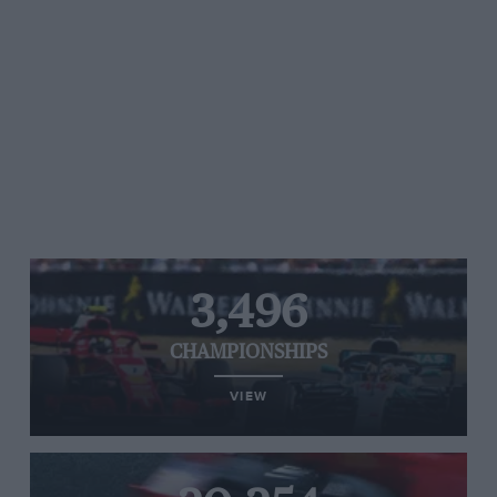
3,496
CHAMPIONSHIPS
VIEW