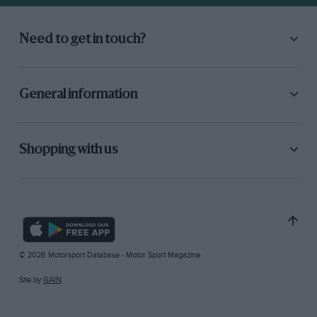
Need to get in touch?
General information
Shopping with us
© 2026 Motorsport Database - Motor Sport Magazine
Site by
GAIN