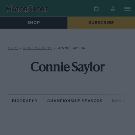
SHOP
SUBSCRIBE
HOME
»
DRIVERS/RIDERS
»
CONNIE SAYLOR
Connie Saylor
BIOGRAPHY
CHAMPIONSHIP SEASONS
NON-CHAM