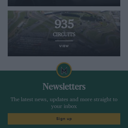
935
CIRCUITS
VIEW
Newsletters
The latest news, updates and more straight to
your inbox
Sign up