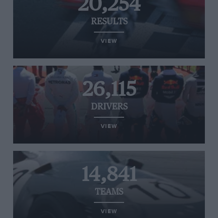
20,254
RESULTS
VIEW
26,115
DRIVERS
VIEW
14,841
TEAMS
VIEW