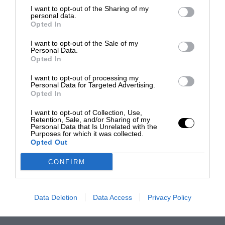
I want to opt-out of the Sharing of my
personal data.
Opted In
I want to opt-out of the Sale of my
Personal Data.
Opted In
I want to opt-out of processing my
Personal Data for Targeted Advertising.
Opted In
I want to opt-out of Collection, Use,
Retention, Sale, and/or Sharing of my
Personal Data that Is Unrelated with the
Purposes for which it was collected.
Opted Out
CONFIRM
Data Deletion
Data Access
Privacy Policy