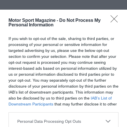
Motor Sport Magazine -
Do Not Process My
Personal Information
If you wish to opt-out of the sale, sharing to third parties, or
processing of your personal or sensitive information for
targeted advertising by us, please use the below opt-out
section to confirm your selection. Please note that after your
opt-out request is processed you may continue seeing
interest-based ads based on personal information utilized by
us or personal information disclosed to third parties prior to
your opt-out. You may separately opt-out of the further
disclosure of your personal information by third parties on the
IAB’s list of downstream participants. This information may
also be disclosed by us to third parties on the
IAB’s List of
Downstream Participants
that may further disclose it to other
third parties.
Personal Data Processing Opt Outs