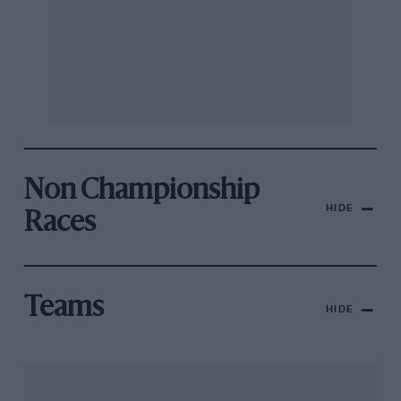
Non Championship
HIDE
Races
Teams
HIDE