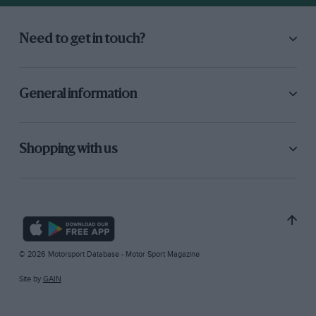
Need to get in touch?
General information
Shopping with us
© 2026 Motorsport Database - Motor Sport Magazine
Site by
GAIN