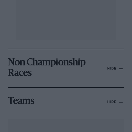
Non Championship
HIDE
Races
Teams
HIDE