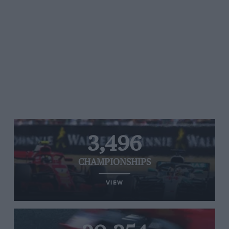
3,496
CHAMPIONSHIPS
VIEW