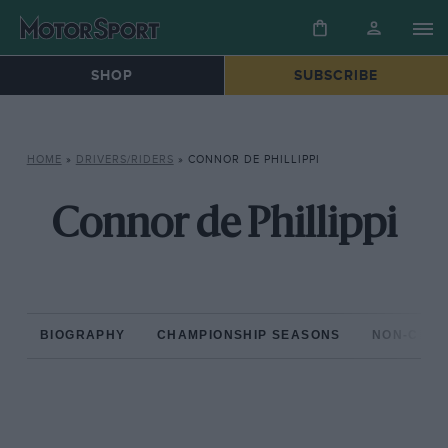
SHOP
SUBSCRIBE
HOME
»
DRIVERS/RIDERS
»
CONNOR DE PHILLIPPI
Connor de Phillippi
BIOGRAPHY
CHAMPIONSHIP SEASONS
NON-CHAM