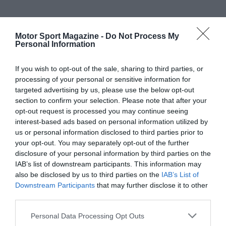
Motor Sport Magazine -
Do Not Process My
Personal Information
If you wish to opt-out of the sale, sharing to third parties, or
processing of your personal or sensitive information for
targeted advertising by us, please use the below opt-out
section to confirm your selection. Please note that after your
opt-out request is processed you may continue seeing
interest-based ads based on personal information utilized by
us or personal information disclosed to third parties prior to
your opt-out. You may separately opt-out of the further
disclosure of your personal information by third parties on the
IAB’s list of downstream participants. This information may
also be disclosed by us to third parties on the
IAB’s List of
Downstream Participants
that may further disclose it to other
third parties.
Personal Data Processing Opt Outs