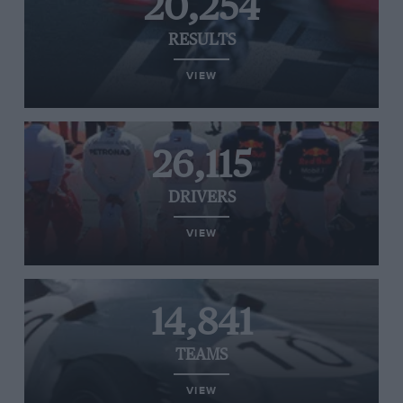
20,254
RESULTS
VIEW
26,115
DRIVERS
VIEW
14,841
TEAMS
VIEW