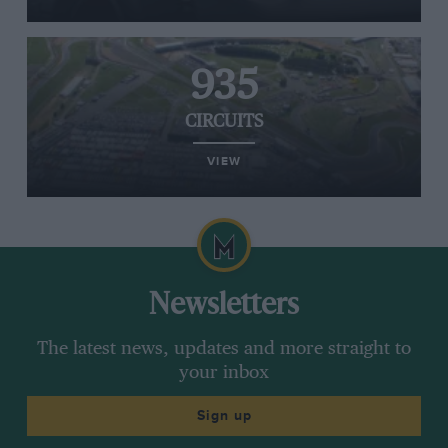
935
CIRCUITS
VIEW
Newsletters
The latest news, updates and more straight to
your inbox
Sign up