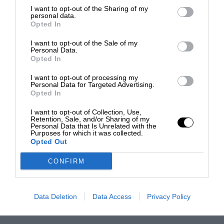
I want to opt-out of the Sharing of my
personal data.
Opted In
I want to opt-out of the Sale of my
Personal Data.
Opted In
I want to opt-out of processing my
Personal Data for Targeted Advertising.
Opted In
I want to opt-out of Collection, Use,
Retention, Sale, and/or Sharing of my
Personal Data that Is Unrelated with the
Purposes for which it was collected.
Opted Out
CONFIRM
Data Deletion
Data Access
Privacy Policy