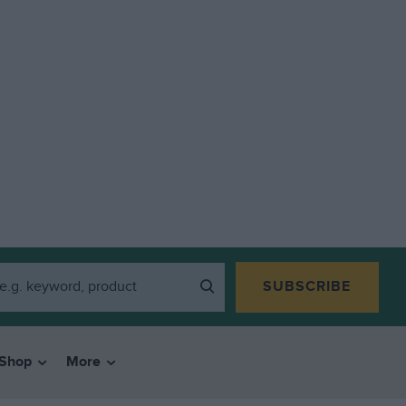
SUBSCRIBE
Shop
More