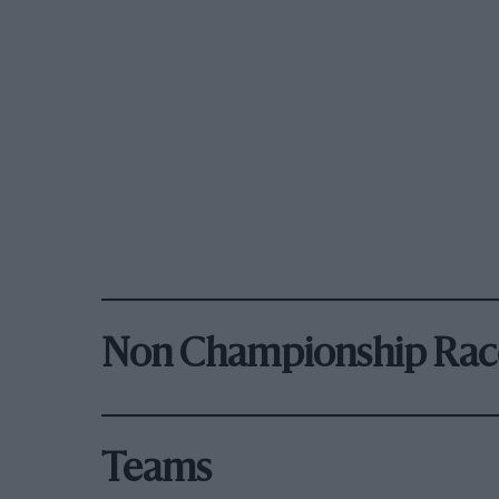
Non Championship Rac
Teams