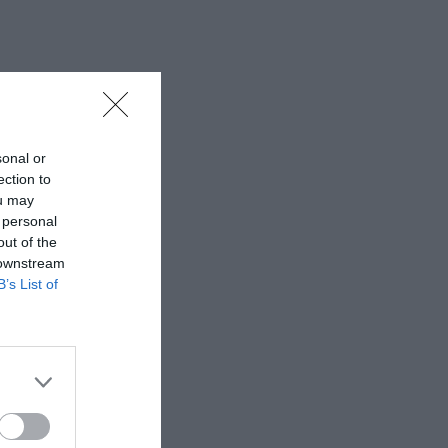
sonal or
ection to
ou may
 personal
out of the
 downstream
B’s List of