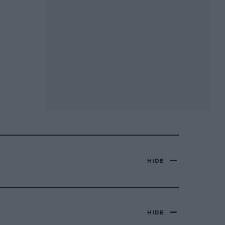
HIDE
HIDE