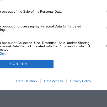
In
o opt-out of the Sale of my Personal Data.
In
to opt-out of processing my Personal Data for Targeted
ing.
In
o opt-out of Collection, Use, Retention, Sale, and/or Sharing
ersonal Data that Is Unrelated with the Purposes for which it
lected.
Out
CONFIRM
Data Deletion
Data Access
Privacy Policy