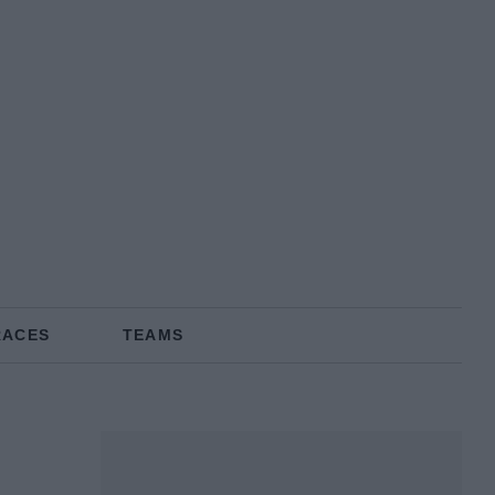
RACES
TEAMS