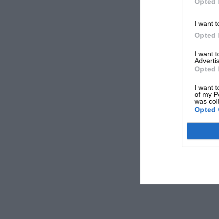
Opted 
I want t
Opted 
I want 
Advertis
Opted 
I want t
of my P
was col
Opted 