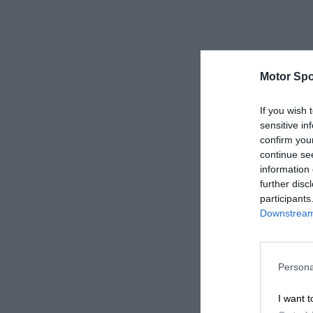
Motor Spo
If you wish 
sensitive in
confirm you
continue se
information 
further disc
participants
Downstream 
Persona
I want t