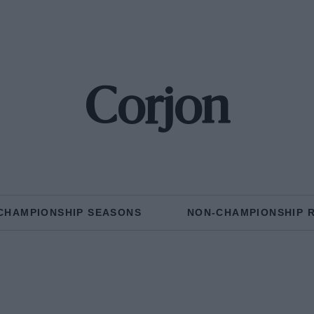
Corjon
CHAMPIONSHIP SEASONS
NON-CHAMPIONSHIP 