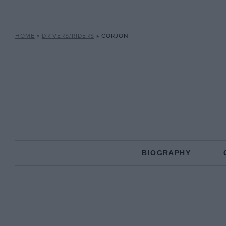
HOME
»
DRIVERS/RIDERS
»
CORJON
BIOGRAPHY