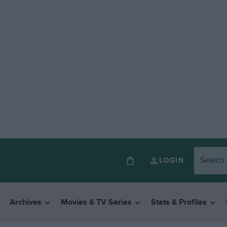
LOGIN
Archives
Movies & TV Series
Stats & Profiles