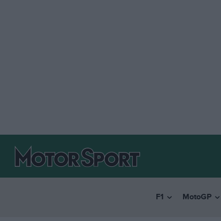
F1
MotoGP