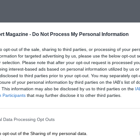
rt Magazine -
Do Not Process My Personal Information
to opt-out of the sale, sharing to third parties, or processing of your per
formation for targeted advertising by us, please use the below opt-out s
r selection. Please note that after your opt-out request is processed y
eing interest-based ads based on personal information utilized by us or
disclosed to third parties prior to your opt-out. You may separately opt-
losure of your personal information by third parties on the IAB’s list of
. This information may also be disclosed by us to third parties on the
IA
Participants
that may further disclose it to other third parties.
l Data Processing Opt Outs
o opt-out of the Sharing of my personal data.