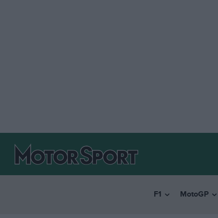
F1
MotoGP