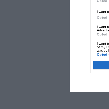
Opted 
I want t
Opted 
I want 
Advertis
Opted 
I want t
of my P
was col
Opted 