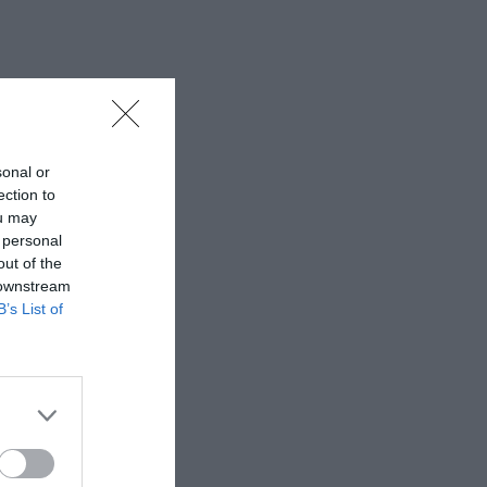
sonal or
ection to
ou may
 personal
out of the
 downstream
B’s List of