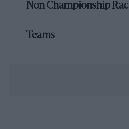
Non Championship Rac
Teams