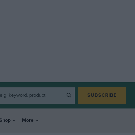
SUBSCRIBE
Shop
More