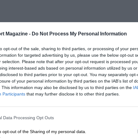
rt Magazine -
Do Not Process My Personal Information
to opt-out of the sale, sharing to third parties, or processing of your per
formation for targeted advertising by us, please use the below opt-out s
r selection. Please note that after your opt-out request is processed y
eing interest-based ads based on personal information utilized by us or
disclosed to third parties prior to your opt-out. You may separately opt-
losure of your personal information by third parties on the IAB’s list of
. This information may also be disclosed by us to third parties on the
IA
Participants
that may further disclose it to other third parties.
l Data Processing Opt Outs
o opt-out of the Sharing of my personal data.