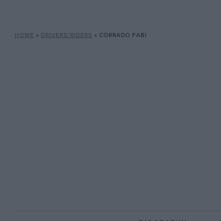
HOME
»
DRIVERS/RIDERS
»
CORRADO FABI