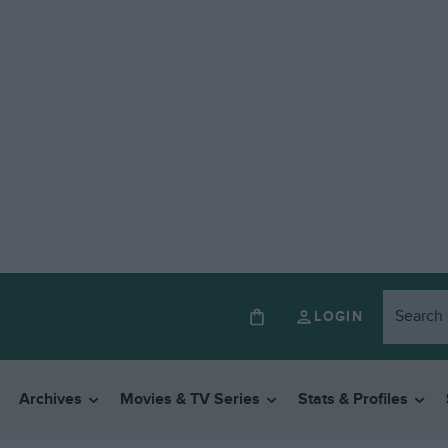
LOGIN
Archives
Movies & TV Series
Stats & Profiles