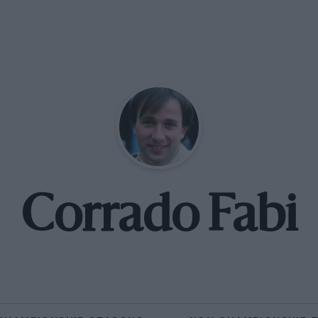
Corrado Fabi