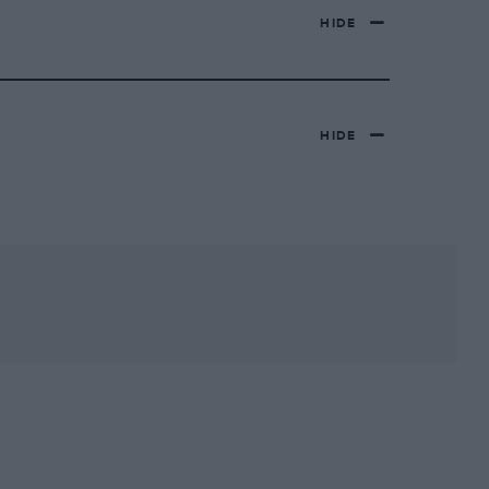
HIDE
HIDE