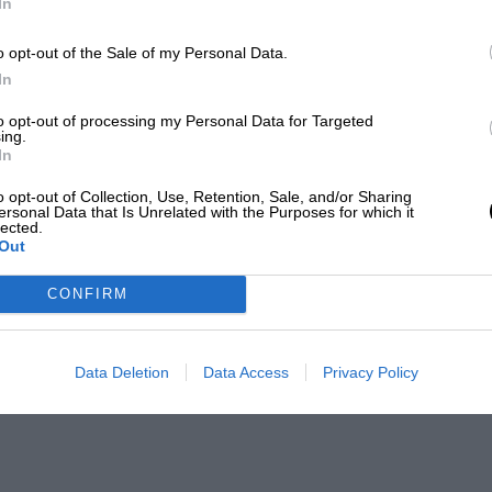
In
o opt-out of the Sale of my Personal Data.
In
to opt-out of processing my Personal Data for Targeted
ing.
In
o opt-out of Collection, Use, Retention, Sale, and/or Sharing
ersonal Data that Is Unrelated with the Purposes for which it
lected.
Out
CONFIRM
Data Deletion
Data Access
Privacy Policy