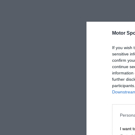
Motor Spo
If you wish 
sensitive in
confirm you
continue se
information 
further disc
participants
Downstream 
Persona
I want t