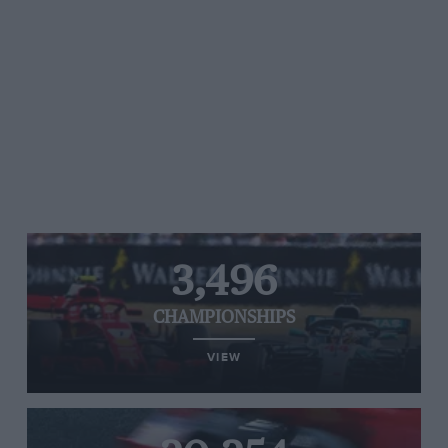
3,496
CHAMPIONSHIPS
VIEW