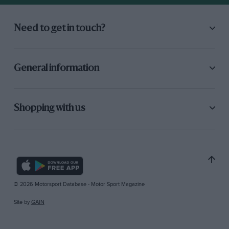
Need to get in touch?
General information
Shopping with us
© 2026 Motorsport Database - Motor Sport Magazine
Site by
GAIN