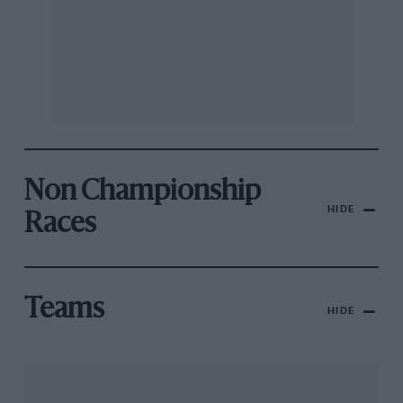
Non Championship
HIDE
Races
Teams
HIDE