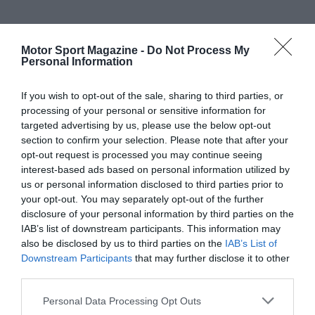
Motor Sport Magazine -
Do Not Process My
Personal Information
If you wish to opt-out of the sale, sharing to third parties, or
processing of your personal or sensitive information for
targeted advertising by us, please use the below opt-out
section to confirm your selection. Please note that after your
opt-out request is processed you may continue seeing
interest-based ads based on personal information utilized by
us or personal information disclosed to third parties prior to
your opt-out. You may separately opt-out of the further
disclosure of your personal information by third parties on the
IAB’s list of downstream participants. This information may
also be disclosed by us to third parties on the
IAB’s List of
Downstream Participants
that may further disclose it to other
third parties.
Personal Data Processing Opt Outs