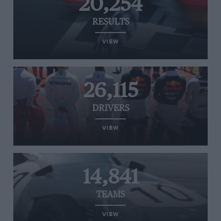
20,254
RESULTS
VIEW
26,115
DRIVERS
VIEW
14,841
TEAMS
VIEW