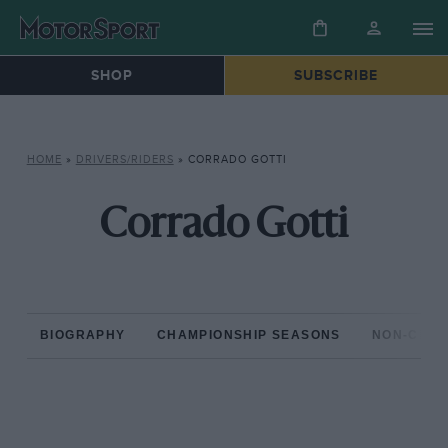
SHOP
SUBSCRIBE
HOME
»
DRIVERS/RIDERS
»
CORRADO GOTTI
Corrado Gotti
BIOGRAPHY
CHAMPIONSHIP SEASONS
NON-CHAM