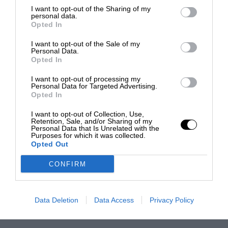
I want to opt-out of the Sharing of my
personal data.
Opted In
I want to opt-out of the Sale of my
Personal Data.
Opted In
I want to opt-out of processing my
Personal Data for Targeted Advertising.
Opted In
I want to opt-out of Collection, Use,
Retention, Sale, and/or Sharing of my
Personal Data that Is Unrelated with the
Purposes for which it was collected.
Opted Out
CONFIRM
Data Deletion
Data Access
Privacy Policy