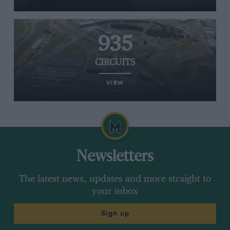
935
CIRCUITS
VIEW
Newsletters
The latest news, updates and more straight to
your inbox
Sign up