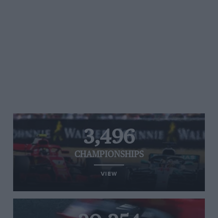
3,496
CHAMPIONSHIPS
VIEW