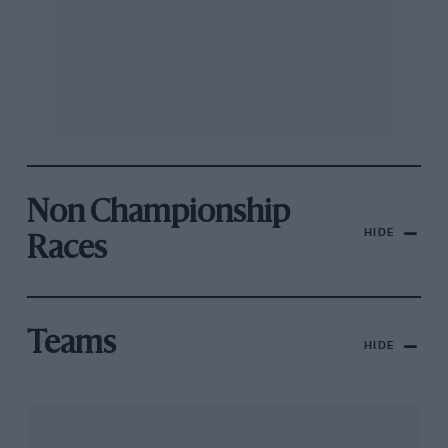
Non Championship
HIDE
Races
Teams
HIDE