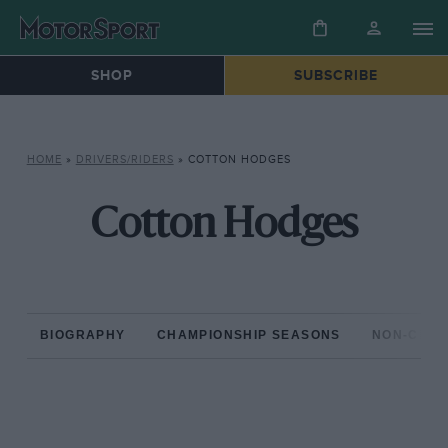
SHOP
SUBSCRIBE
HOME
»
DRIVERS/RIDERS
»
COTTON HODGES
Cotton Hodges
BIOGRAPHY
CHAMPIONSHIP SEASONS
NON-CHAM