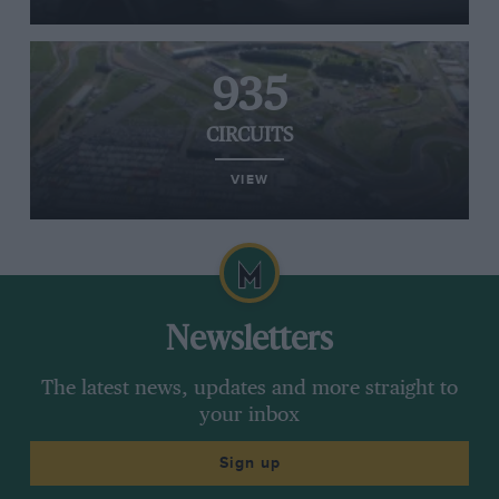
935
CIRCUITS
VIEW
Newsletters
The latest news, updates and more straight to
your inbox
Sign up