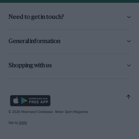
Need to get in touch?
General information
Shopping with us
© 2026 Motorsport Database - Motor Sport Magazine
Site by
GAIN