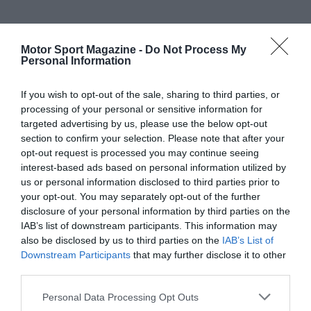
Motor Sport Magazine -
Do Not Process My
Personal Information
If you wish to opt-out of the sale, sharing to third parties, or
processing of your personal or sensitive information for
targeted advertising by us, please use the below opt-out
section to confirm your selection. Please note that after your
opt-out request is processed you may continue seeing
interest-based ads based on personal information utilized by
us or personal information disclosed to third parties prior to
your opt-out. You may separately opt-out of the further
disclosure of your personal information by third parties on the
IAB’s list of downstream participants. This information may
also be disclosed by us to third parties on the
IAB’s List of
Downstream Participants
that may further disclose it to other
third parties.
Personal Data Processing Opt Outs