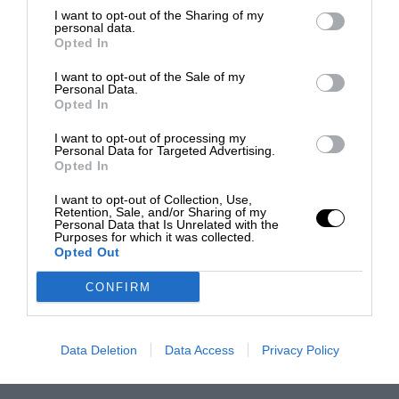
I want to opt-out of the Sharing of my
personal data.
Opted In
I want to opt-out of the Sale of my
Personal Data.
Opted In
I want to opt-out of processing my
Personal Data for Targeted Advertising.
Opted In
I want to opt-out of Collection, Use,
Retention, Sale, and/or Sharing of my
Personal Data that Is Unrelated with the
Purposes for which it was collected.
Opted Out
CONFIRM
Data Deletion
Data Access
Privacy Policy