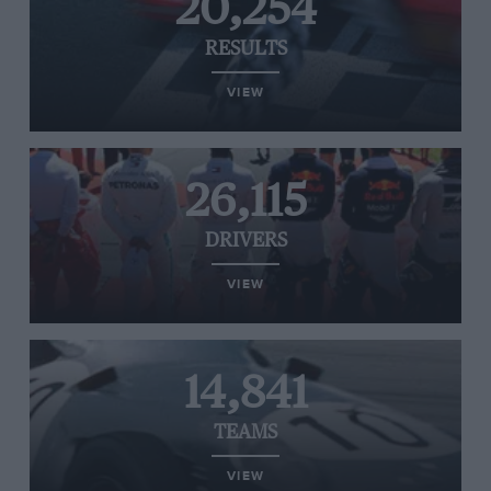
20,254
RESULTS
VIEW
26,115
DRIVERS
VIEW
14,841
TEAMS
VIEW