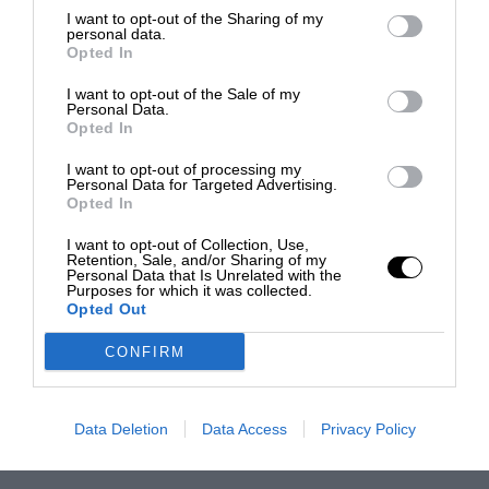
I want to opt-out of the Sharing of my
personal data.
Opted In
I want to opt-out of the Sale of my
Personal Data.
Opted In
I want to opt-out of processing my
Personal Data for Targeted Advertising.
Opted In
I want to opt-out of Collection, Use,
Retention, Sale, and/or Sharing of my
Personal Data that Is Unrelated with the
Purposes for which it was collected.
Opted Out
CONFIRM
Data Deletion
Data Access
Privacy Policy