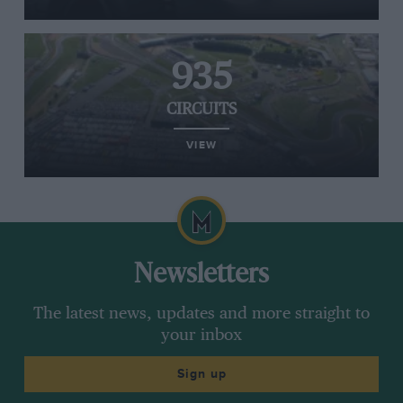
935
CIRCUITS
VIEW
Newsletters
The latest news, updates and more straight to
your inbox
Sign up