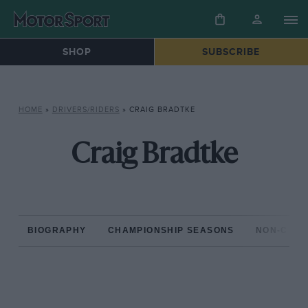
SHOP
SUBSCRIBE
HOME
»
DRIVERS/RIDERS
»
CRAIG BRADTKE
Craig Bradtke
BIOGRAPHY
CHAMPIONSHIP SEASONS
NON-CHAM