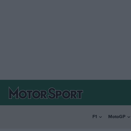
F1
MotoGP