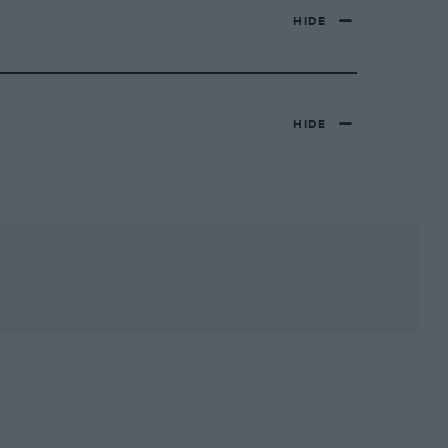
HIDE
HIDE