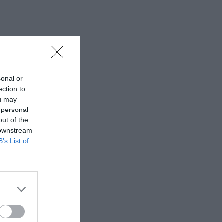
sonal or
ection to
ou may
 personal
out of the
 downstream
B’s List of