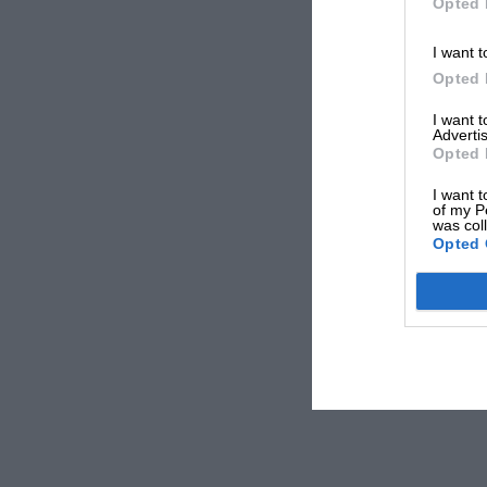
Opted 
I want t
Opted 
I want 
Advertis
Opted 
I want t
of my P
was col
Opted 