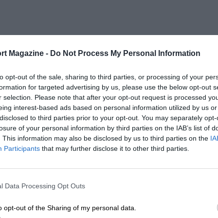
rt Magazine -
Do Not Process My Personal Information
to opt-out of the sale, sharing to third parties, or processing of your per
formation for targeted advertising by us, please use the below opt-out s
r selection. Please note that after your opt-out request is processed y
eing interest-based ads based on personal information utilized by us or
disclosed to third parties prior to your opt-out. You may separately opt-
losure of your personal information by third parties on the IAB’s list of
. This information may also be disclosed by us to third parties on the
IA
Participants
that may further disclose it to other third parties.
l Data Processing Opt Outs
o opt-out of the Sharing of my personal data.