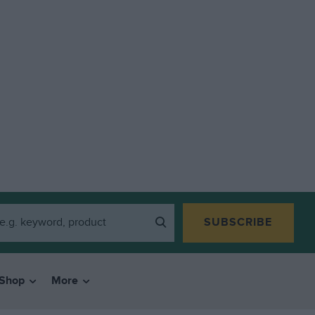
SUBSCRIBE
Shop
More