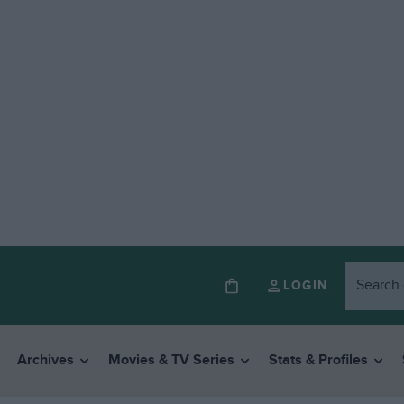
LOGIN
Archives
Movies & TV Series
Stats & Profiles