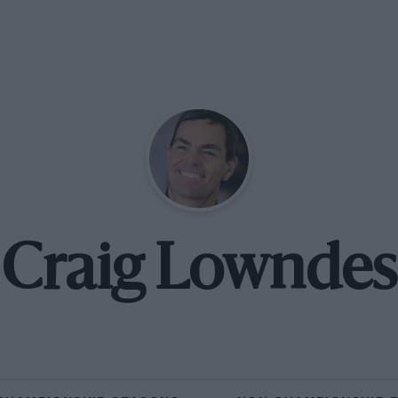
Craig Lowndes