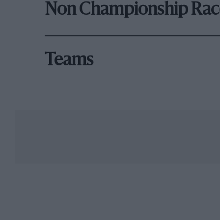
Non Championship Rac
Teams