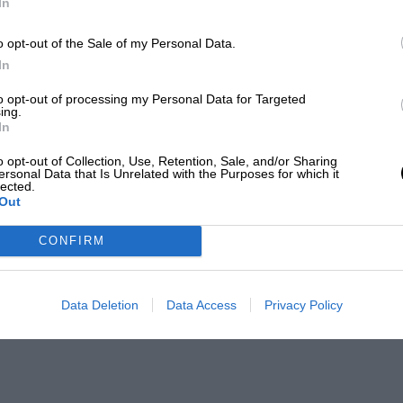
In
o opt-out of the Sale of my Personal Data.
In
to opt-out of processing my Personal Data for Targeted
ing.
In
o opt-out of Collection, Use, Retention, Sale, and/or Sharing
ersonal Data that Is Unrelated with the Purposes for which it
lected.
Out
CONFIRM
Data Deletion
Data Access
Privacy Policy