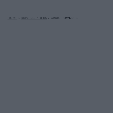
HOME
»
DRIVERS/RIDERS
»
CRAIG LOWNDES