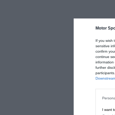
Motor Spo
If you wish 
sensitive in
confirm you
continue se
information 
further disc
participants
Downstream 
Persona
I want t