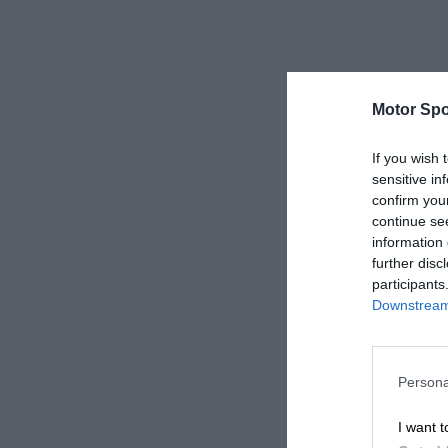
Motor Spo
If you wish 
sensitive in
confirm you
continue se
information 
further disc
participants
Downstream 
Persona
I want t