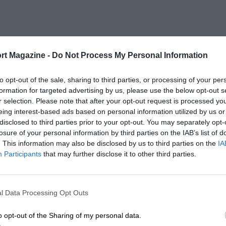
rt Magazine -
Do Not Process My Personal Information
to opt-out of the sale, sharing to third parties, or processing of your per
formation for targeted advertising by us, please use the below opt-out s
r selection. Please note that after your opt-out request is processed y
eing interest-based ads based on personal information utilized by us or
disclosed to third parties prior to your opt-out. You may separately opt-
losure of your personal information by third parties on the IAB’s list of
. This information may also be disclosed by us to third parties on the
IA
Participants
that may further disclose it to other third parties.
l Data Processing Opt Outs
o opt-out of the Sharing of my personal data.