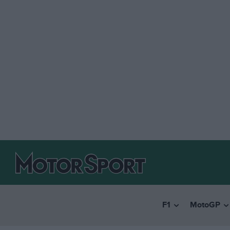
F1
MotoGP