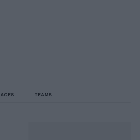
RACES
TEAMS