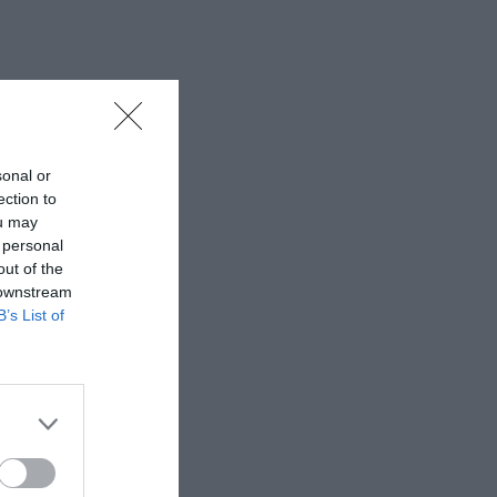
sonal or
ection to
ou may
 personal
out of the
 downstream
B’s List of