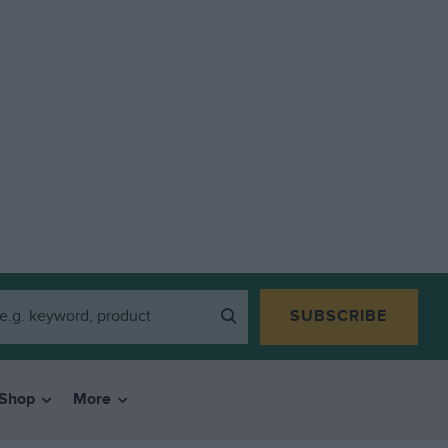
SUBSCRIBE
Shop
More