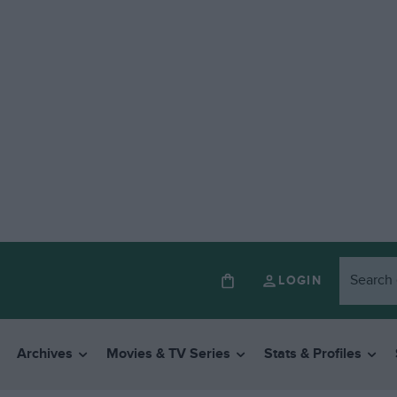
LOGIN
Archives
Movies & TV Series
Stats & Profiles