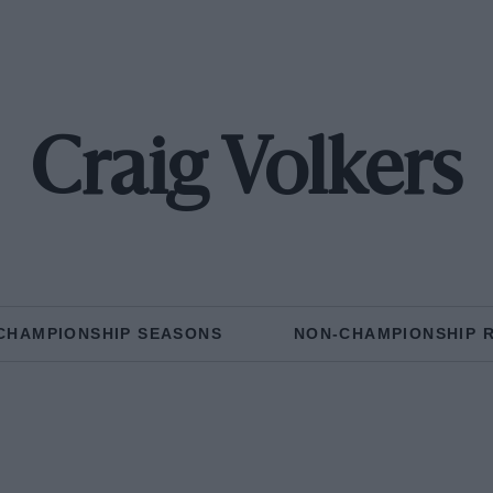
Craig Volkers
CHAMPIONSHIP SEASONS
NON-CHAMPIONSHIP 