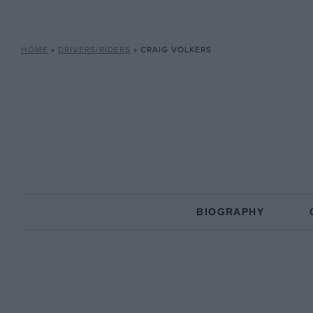
HOME
»
DRIVERS/RIDERS
»
CRAIG VOLKERS
BIOGRAPHY