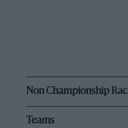
Non Championship Rac
Teams