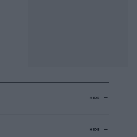
HIDE
HIDE