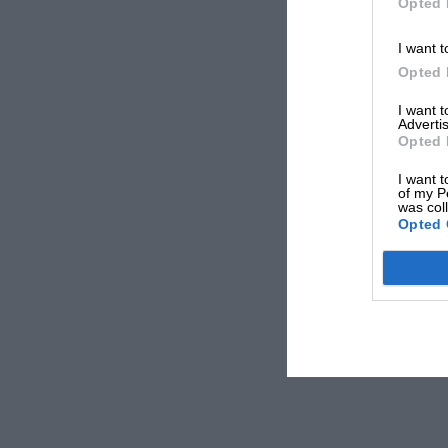
Opted 
I want t
Opted 
I want 
Advertis
Opted 
I want t
of my P
was col
Opted 