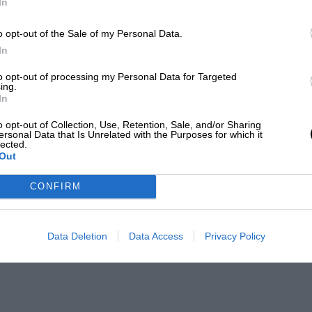
In
o opt-out of the Sale of my Personal Data.
In
to opt-out of processing my Personal Data for Targeted
ing.
In
o opt-out of Collection, Use, Retention, Sale, and/or Sharing
ersonal Data that Is Unrelated with the Purposes for which it
lected.
Out
CONFIRM
Data Deletion
Data Access
Privacy Policy