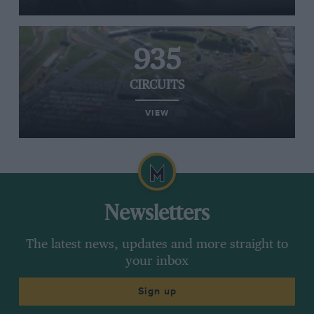
935
CIRCUITS
VIEW
Newsletters
The latest news, updates and more straight to
your inbox
Sign up