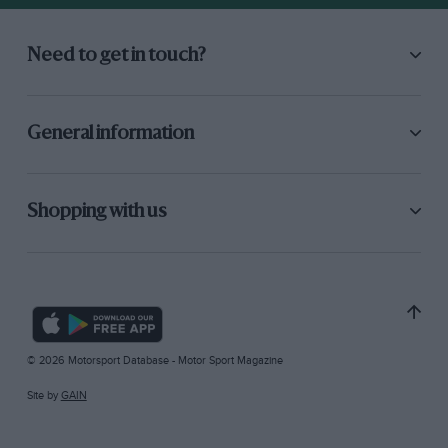
Need to get in touch?
General information
Shopping with us
© 2026 Motorsport Database - Motor Sport Magazine
Site by
GAIN