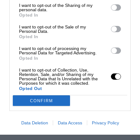
I want to opt-out of the Sharing of my
personal data.
Opted In
I want to opt-out of the Sale of my
Personal Data.
Opted In
I want to opt-out of processing my
Personal Data for Targeted Advertising.
Opted In
I want to opt-out of Collection, Use,
Retention, Sale, and/or Sharing of my
Personal Data that Is Unrelated with the
Purposes for which it was collected.
Opted Out
CONFIRM
Data Deletion
Data Access
Privacy Policy