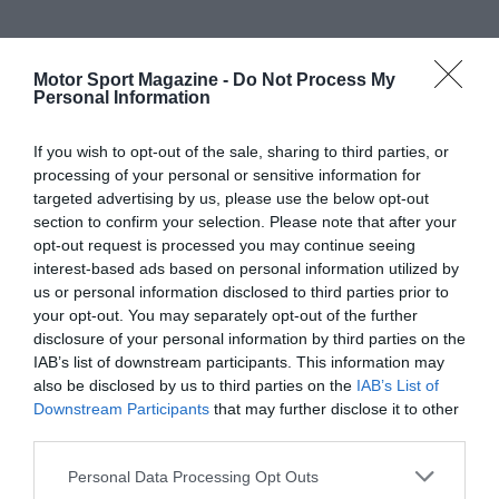
Motor Sport Magazine -
Do Not Process My
Personal Information
If you wish to opt-out of the sale, sharing to third parties, or
processing of your personal or sensitive information for
targeted advertising by us, please use the below opt-out
section to confirm your selection. Please note that after your
opt-out request is processed you may continue seeing
interest-based ads based on personal information utilized by
us or personal information disclosed to third parties prior to
your opt-out. You may separately opt-out of the further
disclosure of your personal information by third parties on the
IAB’s list of downstream participants. This information may
also be disclosed by us to third parties on the
IAB’s List of
Downstream Participants
that may further disclose it to other
third parties.
Personal Data Processing Opt Outs