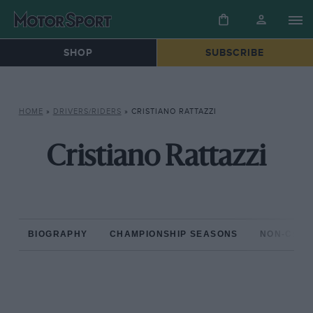
SHOP
SUBSCRIBE
HOME
»
DRIVERS/RIDERS
»
CRISTIANO RATTAZZI
Cristiano Rattazzi
BIOGRAPHY
CHAMPIONSHIP SEASONS
NON-CHAM