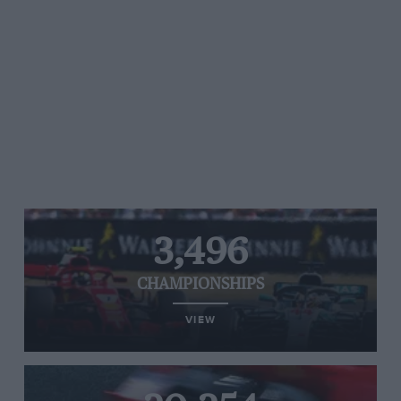
3,496
CHAMPIONSHIPS
VIEW