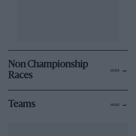
Non Championship
HIDE
Races
Teams
HIDE