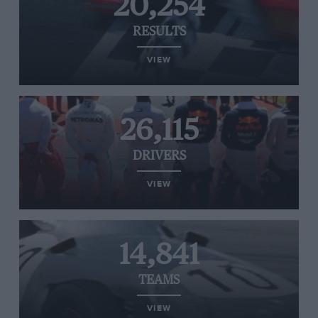
20,254
RESULTS
VIEW
26,115
DRIVERS
VIEW
14,841
TEAMS
VIEW