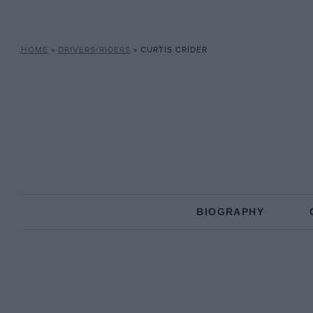
HOME
»
DRIVERS/RIDERS
»
CURTIS CRIDER
BIOGRAPHY