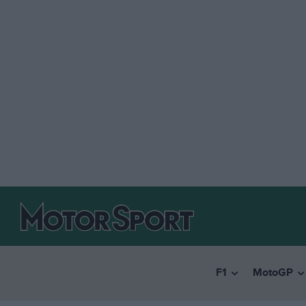
F1
MotoGP