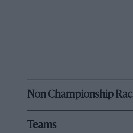
Non Championship Rac
Teams