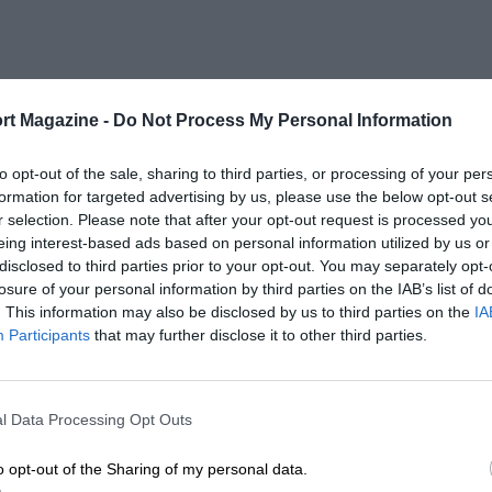
rt Magazine -
Do Not Process My Personal Information
to opt-out of the sale, sharing to third parties, or processing of your per
formation for targeted advertising by us, please use the below opt-out s
r selection. Please note that after your opt-out request is processed y
eing interest-based ads based on personal information utilized by us or
disclosed to third parties prior to your opt-out. You may separately opt-
losure of your personal information by third parties on the IAB’s list of
. This information may also be disclosed by us to third parties on the
IA
Participants
that may further disclose it to other third parties.
l Data Processing Opt Outs
o opt-out of the Sharing of my personal data.