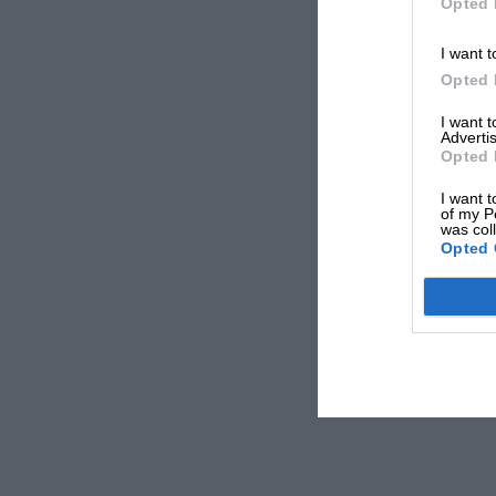
Opted 
I want t
Opted 
I want 
Advertis
Opted 
I want t
of my P
was col
Opted 