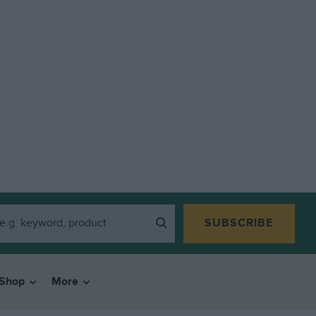
SUBSCRIBE
Shop
More