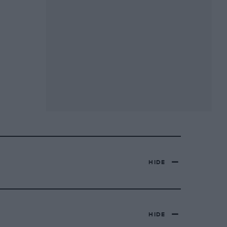
HIDE
HIDE