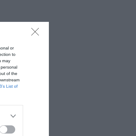
sonal or
ection to
ou may
 personal
out of the
 downstream
B’s List of