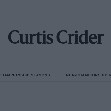
Curtis Crider
CHAMPIONSHIP SEASONS
NON-CHAMPIONSHIP 