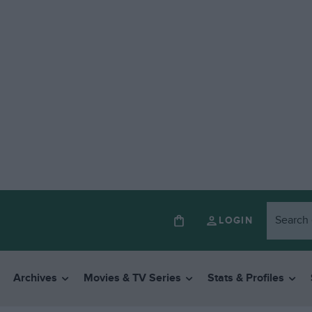
LOGIN
Archives
Movies & TV Series
Stats & Profiles