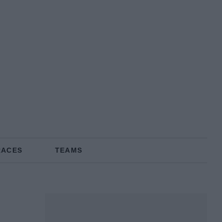
RACES
TEAMS