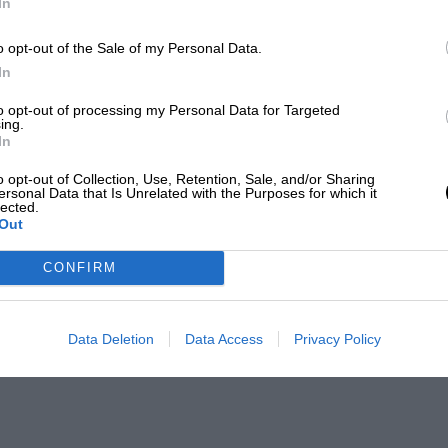
In
o opt-out of the Sale of my Personal Data.
In
to opt-out of processing my Personal Data for Targeted
ing.
In
o opt-out of Collection, Use, Retention, Sale, and/or Sharing
ersonal Data that Is Unrelated with the Purposes for which it
lected.
Out
CONFIRM
Data Deletion
Data Access
Privacy Policy