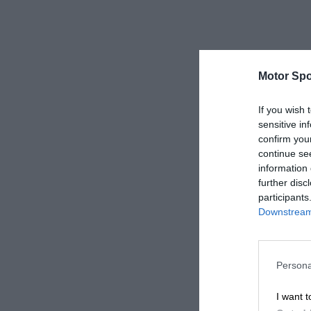
Motor Spo
If you wish 
sensitive in
confirm you
continue se
information 
further disc
participants
Downstream 
Persona
I want t