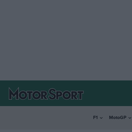
F1
MotoGP