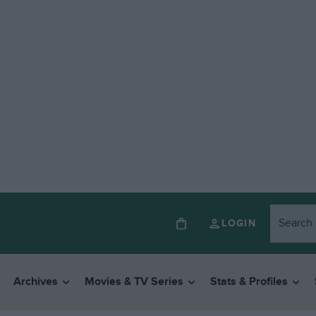
LOGIN
Archives
Movies & TV Series
Stats & Profiles