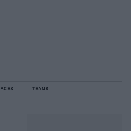
RACES
TEAMS