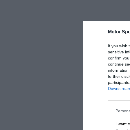
Motor Spo
If you wish 
sensitive in
confirm you
continue se
information 
further disc
participants
Downstream 
Persona
I want t