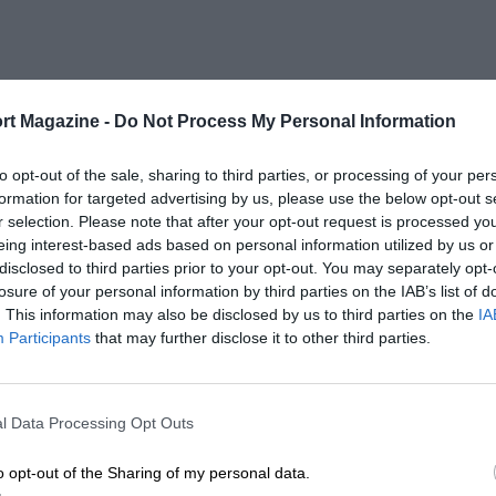
rt Magazine -
Do Not Process My Personal Information
to opt-out of the sale, sharing to third parties, or processing of your per
formation for targeted advertising by us, please use the below opt-out s
r selection. Please note that after your opt-out request is processed y
eing interest-based ads based on personal information utilized by us or
disclosed to third parties prior to your opt-out. You may separately opt-
losure of your personal information by third parties on the IAB’s list of
. This information may also be disclosed by us to third parties on the
IA
Participants
that may further disclose it to other third parties.
l Data Processing Opt Outs
o opt-out of the Sharing of my personal data.