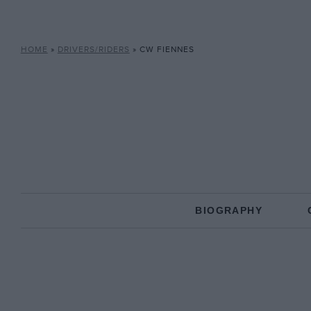
HOME
»
DRIVERS/RIDERS
»
CW FIENNES
BIOGRAPHY