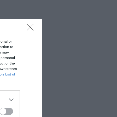
sonal or
ection to
ou may
 personal
out of the
 downstream
B’s List of