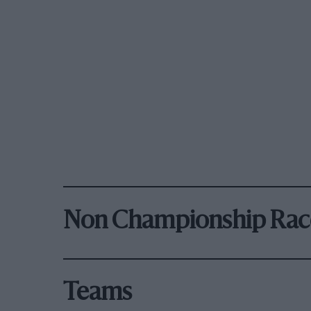
Non Championship Rac
Teams