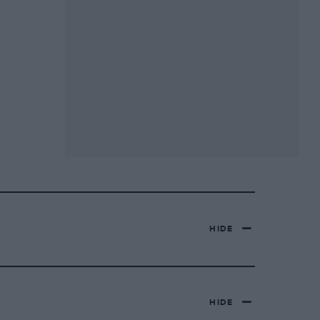
HIDE
HIDE