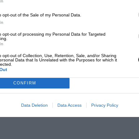
In
o opt-out of the Sale of my Personal Data.
In
to opt-out of processing my Personal Data for Targeted
ing.
In
o opt-out of Collection, Use, Retention, Sale, and/or Sharing
ersonal Data that Is Unrelated with the Purposes for which it
lected.
Out
CONFIRM
Data Deletion
Data Access
Privacy Policy