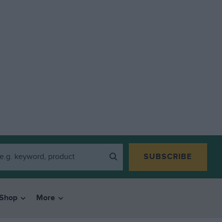
SUBSCRIBE
Shop
More