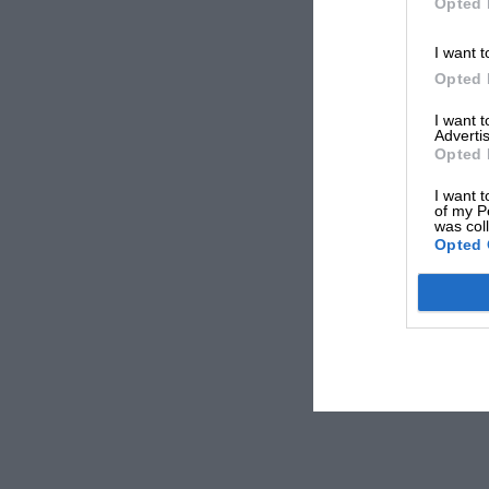
Opted 
I want t
Opted 
I want 
Advertis
Opted 
I want t
of my P
was col
Opted 