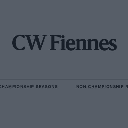
CW Fiennes
CHAMPIONSHIP SEASONS
NON-CHAMPIONSHIP 