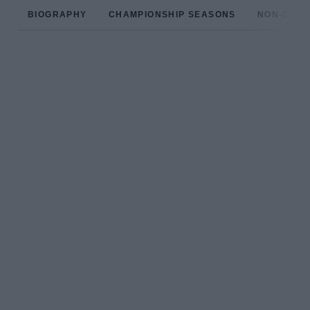
BIOGRAPHY
CHAMPIONSHIP SEASONS
NON-CHAM