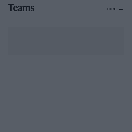
Teams
HIDE