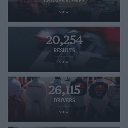
CHAMPIONSHIPS
VIEW
20,254
RESULTS
VIEW
26,115
DRIVERS
VIEW