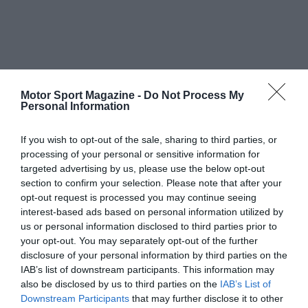
Motor Sport Magazine -
Do Not Process My
Personal Information
If you wish to opt-out of the sale, sharing to third parties, or
processing of your personal or sensitive information for
targeted advertising by us, please use the below opt-out
section to confirm your selection. Please note that after your
opt-out request is processed you may continue seeing
interest-based ads based on personal information utilized by
us or personal information disclosed to third parties prior to
your opt-out. You may separately opt-out of the further
disclosure of your personal information by third parties on the
IAB’s list of downstream participants. This information may
also be disclosed by us to third parties on the
IAB’s List of
Downstream Participants
that may further disclose it to other