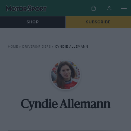
SHOP
SUBSCRIBE
HOME
»
DRIVERS/RIDERS
»
CYNDIE ALLEMANN
Cyndie Allemann