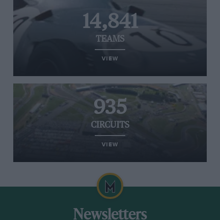
14,841
TEAMS
VIEW
935
CIRCUITS
VIEW
Newsletters