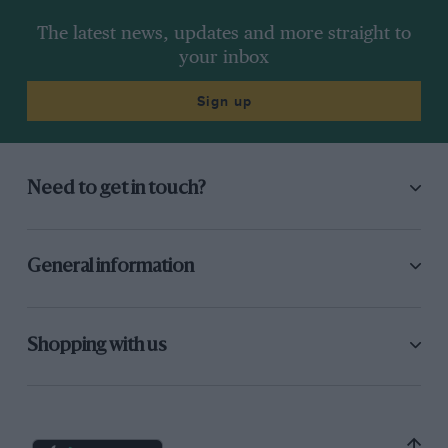
The latest news, updates and more straight to
your inbox
Sign up
Need to get in touch?
General information
Shopping with us