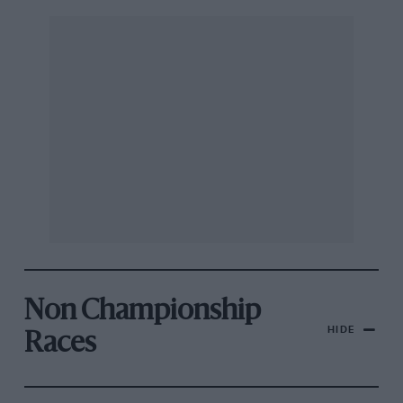
Non Championship
HIDE
Races