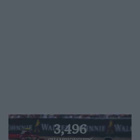
3,496