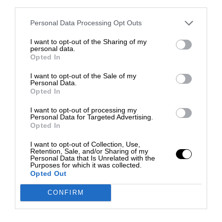
third parties.
Personal Data Processing Opt Outs
I want to opt-out of the Sharing of my
personal data.
Opted In
I want to opt-out of the Sale of my
Personal Data.
Opted In
I want to opt-out of processing my
Personal Data for Targeted Advertising.
Opted In
I want to opt-out of Collection, Use,
Retention, Sale, and/or Sharing of my
Personal Data that Is Unrelated with the
Purposes for which it was collected.
Opted Out
CONFIRM