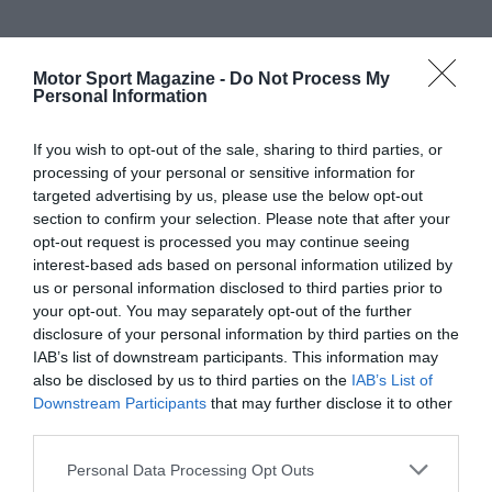
Motor Sport Magazine -
Do Not Process My
Personal Information
If you wish to opt-out of the sale, sharing to third parties, or
processing of your personal or sensitive information for
targeted advertising by us, please use the below opt-out
section to confirm your selection. Please note that after your
opt-out request is processed you may continue seeing
interest-based ads based on personal information utilized by
us or personal information disclosed to third parties prior to
your opt-out. You may separately opt-out of the further
disclosure of your personal information by third parties on the
IAB’s list of downstream participants. This information may
also be disclosed by us to third parties on the
IAB’s List of
Downstream Participants
that may further disclose it to other
third parties.
Personal Data Processing Opt Outs