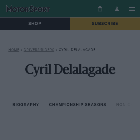
SHOP
SUBSCRIBE
HOME
»
DRIVERS/RIDERS
»
CYRIL DELALAGADE
Cyril Delalagade
BIOGRAPHY
CHAMPIONSHIP SEASONS
NON-CHAM