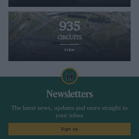
935
CIRCUITS
VIEW
Newsletters
The latest news, updates and more straight to
your inbox
Sign up