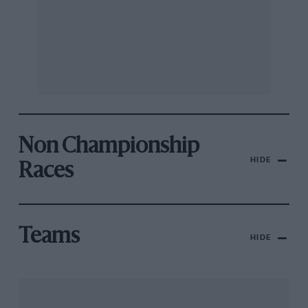
Non Championship
HIDE
Races
Teams
HIDE