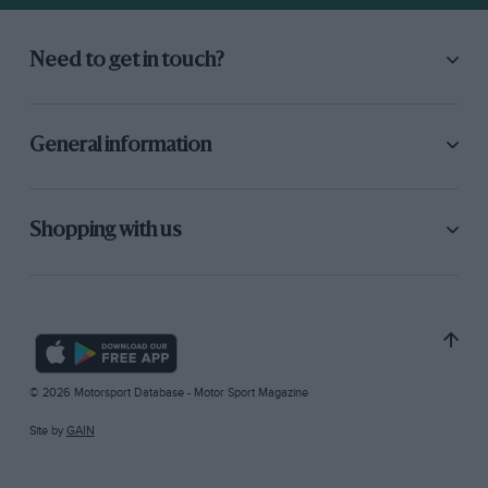
Need to get in touch?
General information
Shopping with us
© 2026 Motorsport Database - Motor Sport Magazine
Site by
GAIN