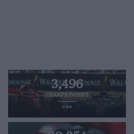
3,496
CHAMPIONSHIPS
VIEW