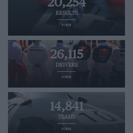
20,254
RESULTS
VIEW
26,115
DRIVERS
VIEW
14,841
TEAMS
VIEW