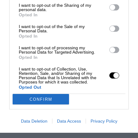
I want to opt-out of the Sharing of my
personal data.
Opted In
I want to opt-out of the Sale of my
Personal Data.
Opted In
I want to opt-out of processing my
Personal Data for Targeted Advertising.
Opted In
I want to opt-out of Collection, Use,
Retention, Sale, and/or Sharing of my
Personal Data that Is Unrelated with the
Purposes for which it was collected.
Opted Out
CONFIRM
Data Deletion
Data Access
Privacy Policy