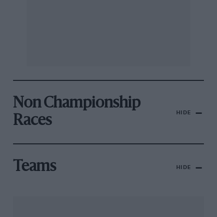
Non Championship
HIDE
Races
Teams
HIDE