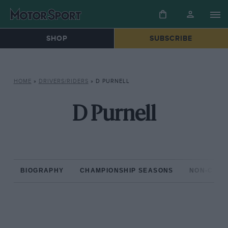
SHOP
SUBSCRIBE
HOME
»
DRIVERS/RIDERS
»
D PURNELL
D Purnell
BIOGRAPHY
CHAMPIONSHIP SEASONS
NON-CHAM