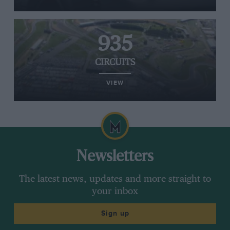
935
CIRCUITS
VIEW
Newsletters
The latest news, updates and more straight to
your inbox
Sign up