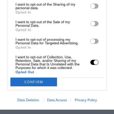
I want to opt-out of the Sharing of my
personal data.
Opted In
I want to opt-out of the Sale of my
Personal Data.
Opted In
I want to opt-out of processing my
Personal Data for Targeted Advertising.
Opted In
I want to opt-out of Collection, Use,
Retention, Sale, and/or Sharing of my
Personal Data that Is Unrelated with the
Purposes for which it was collected.
Opted Out
CONFIRM
Data Deletion
Data Access
Privacy Policy