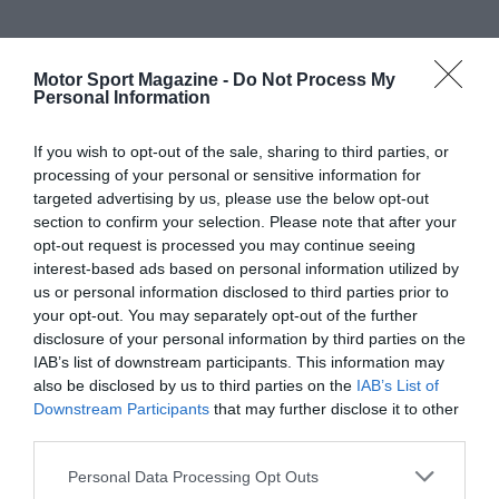
Motor Sport Magazine -
Do Not Process My
Personal Information
If you wish to opt-out of the sale, sharing to third parties, or
processing of your personal or sensitive information for
targeted advertising by us, please use the below opt-out
section to confirm your selection. Please note that after your
opt-out request is processed you may continue seeing
interest-based ads based on personal information utilized by
us or personal information disclosed to third parties prior to
your opt-out. You may separately opt-out of the further
disclosure of your personal information by third parties on the
IAB’s list of downstream participants. This information may
also be disclosed by us to third parties on the
IAB’s List of
Downstream Participants
that may further disclose it to other
third parties.
Personal Data Processing Opt Outs