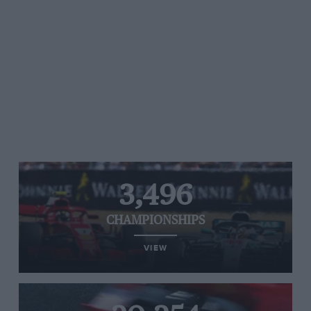
3,496
CHAMPIONSHIPS
VIEW