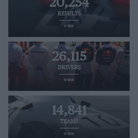
20,254
RESULTS
VIEW
26,115
DRIVERS
VIEW
14,841
TEAMS
VIEW