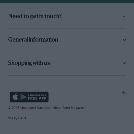
Need to get in touch?
General information
Shopping with us
© 2026 Motorsport Database - Motor Sport Magazine
Site by
GAIN