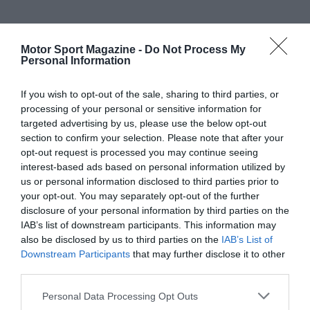
Motor Sport Magazine -
Do Not Process My
Personal Information
If you wish to opt-out of the sale, sharing to third parties, or
processing of your personal or sensitive information for
targeted advertising by us, please use the below opt-out
section to confirm your selection. Please note that after your
opt-out request is processed you may continue seeing
interest-based ads based on personal information utilized by
us or personal information disclosed to third parties prior to
your opt-out. You may separately opt-out of the further
disclosure of your personal information by third parties on the
IAB’s list of downstream participants. This information may
also be disclosed by us to third parties on the
IAB’s List of
Downstream Participants
that may further disclose it to other
third parties.
Personal Data Processing Opt Outs