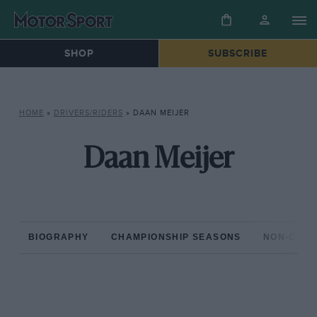
SHOP
SUBSCRIBE
HOME
»
DRIVERS/RIDERS
»
DAAN MEIJER
Daan Meijer
BIOGRAPHY
CHAMPIONSHIP SEASONS
NON-CHAM