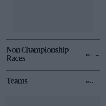
Non Championship
HIDE
Races
Teams
HIDE