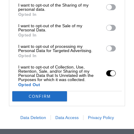
I want to opt-out of the Sharing of my
personal data.
Opted In
I want to opt-out of the Sale of my
Personal Data.
Opted In
I want to opt-out of processing my
Personal Data for Targeted Advertising.
Opted In
I want to opt-out of Collection, Use,
Retention, Sale, and/or Sharing of my
Personal Data that Is Unrelated with the
Purposes for which it was collected.
Opted Out
CONFIRM
Data Deletion
Data Access
Privacy Policy