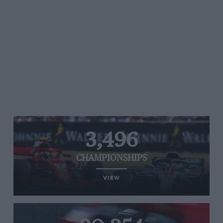
3,496
CHAMPIONSHIPS
VIEW