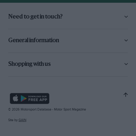
Need to get in touch?
General information
Shopping with us
© 2026 Motorsport Database - Motor Sport Magazine
Site by
GAIN