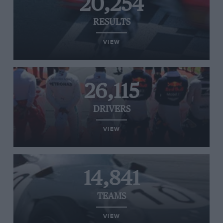
20,254
RESULTS
VIEW
26,115
DRIVERS
VIEW
14,841
TEAMS
VIEW