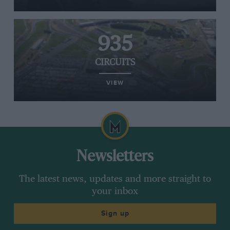
935
CIRCUITS
VIEW
Newsletters
The latest news, updates and more straight to
your inbox
Sign up