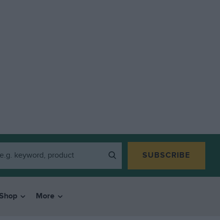
SUBSCRIBE
Shop
More