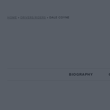
HOME
»
DRIVERS/RIDERS
»
DALE COYNE
BIOGRAPHY