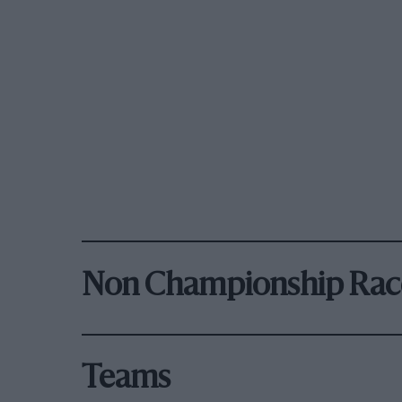
Non Championship Rac
Teams