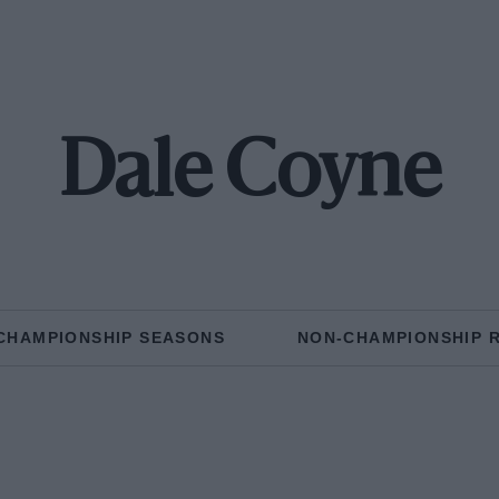
Dale Coyne
CHAMPIONSHIP SEASONS
NON-CHAMPIONSHIP 