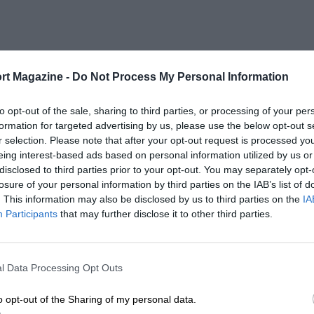
rt Magazine -
Do Not Process My Personal Information
to opt-out of the sale, sharing to third parties, or processing of your per
formation for targeted advertising by us, please use the below opt-out s
r selection. Please note that after your opt-out request is processed y
eing interest-based ads based on personal information utilized by us or
disclosed to third parties prior to your opt-out. You may separately opt-
losure of your personal information by third parties on the IAB’s list of
. This information may also be disclosed by us to third parties on the
IA
Participants
that may further disclose it to other third parties.
l Data Processing Opt Outs
o opt-out of the Sharing of my personal data.