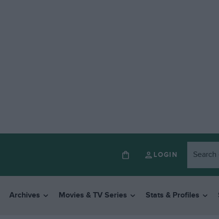
LOGIN
Archives
Movies & TV Series
Stats & Profiles