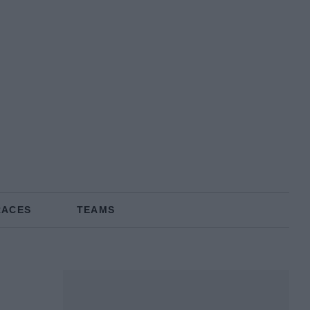
RACES
TEAMS