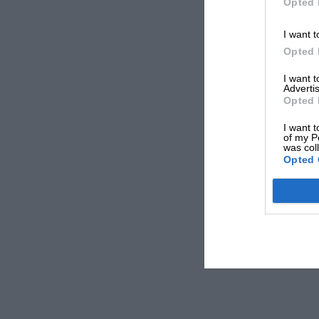
Opted 
I want t
Opted 
I want 
Advertis
Opted 
I want t
of my P
was col
Opted 