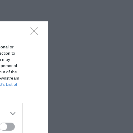
sonal or
ection to
ou may
 personal
out of the
 downstream
B’s List of