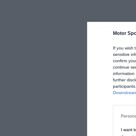
Motor Spo
If you wish 
sensitive in
confirm you
continue se
information 
further disc
participants
Downstream 
Persona
I want t