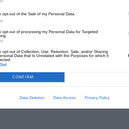
In
o opt-out of the Sale of my Personal Data.
In
to opt-out of processing my Personal Data for Targeted
ing.
In
o opt-out of Collection, Use, Retention, Sale, and/or Sharing
ersonal Data that Is Unrelated with the Purposes for which it
lected.
Out
CONFIRM
Data Deletion
Data Access
Privacy Policy