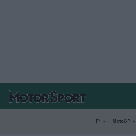
F1
MotoGP