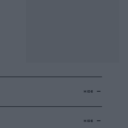
HIDE
HIDE