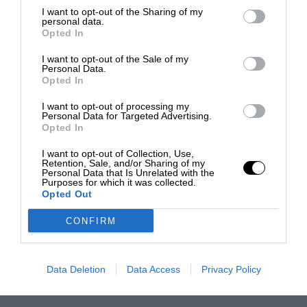
I want to opt-out of the Sharing of my
personal data.
Opted In
I want to opt-out of the Sale of my
Personal Data.
Opted In
I want to opt-out of processing my
Personal Data for Targeted Advertising.
Opted In
I want to opt-out of Collection, Use,
Retention, Sale, and/or Sharing of my
Personal Data that Is Unrelated with the
Purposes for which it was collected.
Opted Out
CONFIRM
Data Deletion
Data Access
Privacy Policy