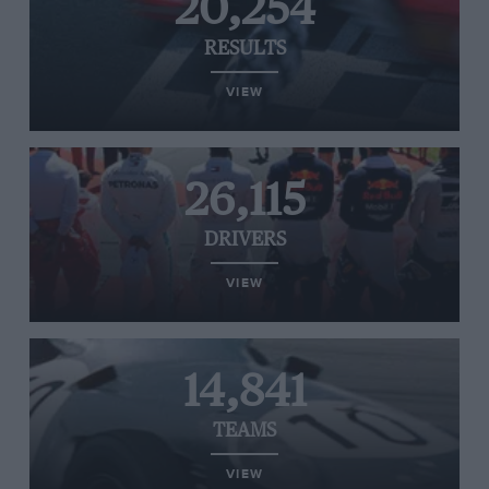
20,254
RESULTS
VIEW
26,115
DRIVERS
VIEW
14,841
TEAMS
VIEW