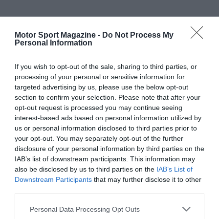
Motor Sport Magazine -
Do Not Process My
Personal Information
If you wish to opt-out of the sale, sharing to third parties, or
processing of your personal or sensitive information for
targeted advertising by us, please use the below opt-out
section to confirm your selection. Please note that after your
opt-out request is processed you may continue seeing
interest-based ads based on personal information utilized by
us or personal information disclosed to third parties prior to
your opt-out. You may separately opt-out of the further
disclosure of your personal information by third parties on the
IAB’s list of downstream participants. This information may
also be disclosed by us to third parties on the
IAB’s List of
Downstream Participants
that may further disclose it to other
third parties.
Personal Data Processing Opt Outs