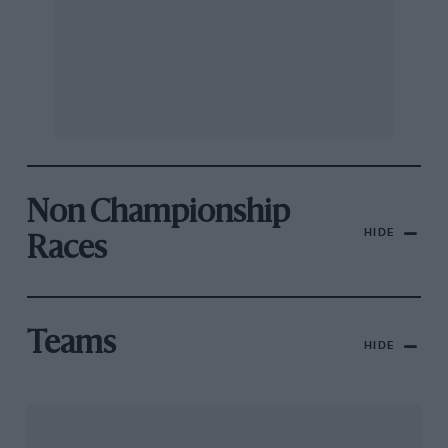
Non Championship
HIDE
Races
Teams
HIDE