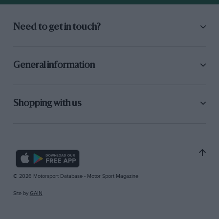
Need to get in touch?
General information
Shopping with us
© 2026 Motorsport Database - Motor Sport Magazine
Site by
GAIN