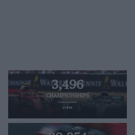
3,496
CHAMPIONSHIPS
VIEW