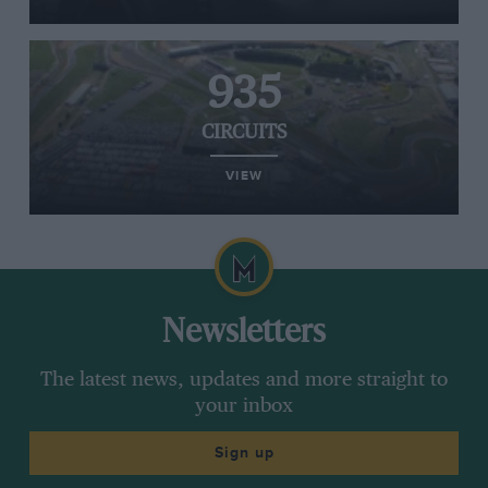
935
CIRCUITS
VIEW
Newsletters
The latest news, updates and more straight to
your inbox
Sign up