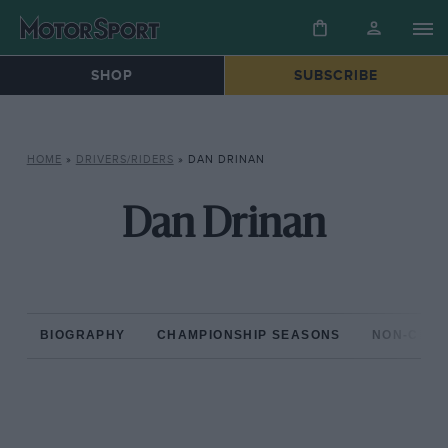
SHOP
SUBSCRIBE
HOME
»
DRIVERS/RIDERS
»
DAN DRINAN
Dan Drinan
BIOGRAPHY
CHAMPIONSHIP SEASONS
NON-CHAM