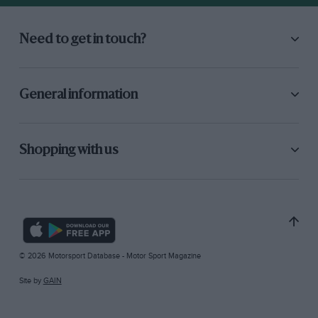
Need to get in touch?
General information
Shopping with us
© 2026 Motorsport Database - Motor Sport Magazine
Site by
GAIN