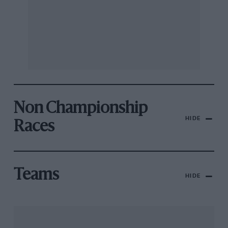
Non Championship
HIDE
Races
Teams
HIDE