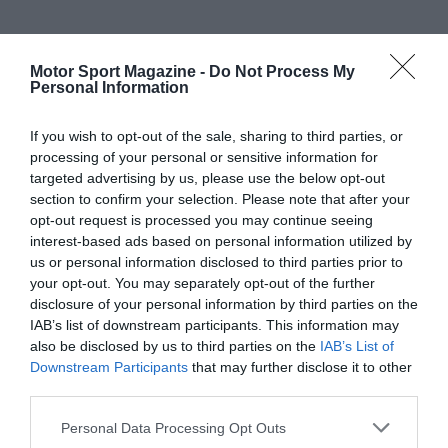
Motor Sport Magazine -
Do Not Process My
Personal Information
If you wish to opt-out of the sale, sharing to third parties, or
processing of your personal or sensitive information for
targeted advertising by us, please use the below opt-out
section to confirm your selection. Please note that after your
opt-out request is processed you may continue seeing
interest-based ads based on personal information utilized by
us or personal information disclosed to third parties prior to
your opt-out. You may separately opt-out of the further
disclosure of your personal information by third parties on the
IAB’s list of downstream participants. This information may
also be disclosed by us to third parties on the
IAB’s List of
Downstream Participants
that may further disclose it to other
third parties.
Personal Data Processing Opt Outs