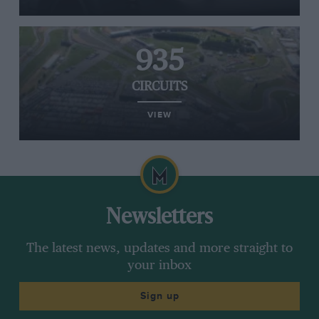
935
CIRCUITS
VIEW
Newsletters
The latest news, updates and more straight to
your inbox
Sign up