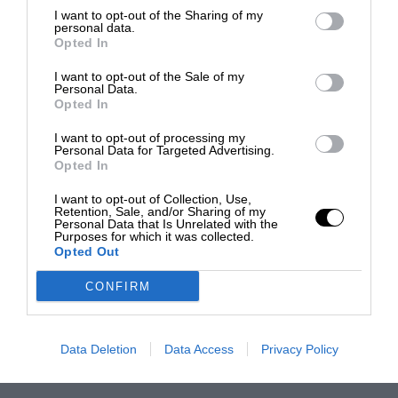
I want to opt-out of the Sharing of my
personal data.
Opted In
I want to opt-out of the Sale of my
Personal Data.
Opted In
I want to opt-out of processing my
Personal Data for Targeted Advertising.
Opted In
I want to opt-out of Collection, Use,
Retention, Sale, and/or Sharing of my
Personal Data that Is Unrelated with the
Purposes for which it was collected.
Opted Out
CONFIRM
Data Deletion
Data Access
Privacy Policy