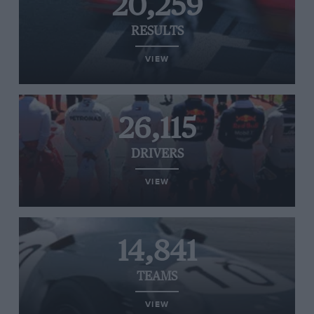
20,259
RESULTS
VIEW
26,115
DRIVERS
VIEW
14,841
TEAMS
VIEW