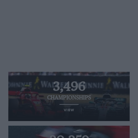
3,496
CHAMPIONSHIPS
VIEW