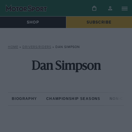
SHOP
SUBSCRIBE
HOME
»
DRIVERS/RIDERS
»
DAN SIMPSON
Dan Simpson
BIOGRAPHY
CHAMPIONSHIP SEASONS
NON-CHAM