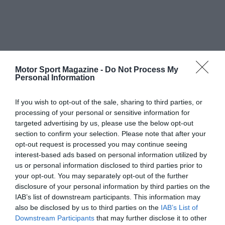
Motor Sport Magazine -
Do Not Process My
Personal Information
If you wish to opt-out of the sale, sharing to third parties, or
processing of your personal or sensitive information for
targeted advertising by us, please use the below opt-out
section to confirm your selection. Please note that after your
opt-out request is processed you may continue seeing
interest-based ads based on personal information utilized by
us or personal information disclosed to third parties prior to
your opt-out. You may separately opt-out of the further
disclosure of your personal information by third parties on the
IAB’s list of downstream participants. This information may
also be disclosed by us to third parties on the
IAB’s List of
Downstream Participants
that may further disclose it to other