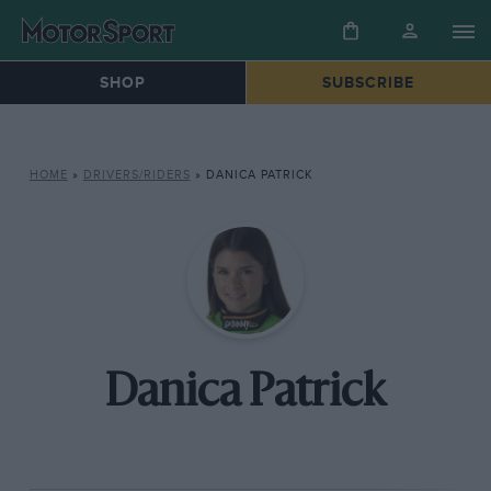
SHOP
SUBSCRIBE
HOME
»
DRIVERS/RIDERS
»
DANICA PATRICK
Danica Patrick