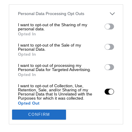
third parties.
Personal Data Processing Opt Outs
I want to opt-out of the Sharing of my
personal data.
Opted In
I want to opt-out of the Sale of my
Personal Data.
Opted In
I want to opt-out of processing my
Personal Data for Targeted Advertising.
Opted In
I want to opt-out of Collection, Use,
Retention, Sale, and/or Sharing of my
Personal Data that Is Unrelated with the
Purposes for which it was collected.
Opted Out
CONFIRM