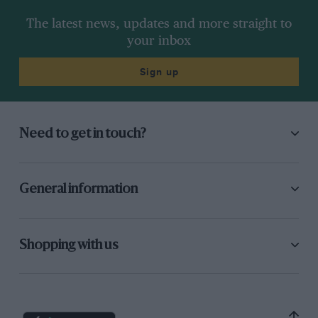
The latest news, updates and more straight to
your inbox
Sign up
Need to get in touch?
General information
Shopping with us