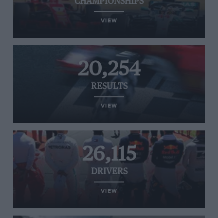
CHAMPIONSHIPS
VIEW
20,254
RESULTS
VIEW
26,115
DRIVERS
VIEW