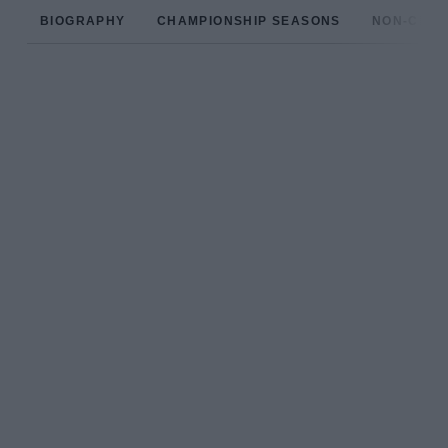
BIOGRAPHY
CHAMPIONSHIP SEASONS
NON-CHAM