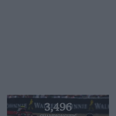
3,496