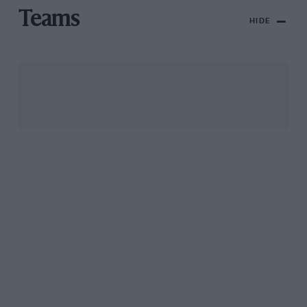
Teams
HIDE