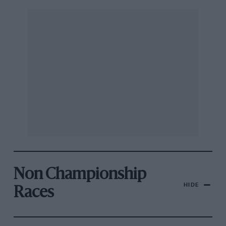
Non Championship
HIDE
Races