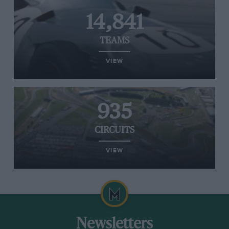
14,841
TEAMS
VIEW
935
CIRCUITS
VIEW
Newsletters