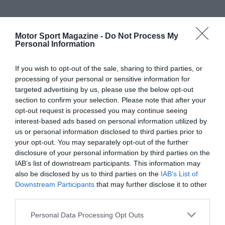
Motor Sport Magazine -
Do Not Process My
Personal Information
If you wish to opt-out of the sale, sharing to third parties, or
processing of your personal or sensitive information for
targeted advertising by us, please use the below opt-out
section to confirm your selection. Please note that after your
opt-out request is processed you may continue seeing
interest-based ads based on personal information utilized by
us or personal information disclosed to third parties prior to
your opt-out. You may separately opt-out of the further
disclosure of your personal information by third parties on the
IAB’s list of downstream participants. This information may
also be disclosed by us to third parties on the
IAB’s List of
Downstream Participants
that may further disclose it to other
third parties.
Personal Data Processing Opt Outs