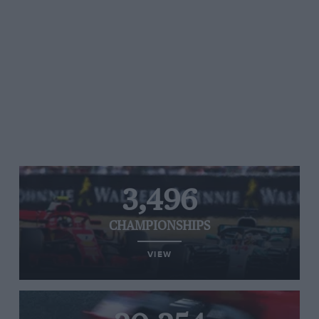
3,496
CHAMPIONSHIPS
VIEW