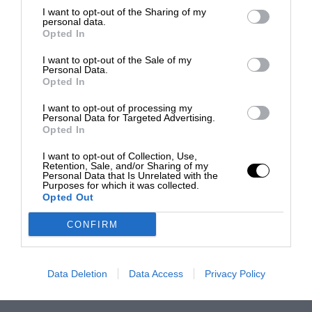
I want to opt-out of the Sharing of my
personal data.
Opted In
I want to opt-out of the Sale of my
Personal Data.
Opted In
I want to opt-out of processing my
Personal Data for Targeted Advertising.
Opted In
I want to opt-out of Collection, Use,
Retention, Sale, and/or Sharing of my
Personal Data that Is Unrelated with the
Purposes for which it was collected.
Opted Out
CONFIRM
Data Deletion
Data Access
Privacy Policy