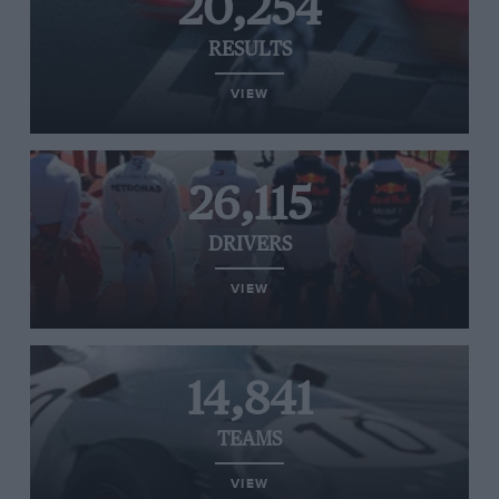
20,254
RESULTS
VIEW
26,115
DRIVERS
VIEW
14,841
TEAMS
VIEW