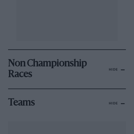
Non Championship
HIDE
Races
Teams
HIDE