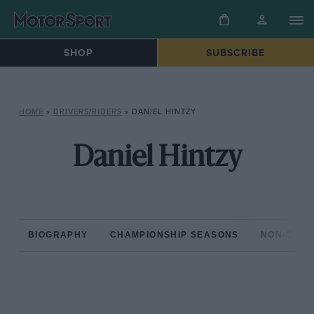
SHOP
SUBSCRIBE
HOME
»
DRIVERS/RIDERS
»
DANIEL HINTZY
Daniel Hintzy
BIOGRAPHY
CHAMPIONSHIP SEASONS
NON-CHAM