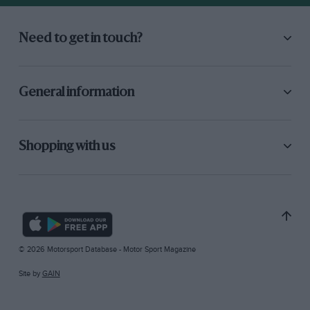
Need to get in touch?
General information
Shopping with us
© 2026 Motorsport Database - Motor Sport Magazine
Site by
GAIN