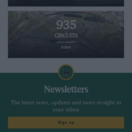
935
CIRCUITS
VIEW
Newsletters
The latest news, updates and more straight to
your inbox
Sign up