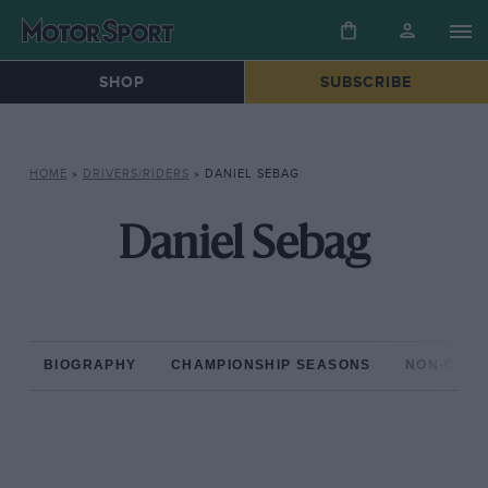
SHOP
SUBSCRIBE
HOME
»
DRIVERS/RIDERS
»
DANIEL SEBAG
Daniel Sebag
BIOGRAPHY
CHAMPIONSHIP SEASONS
NON-CHAM