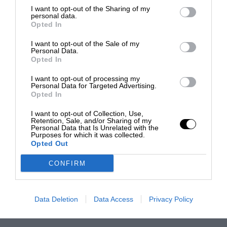
I want to opt-out of the Sharing of my
personal data.
Opted In
I want to opt-out of the Sale of my
Personal Data.
Opted In
I want to opt-out of processing my
Personal Data for Targeted Advertising.
Opted In
I want to opt-out of Collection, Use,
Retention, Sale, and/or Sharing of my
Personal Data that Is Unrelated with the
Purposes for which it was collected.
Opted Out
CONFIRM
Data Deletion
Data Access
Privacy Policy