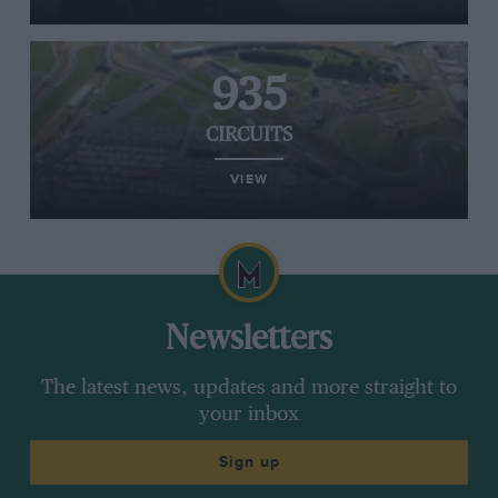
935
CIRCUITS
VIEW
Newsletters
The latest news, updates and more straight to
your inbox
Sign up