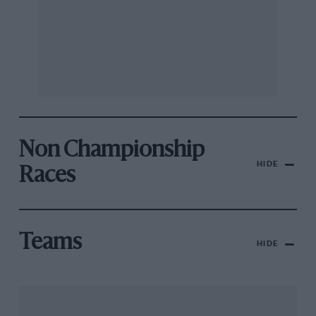
Non Championship
HIDE
Races
Teams
HIDE