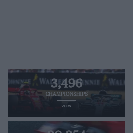
3,496
CHAMPIONSHIPS
VIEW