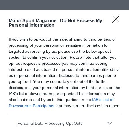
Motor Sport Magazine -
Do Not Process My
Personal Information
If you wish to opt-out of the sale, sharing to third parties, or
processing of your personal or sensitive information for
targeted advertising by us, please use the below opt-out
section to confirm your selection. Please note that after your
opt-out request is processed you may continue seeing
interest-based ads based on personal information utilized by
us or personal information disclosed to third parties prior to
your opt-out. You may separately opt-out of the further
disclosure of your personal information by third parties on the
IAB’s list of downstream participants. This information may
also be disclosed by us to third parties on the
IAB’s List of
Downstream Participants
that may further disclose it to other
third parties.
Personal Data Processing Opt Outs