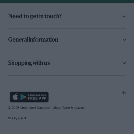
Need to get in touch?
General information
Shopping with us
© 2026 Motorsport Database - Motor Sport Magazine
Site by
GAIN