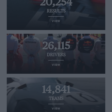
20,254
RESULTS
VIEW
26,115
DRIVERS
VIEW
14,841
TEAMS
VIEW