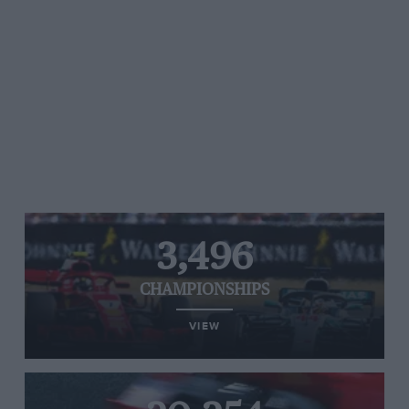
3,496
CHAMPIONSHIPS
VIEW