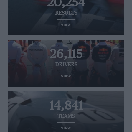
20,254
RESULTS
VIEW
26,115
DRIVERS
VIEW
14,841
TEAMS
VIEW