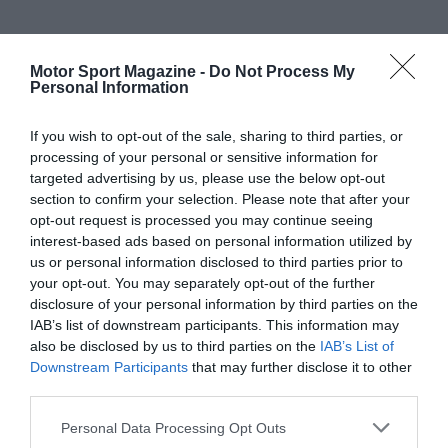
Motor Sport Magazine -
Do Not Process My
Personal Information
If you wish to opt-out of the sale, sharing to third parties, or
processing of your personal or sensitive information for
targeted advertising by us, please use the below opt-out
section to confirm your selection. Please note that after your
opt-out request is processed you may continue seeing
interest-based ads based on personal information utilized by
us or personal information disclosed to third parties prior to
your opt-out. You may separately opt-out of the further
disclosure of your personal information by third parties on the
IAB’s list of downstream participants. This information may
also be disclosed by us to third parties on the
IAB’s List of
Downstream Participants
that may further disclose it to other
third parties.
Personal Data Processing Opt Outs