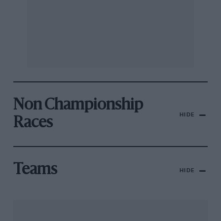
Non Championship
HIDE
Races
Teams
HIDE