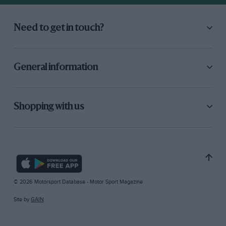
Need to get in touch?
General information
Shopping with us
© 2026 Motorsport Database - Motor Sport Magazine
Site by
GAIN