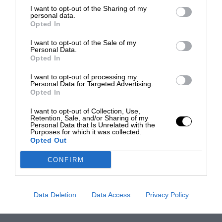
I want to opt-out of the Sharing of my
personal data.
Opted In
I want to opt-out of the Sale of my
Personal Data.
Opted In
I want to opt-out of processing my
Personal Data for Targeted Advertising.
Opted In
I want to opt-out of Collection, Use,
Retention, Sale, and/or Sharing of my
Personal Data that Is Unrelated with the
Purposes for which it was collected.
Opted Out
CONFIRM
Data Deletion
Data Access
Privacy Policy