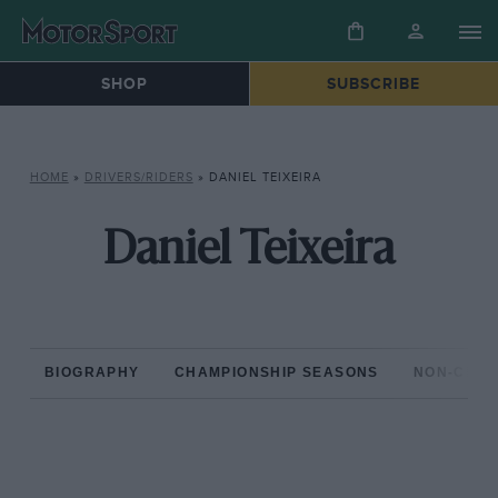
SHOP
SUBSCRIBE
HOME
»
DRIVERS/RIDERS
»
DANIEL TEIXEIRA
Daniel Teixeira
BIOGRAPHY
CHAMPIONSHIP SEASONS
NON-CHAM