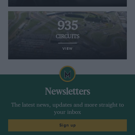
935
CIRCUITS
VIEW
Newsletters
The latest news, updates and more straight to
your inbox
Sign up