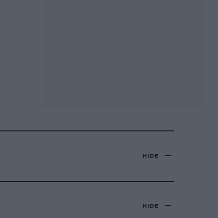
HIDE
HIDE