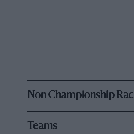
Non Championship Rac
Teams