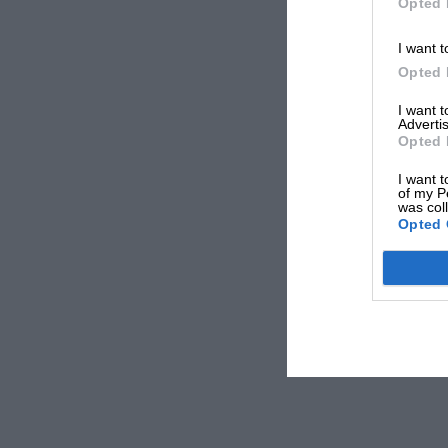
Opted 
I want t
Opted 
I want 
Advertis
Opted 
I want t
of my P
was col
Opted 