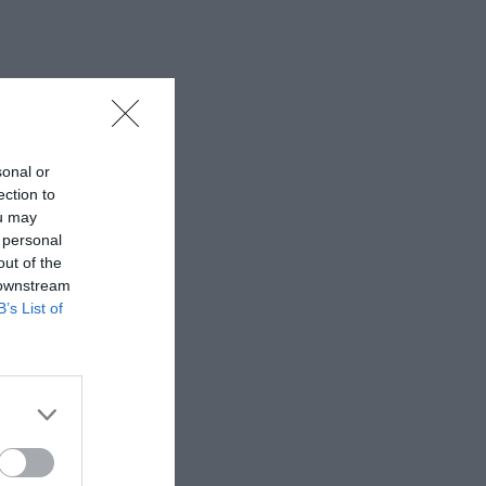
sonal or
ection to
ou may
 personal
out of the
 downstream
B’s List of