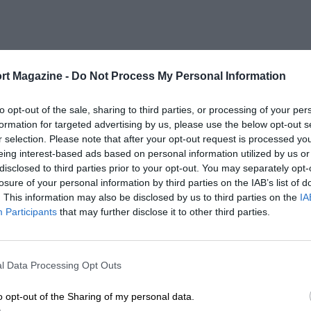
rt Magazine -
Do Not Process My Personal Information
to opt-out of the sale, sharing to third parties, or processing of your per
formation for targeted advertising by us, please use the below opt-out s
r selection. Please note that after your opt-out request is processed y
eing interest-based ads based on personal information utilized by us or
disclosed to third parties prior to your opt-out. You may separately opt-
losure of your personal information by third parties on the IAB’s list of
. This information may also be disclosed by us to third parties on the
IA
Participants
that may further disclose it to other third parties.
l Data Processing Opt Outs
o opt-out of the Sharing of my personal data.