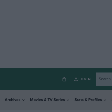
LOGIN
Archives
Movies & TV Series
Stats & Profiles