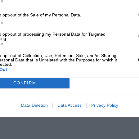
In
o opt-out of the Sale of my Personal Data.
In
to opt-out of processing my Personal Data for Targeted
ing.
In
o opt-out of Collection, Use, Retention, Sale, and/or Sharing
ersonal Data that Is Unrelated with the Purposes for which it
lected.
Out
CONFIRM
Data Deletion
Data Access
Privacy Policy