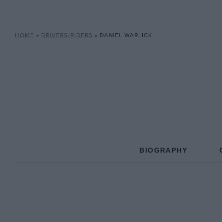
HOME
»
DRIVERS/RIDERS
»
DANIEL WARLICK
BIOGRAPHY