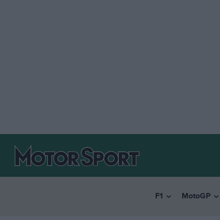
F1
MotoGP