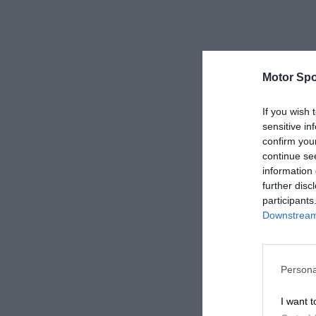
Motor Spo
If you wish 
sensitive in
confirm you
continue se
information 
further disc
participants
Downstream 
Persona
I want t