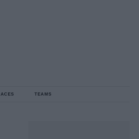
RACES
TEAMS