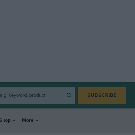
SUBSCRIBE
Shop
More