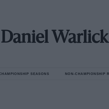
Daniel Warlick
CHAMPIONSHIP SEASONS
NON-CHAMPIONSHIP 