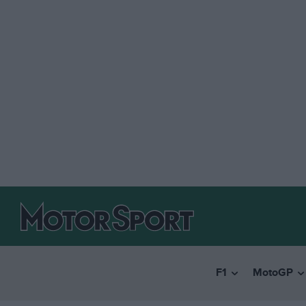
F1
MotoGP