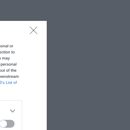
sonal or
ection to
ou may
 personal
out of the
 downstream
B’s List of