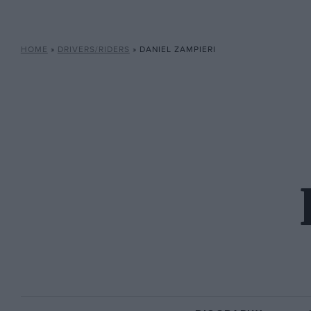
HOME
»
DRIVERS/RIDERS
»
DANIEL ZAMPIERI