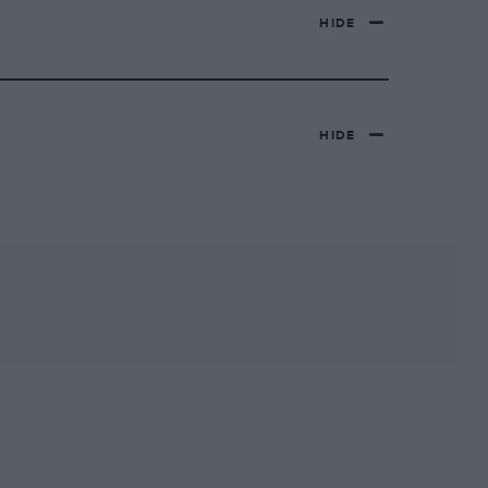
HIDE
HIDE