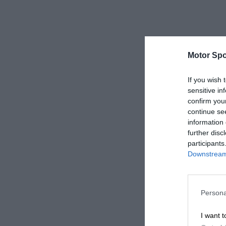
Motor Spo
If you wish 
sensitive in
confirm you
continue se
information 
further disc
participants
Downstream 
Persona
I want t