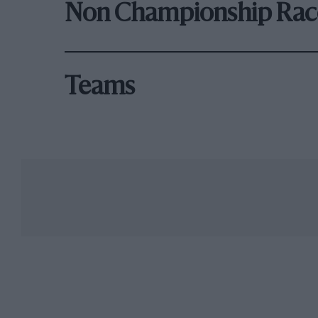
Non Championship Rac
Teams