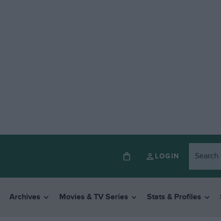
LOGIN
Archives
Movies & TV Series
Stats & Profiles