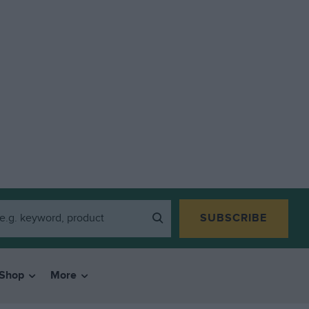
SUBSCRIBE
Shop
More