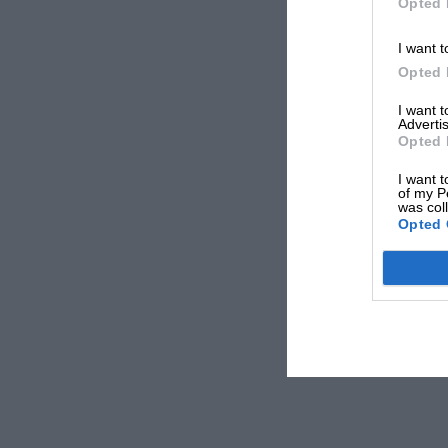
Opted 
I want t
Opted 
I want 
Advertis
Opted 
I want t
of my P
was col
Opted 