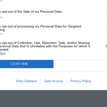
In
o opt-out of the Sale of my Personal Data.
In
to opt-out of processing my Personal Data for Targeted
ing.
In
o opt-out of Collection, Use, Retention, Sale, and/or Sharing
ersonal Data that Is Unrelated with the Purposes for which it
lected.
Out
CONFIRM
Data Deletion
Data Access
Privacy Policy