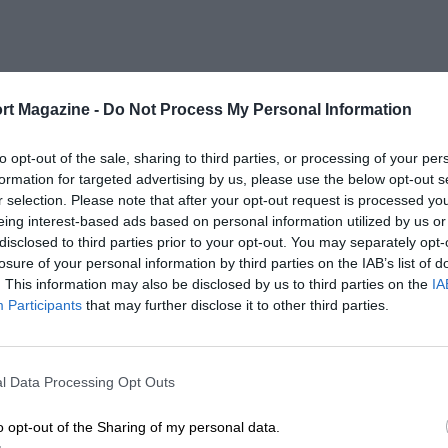
rt Magazine -
Do Not Process My Personal Information
to opt-out of the sale, sharing to third parties, or processing of your per
formation for targeted advertising by us, please use the below opt-out s
r selection. Please note that after your opt-out request is processed y
eing interest-based ads based on personal information utilized by us or
disclosed to third parties prior to your opt-out. You may separately opt-
losure of your personal information by third parties on the IAB’s list of
. This information may also be disclosed by us to third parties on the
IA
Participants
that may further disclose it to other third parties.
l Data Processing Opt Outs
o opt-out of the Sharing of my personal data.