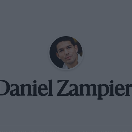
Daniel Zampier