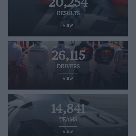
20,254
RESULTS
VIEW
26,115
DRIVERS
VIEW
14,841
TEAMS
VIEW