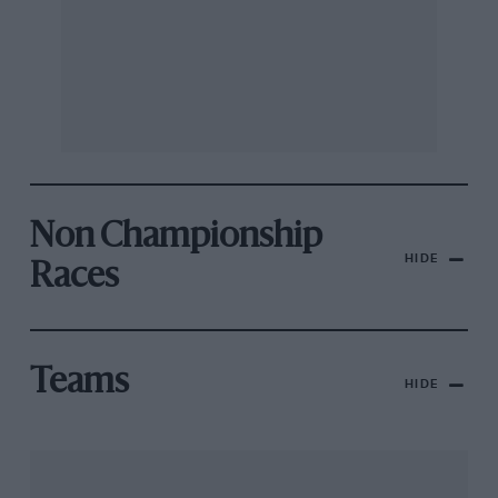
Non Championship
HIDE
Races
Teams
HIDE