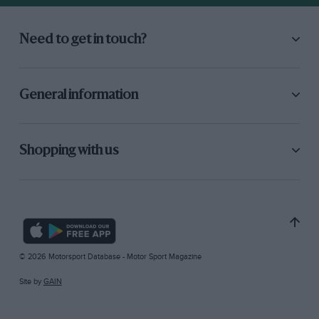
Need to get in touch?
General information
Shopping with us
© 2026 Motorsport Database - Motor Sport Magazine
Site by
GAIN