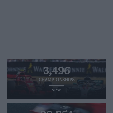
3,496
CHAMPIONSHIPS
VIEW