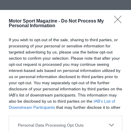
Motor Sport Magazine -
Do Not Process My
Personal Information
If you wish to opt-out of the sale, sharing to third parties, or
processing of your personal or sensitive information for
targeted advertising by us, please use the below opt-out
section to confirm your selection. Please note that after your
opt-out request is processed you may continue seeing
interest-based ads based on personal information utilized by
us or personal information disclosed to third parties prior to
your opt-out. You may separately opt-out of the further
disclosure of your personal information by third parties on the
IAB’s list of downstream participants. This information may
also be disclosed by us to third parties on the
IAB’s List of
Downstream Participants
that may further disclose it to other
third parties.
Personal Data Processing Opt Outs