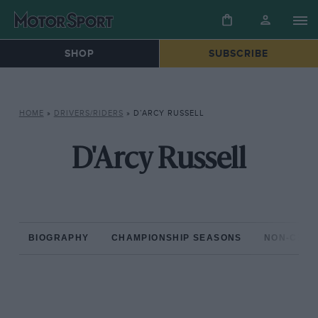
SHOP
SUBSCRIBE
HOME
»
DRIVERS/RIDERS
»
D’ARCY RUSSELL
D'Arcy Russell
BIOGRAPHY
CHAMPIONSHIP SEASONS
NON-CHAM