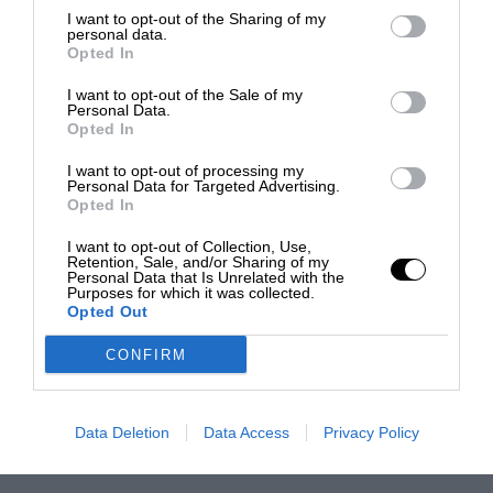
I want to opt-out of the Sharing of my
personal data.
Opted In
I want to opt-out of the Sale of my
Personal Data.
Opted In
I want to opt-out of processing my
Personal Data for Targeted Advertising.
Opted In
I want to opt-out of Collection, Use,
Retention, Sale, and/or Sharing of my
Personal Data that Is Unrelated with the
Purposes for which it was collected.
Opted Out
CONFIRM
Data Deletion
Data Access
Privacy Policy