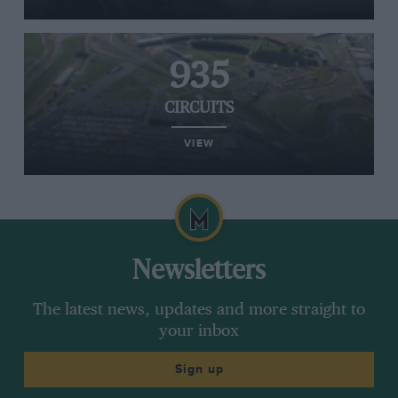
935
CIRCUITS
VIEW
Newsletters
The latest news, updates and more straight to
your inbox
Sign up