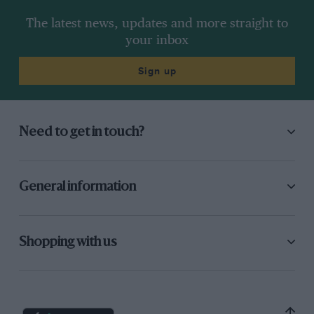
The latest news, updates and more straight to
your inbox
Sign up
Need to get in touch?
General information
Shopping with us