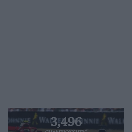
3,496