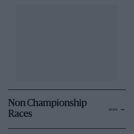
Non Championship
HIDE
Races