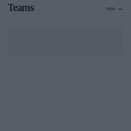
Teams
HIDE