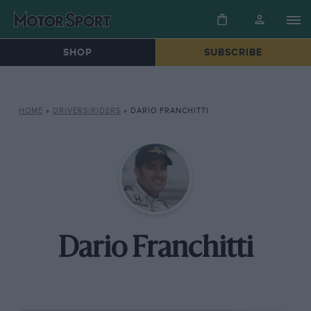
SHOP
SUBSCRIBE
HOME
»
DRIVERS/RIDERS
»
DARIO FRANCHITTI
Dario Franchitti