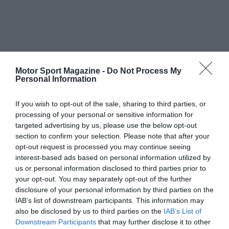
Motor Sport Magazine -
Do Not Process My
Personal Information
If you wish to opt-out of the sale, sharing to third parties, or
processing of your personal or sensitive information for
targeted advertising by us, please use the below opt-out
section to confirm your selection. Please note that after your
opt-out request is processed you may continue seeing
interest-based ads based on personal information utilized by
us or personal information disclosed to third parties prior to
your opt-out. You may separately opt-out of the further
disclosure of your personal information by third parties on the
IAB’s list of downstream participants. This information may
also be disclosed by us to third parties on the
IAB’s List of
Downstream Participants
that may further disclose it to other