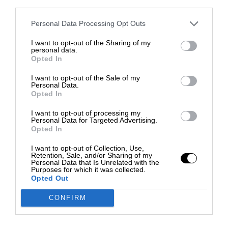
third parties.
Personal Data Processing Opt Outs
I want to opt-out of the Sharing of my
personal data.
Opted In
I want to opt-out of the Sale of my
Personal Data.
Opted In
I want to opt-out of processing my
Personal Data for Targeted Advertising.
Opted In
I want to opt-out of Collection, Use,
Retention, Sale, and/or Sharing of my
Personal Data that Is Unrelated with the
Purposes for which it was collected.
Opted Out
CONFIRM