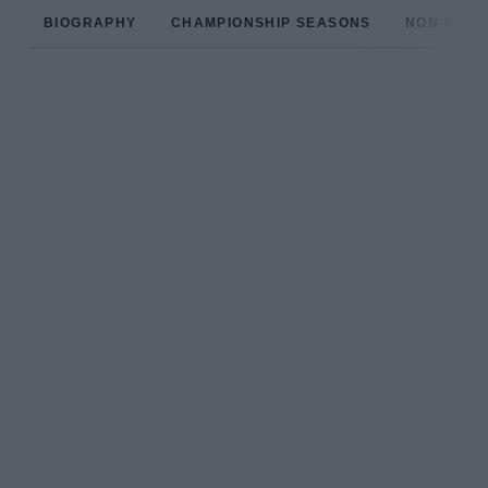
BIOGRAPHY
CHAMPIONSHIP SEASONS
NON-CHAM