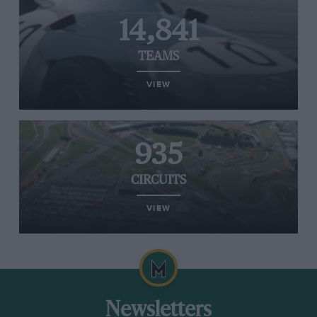
14,841
TEAMS
VIEW
935
CIRCUITS
VIEW
Newsletters