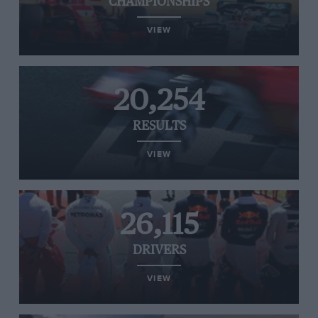
CHAMPIONSHIPS
VIEW
20,254
RESULTS
VIEW
26,115
DRIVERS
VIEW