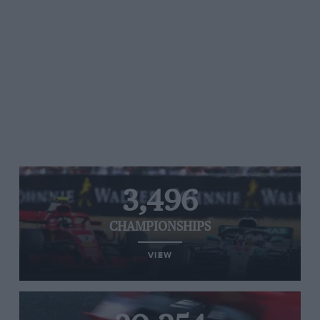
3,496
CHAMPIONSHIPS
VIEW