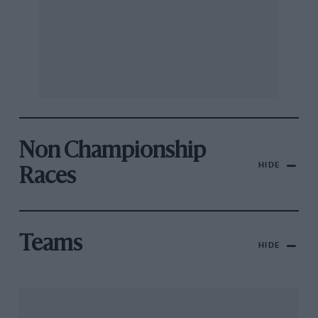
Non Championship
HIDE
Races
Teams
HIDE