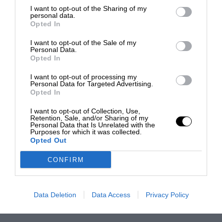
I want to opt-out of the Sharing of my
personal data.
Opted In
I want to opt-out of the Sale of my
Personal Data.
Opted In
I want to opt-out of processing my
Personal Data for Targeted Advertising.
Opted In
I want to opt-out of Collection, Use,
Retention, Sale, and/or Sharing of my
Personal Data that Is Unrelated with the
Purposes for which it was collected.
Opted Out
CONFIRM
Data Deletion
Data Access
Privacy Policy