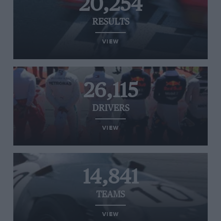
20,254
RESULTS
VIEW
26,115
DRIVERS
VIEW
14,841
TEAMS
VIEW