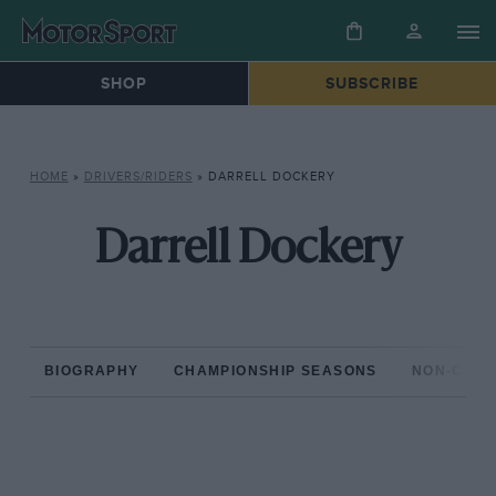
SHOP
SUBSCRIBE
HOME
»
DRIVERS/RIDERS
»
DARRELL DOCKERY
Darrell Dockery
BIOGRAPHY
CHAMPIONSHIP SEASONS
NON-CHAM