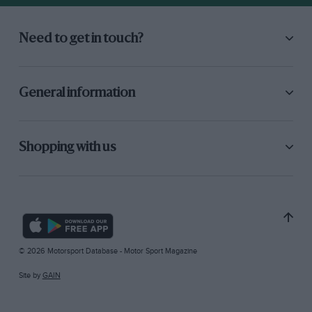
Need to get in touch?
General information
Shopping with us
© 2026 Motorsport Database - Motor Sport Magazine
Site by
GAIN