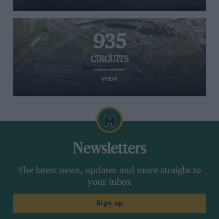
935
CIRCUITS
VIEW
Newsletters
The latest news, updates and more straight to
your inbox
Sign up