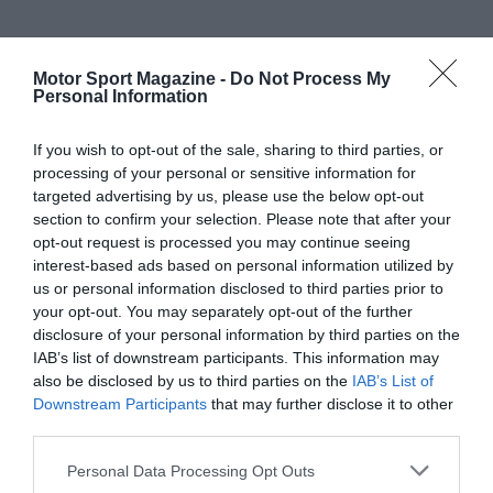
Motor Sport Magazine -
Do Not Process My
Personal Information
If you wish to opt-out of the sale, sharing to third parties, or
processing of your personal or sensitive information for
targeted advertising by us, please use the below opt-out
section to confirm your selection. Please note that after your
opt-out request is processed you may continue seeing
interest-based ads based on personal information utilized by
us or personal information disclosed to third parties prior to
your opt-out. You may separately opt-out of the further
disclosure of your personal information by third parties on the
IAB’s list of downstream participants. This information may
also be disclosed by us to third parties on the
IAB’s List of
Downstream Participants
that may further disclose it to other
third parties.
Personal Data Processing Opt Outs