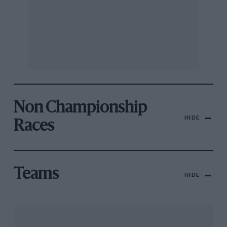
Non Championship
HIDE
Races
Teams
HIDE