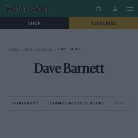
SHOP
SUBSCRIBE
HOME
»
DRIVERS/RIDERS
»
DAVE BARNETT
Dave Barnett
BIOGRAPHY
CHAMPIONSHIP SEASONS
NON-CHAM