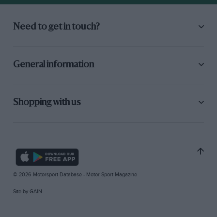
Need to get in touch?
General information
Shopping with us
© 2026 Motorsport Database - Motor Sport Magazine
Site by
GAIN