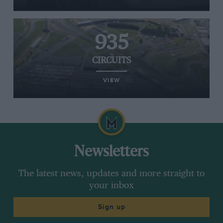
935
CIRCUITS
VIEW
Newsletters
The latest news, updates and more straight to
your inbox
Sign up