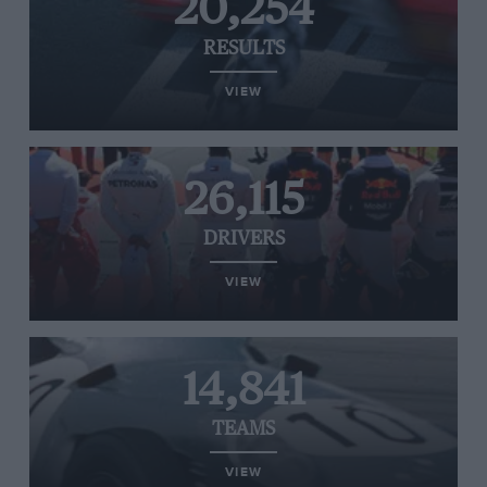
20,254
RESULTS
VIEW
26,115
DRIVERS
VIEW
14,841
TEAMS
VIEW