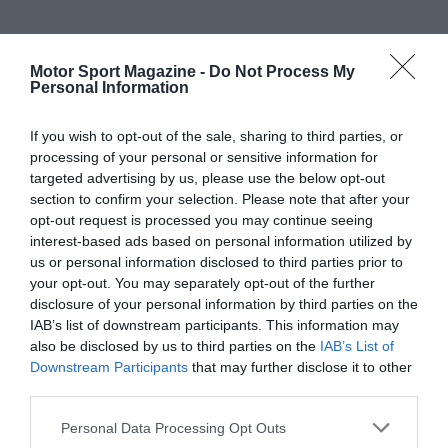
Motor Sport Magazine -
Do Not Process My
Personal Information
If you wish to opt-out of the sale, sharing to third parties, or
processing of your personal or sensitive information for
targeted advertising by us, please use the below opt-out
section to confirm your selection. Please note that after your
opt-out request is processed you may continue seeing
interest-based ads based on personal information utilized by
us or personal information disclosed to third parties prior to
your opt-out. You may separately opt-out of the further
disclosure of your personal information by third parties on the
IAB’s list of downstream participants. This information may
also be disclosed by us to third parties on the
IAB’s List of
Downstream Participants
that may further disclose it to other
third parties.
Personal Data Processing Opt Outs