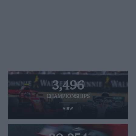
3,496
CHAMPIONSHIPS
VIEW