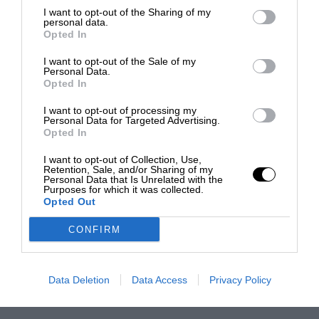
I want to opt-out of the Sharing of my
personal data.
Opted In
I want to opt-out of the Sale of my
Personal Data.
Opted In
I want to opt-out of processing my
Personal Data for Targeted Advertising.
Opted In
I want to opt-out of Collection, Use,
Retention, Sale, and/or Sharing of my
Personal Data that Is Unrelated with the
Purposes for which it was collected.
Opted Out
CONFIRM
Data Deletion
Data Access
Privacy Policy