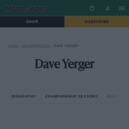
SHOP
SUBSCRIBE
HOME
»
DRIVERS/RIDERS
»
DAVE YERGER
Dave Yerger
BIOGRAPHY
CHAMPIONSHIP SEASONS
NON-CHAM