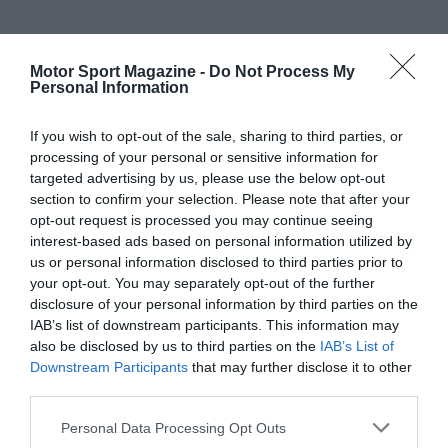
Motor Sport Magazine -
Do Not Process My
Personal Information
If you wish to opt-out of the sale, sharing to third parties, or
processing of your personal or sensitive information for
targeted advertising by us, please use the below opt-out
section to confirm your selection. Please note that after your
opt-out request is processed you may continue seeing
interest-based ads based on personal information utilized by
us or personal information disclosed to third parties prior to
your opt-out. You may separately opt-out of the further
disclosure of your personal information by third parties on the
IAB’s list of downstream participants. This information may
also be disclosed by us to third parties on the
IAB’s List of
Downstream Participants
that may further disclose it to other
third parties.
Personal Data Processing Opt Outs