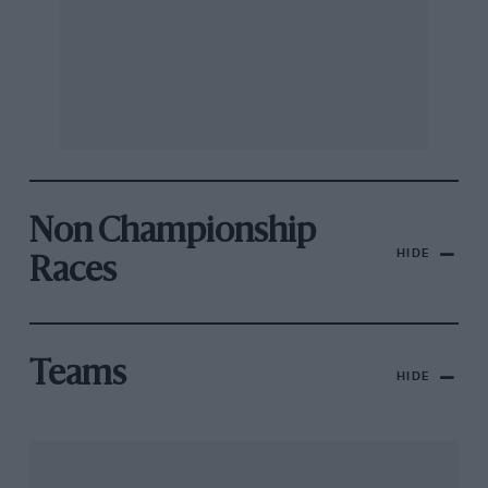
Non Championship
HIDE
Races
Teams
HIDE