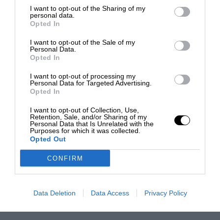
I want to opt-out of the Sharing of my
personal data.
Opted In
I want to opt-out of the Sale of my
Personal Data.
Opted In
I want to opt-out of processing my
Personal Data for Targeted Advertising.
Opted In
I want to opt-out of Collection, Use,
Retention, Sale, and/or Sharing of my
Personal Data that Is Unrelated with the
Purposes for which it was collected.
Opted Out
CONFIRM
Data Deletion
Data Access
Privacy Policy