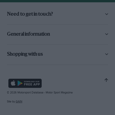
Need to get in touch?
General information
Shopping with us
© 2026 Motorsport Database - Motor Sport Magazine
Site by
GAIN