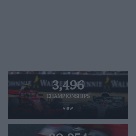
3,496
CHAMPIONSHIPS
VIEW