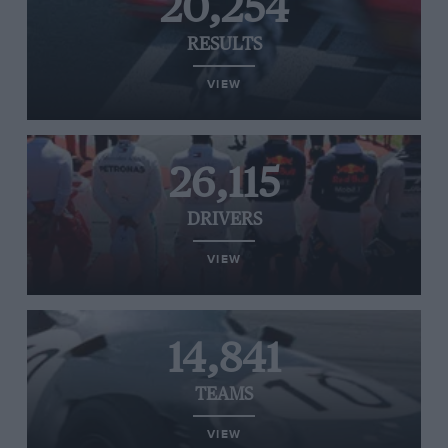
20,254
RESULTS
VIEW
26,115
DRIVERS
VIEW
14,841
TEAMS
VIEW