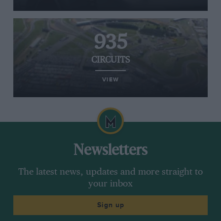
935
CIRCUITS
VIEW
Newsletters
The latest news, updates and more straight to
your inbox
Sign up