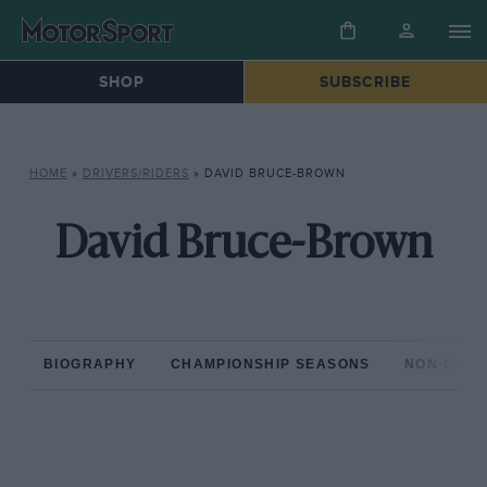
SHOP
SUBSCRIBE
HOME
»
DRIVERS/RIDERS
»
DAVID BRUCE-BROWN
David Bruce-Brown
BIOGRAPHY
CHAMPIONSHIP SEASONS
NON-CHAM