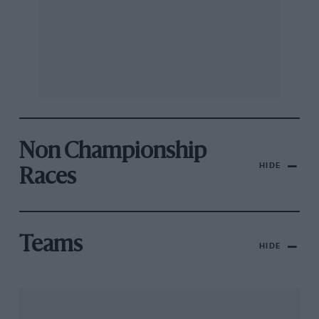
Non Championship
HIDE
Races
Teams
HIDE