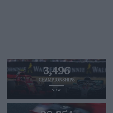
3,496
CHAMPIONSHIPS
VIEW