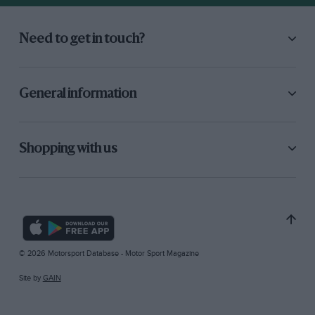
Need to get in touch?
General information
Shopping with us
© 2026 Motorsport Database - Motor Sport Magazine
Site by
GAIN