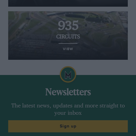
935
CIRCUITS
VIEW
Newsletters
The latest news, updates and more straight to
your inbox
Sign up