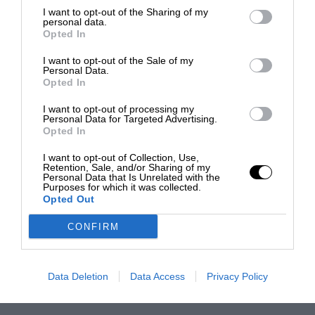
I want to opt-out of the Sharing of my
personal data.
Opted In
I want to opt-out of the Sale of my
Personal Data.
Opted In
I want to opt-out of processing my
Personal Data for Targeted Advertising.
Opted In
I want to opt-out of Collection, Use,
Retention, Sale, and/or Sharing of my
Personal Data that Is Unrelated with the
Purposes for which it was collected.
Opted Out
CONFIRM
Data Deletion
Data Access
Privacy Policy