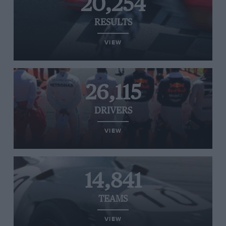
20,254
RESULTS
VIEW
26,115
DRIVERS
VIEW
14,841
TEAMS
VIEW