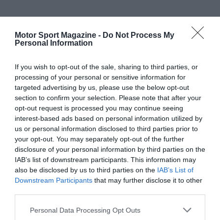
Motor Sport Magazine -
Do Not Process My
Personal Information
If you wish to opt-out of the sale, sharing to third parties, or
processing of your personal or sensitive information for
targeted advertising by us, please use the below opt-out
section to confirm your selection. Please note that after your
opt-out request is processed you may continue seeing
interest-based ads based on personal information utilized by
us or personal information disclosed to third parties prior to
your opt-out. You may separately opt-out of the further
disclosure of your personal information by third parties on the
IAB’s list of downstream participants. This information may
also be disclosed by us to third parties on the
IAB’s List of
Downstream Participants
that may further disclose it to other
third parties.
Personal Data Processing Opt Outs