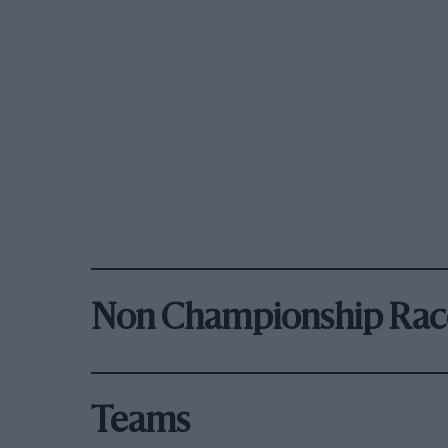
Non Championship Rac
Teams