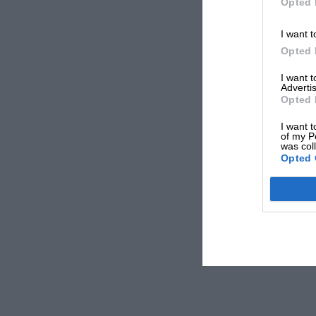
Opted 
I want t
Opted 
I want 
Advertis
Opted 
I want t
of my P
was col
Opted 