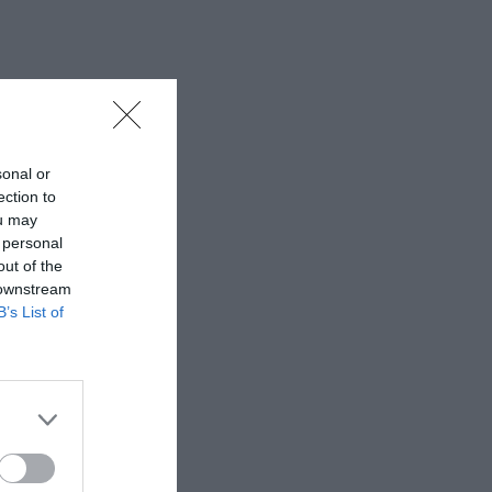
sonal or
ection to
ou may
 personal
out of the
 downstream
B’s List of