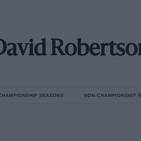
David Robertso
CHAMPIONSHIP SEASONS
NON-CHAMPIONSHIP 