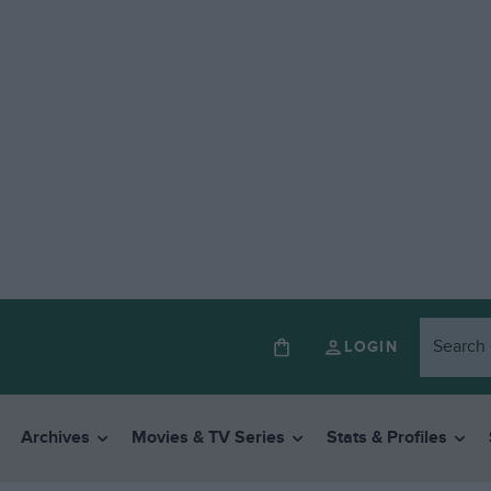
LOGIN
Archives
Movies & TV Series
Stats & Profiles