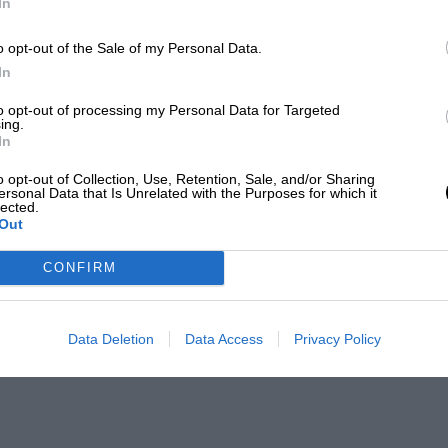
In
o opt-out of the Sale of my Personal Data.
In
to opt-out of processing my Personal Data for Targeted
ing.
In
o opt-out of Collection, Use, Retention, Sale, and/or Sharing
ersonal Data that Is Unrelated with the Purposes for which it
lected.
Out
CONFIRM
Data Deletion
Data Access
Privacy Policy