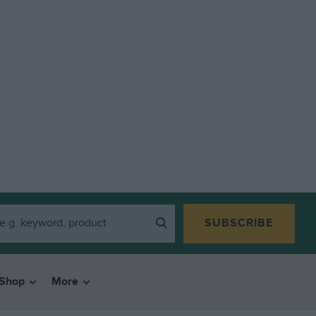
SUBSCRIBE
Shop
More