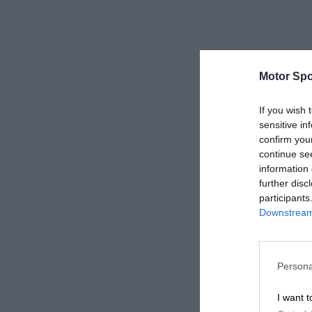
Motor Spo
If you wish 
sensitive in
confirm you
continue se
information 
further disc
participants
Downstream 
Persona
I want t