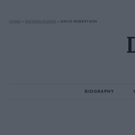
HOME
»
DRIVERS/RIDERS
»
DAVID ROBERTSON
BIOGRAPHY