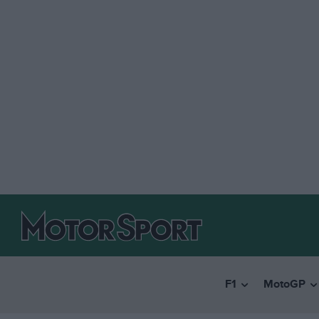
F1
MotoGP