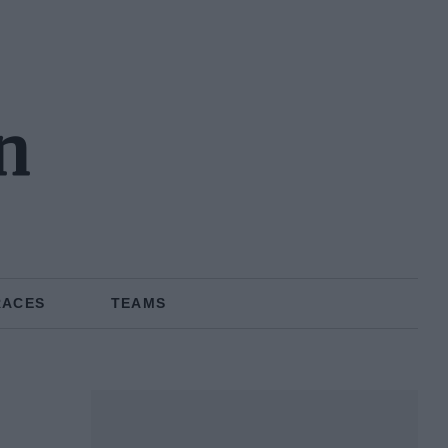
n
RACES
TEAMS