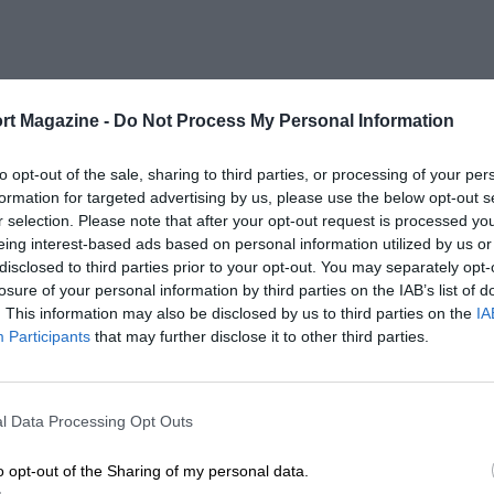
rt Magazine -
Do Not Process My Personal Information
to opt-out of the sale, sharing to third parties, or processing of your per
formation for targeted advertising by us, please use the below opt-out s
r selection. Please note that after your opt-out request is processed y
eing interest-based ads based on personal information utilized by us or
disclosed to third parties prior to your opt-out. You may separately opt-
losure of your personal information by third parties on the IAB’s list of
. This information may also be disclosed by us to third parties on the
IA
Participants
that may further disclose it to other third parties.
l Data Processing Opt Outs
o opt-out of the Sharing of my personal data.