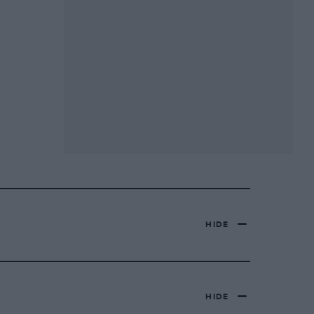
HIDE
HIDE