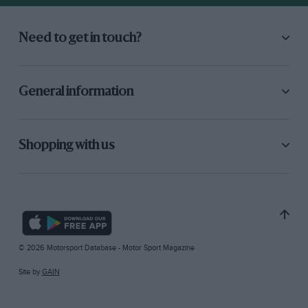
Need to get in touch?
General information
Shopping with us
© 2026 Motorsport Database - Motor Sport Magazine
Site by
GAIN