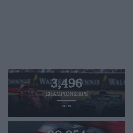
3,496
CHAMPIONSHIPS
VIEW