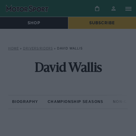
SHOP
SUBSCRIBE
HOME
»
DRIVERS/RIDERS
»
DAVID WALLIS
David Wallis
BIOGRAPHY
CHAMPIONSHIP SEASONS
NON-CHAM