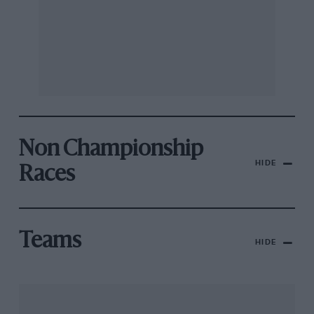
Non Championship
HIDE
Races
Teams
HIDE