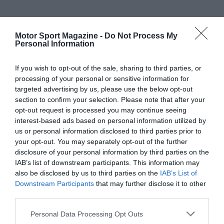
Motor Sport Magazine -
Do Not Process My
Personal Information
If you wish to opt-out of the sale, sharing to third parties, or
processing of your personal or sensitive information for
targeted advertising by us, please use the below opt-out
section to confirm your selection. Please note that after your
opt-out request is processed you may continue seeing
interest-based ads based on personal information utilized by
us or personal information disclosed to third parties prior to
your opt-out. You may separately opt-out of the further
disclosure of your personal information by third parties on the
IAB’s list of downstream participants. This information may
also be disclosed by us to third parties on the
IAB’s List of
Downstream Participants
that may further disclose it to other
third parties.
Personal Data Processing Opt Outs