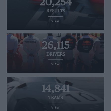
20,254
RESULTS
VIEW
26,115
DRIVERS
VIEW
14,841
TEAMS
VIEW