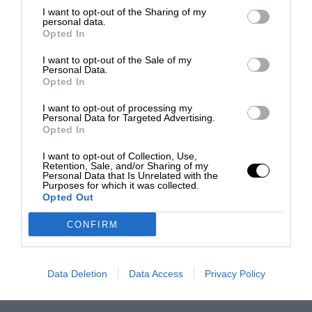
I want to opt-out of the Sharing of my
personal data.
Opted In
I want to opt-out of the Sale of my
Personal Data.
Opted In
I want to opt-out of processing my
Personal Data for Targeted Advertising.
Opted In
I want to opt-out of Collection, Use,
Retention, Sale, and/or Sharing of my
Personal Data that Is Unrelated with the
Purposes for which it was collected.
Opted Out
CONFIRM
Data Deletion
Data Access
Privacy Policy