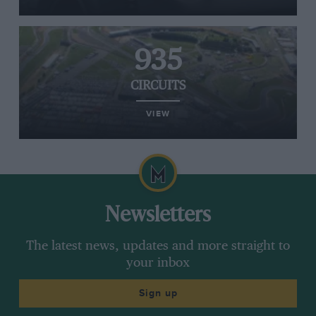
935
CIRCUITS
VIEW
Newsletters
The latest news, updates and more straight to
your inbox
Sign up