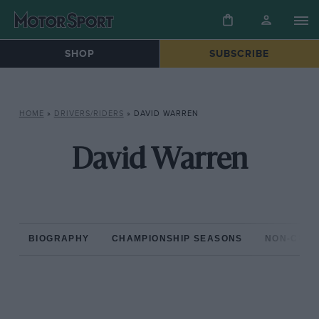
SHOP
SUBSCRIBE
HOME
»
DRIVERS/RIDERS
»
DAVID WARREN
David Warren
BIOGRAPHY
CHAMPIONSHIP SEASONS
NON-CHAM