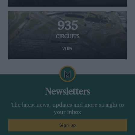
935
CIRCUITS
VIEW
Newsletters
The latest news, updates and more straight to
your inbox
Sign up