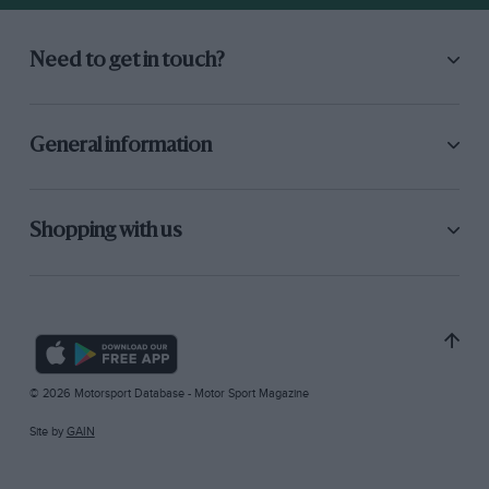
Need to get in touch?
General information
Shopping with us
© 2026 Motorsport Database - Motor Sport Magazine
Site by
GAIN