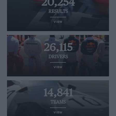
20,254
RESULTS
VIEW
26,115
DRIVERS
VIEW
14,841
TEAMS
VIEW