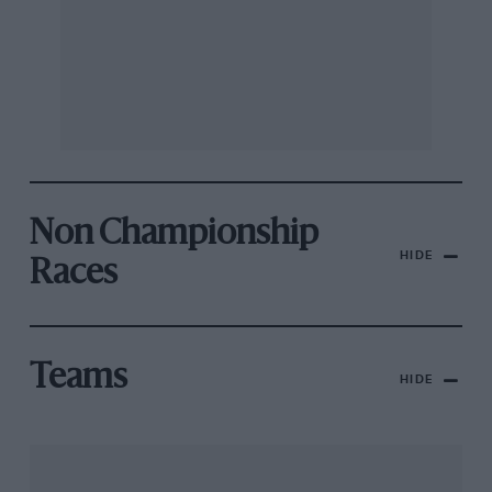
Non Championship
HIDE
Races
Teams
HIDE