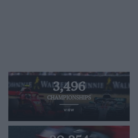
3,496
CHAMPIONSHIPS
VIEW