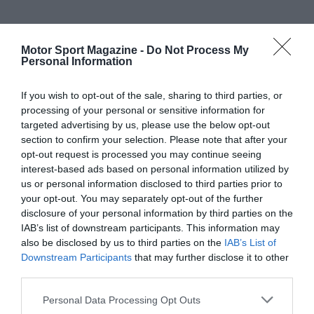
Motor Sport Magazine -
Do Not Process My
Personal Information
If you wish to opt-out of the sale, sharing to third parties, or
processing of your personal or sensitive information for
targeted advertising by us, please use the below opt-out
section to confirm your selection. Please note that after your
opt-out request is processed you may continue seeing
interest-based ads based on personal information utilized by
us or personal information disclosed to third parties prior to
your opt-out. You may separately opt-out of the further
disclosure of your personal information by third parties on the
IAB’s list of downstream participants. This information may
also be disclosed by us to third parties on the
IAB’s List of
Downstream Participants
that may further disclose it to other
third parties.
Personal Data Processing Opt Outs