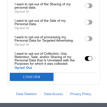
I want to opt-out of the Sharing of my
personal data.
Opted In
I want to opt-out of the Sale of my
Personal Data.
Opted In
I want to opt-out of processing my
Personal Data for Targeted Advertising.
Opted In
I want to opt-out of Collection, Use,
Retention, Sale, and/or Sharing of my
Personal Data that Is Unrelated with the
Purposes for which it was collected.
Opted Out
CONFIRM
Data Deletion
Data Access
Privacy Policy