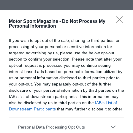
Motor Sport Magazine -
Do Not Process My
Personal Information
If you wish to opt-out of the sale, sharing to third parties, or
processing of your personal or sensitive information for
targeted advertising by us, please use the below opt-out
section to confirm your selection. Please note that after your
opt-out request is processed you may continue seeing
interest-based ads based on personal information utilized by
us or personal information disclosed to third parties prior to
your opt-out. You may separately opt-out of the further
disclosure of your personal information by third parties on the
IAB’s list of downstream participants. This information may
also be disclosed by us to third parties on the
IAB’s List of
Downstream Participants
that may further disclose it to other
third parties.
Personal Data Processing Opt Outs