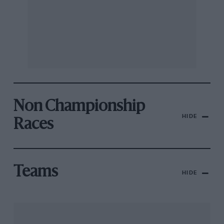
Non Championship
HIDE
Races
Teams
HIDE