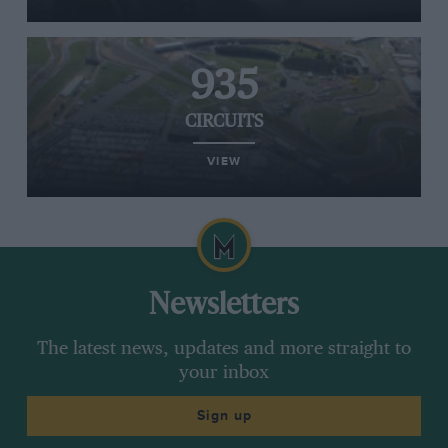
935
CIRCUITS
VIEW
Newsletters
The latest news, updates and more straight to
your inbox
Sign up