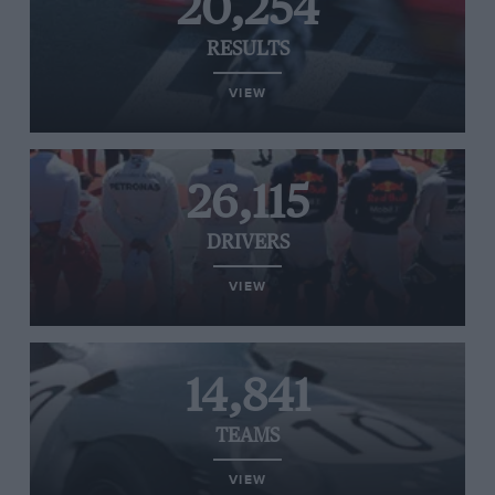
20,254
RESULTS
VIEW
26,115
DRIVERS
VIEW
14,841
TEAMS
VIEW