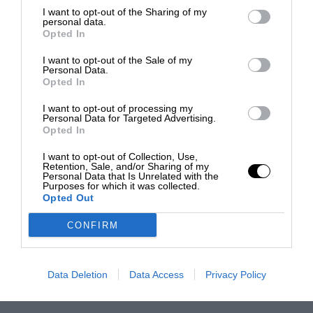
I want to opt-out of the Sharing of my
personal data.
Opted In
I want to opt-out of the Sale of my
Personal Data.
Opted In
I want to opt-out of processing my
Personal Data for Targeted Advertising.
Opted In
I want to opt-out of Collection, Use,
Retention, Sale, and/or Sharing of my
Personal Data that Is Unrelated with the
Purposes for which it was collected.
Opted Out
CONFIRM
Data Deletion
Data Access
Privacy Policy