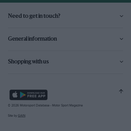
Need to get in touch?
General information
Shopping with us
© 2026 Motorsport Database - Motor Sport Magazine
Site by
GAIN