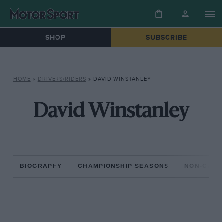
SHOP
SUBSCRIBE
HOME
»
DRIVERS/RIDERS
»
DAVID WINSTANLEY
David Winstanley
BIOGRAPHY
CHAMPIONSHIP SEASONS
NON-CHAM