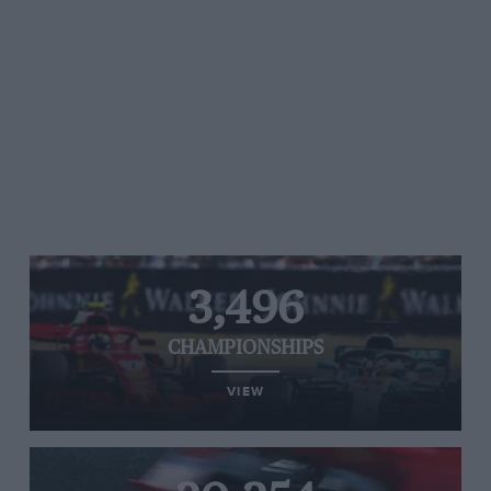
3,496
CHAMPIONSHIPS
VIEW