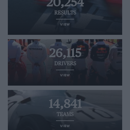
20,254
RESULTS
VIEW
26,115
DRIVERS
VIEW
14,841
TEAMS
VIEW