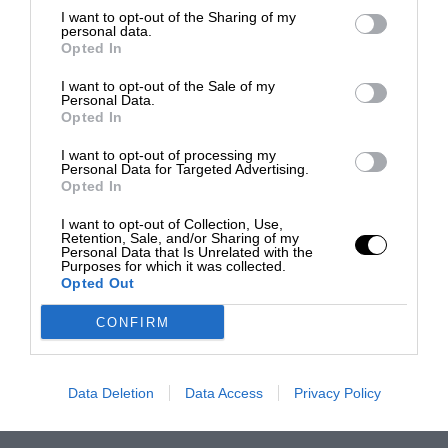
I want to opt-out of the Sharing of my
personal data.
Opted In
I want to opt-out of the Sale of my
Personal Data.
Opted In
I want to opt-out of processing my
Personal Data for Targeted Advertising.
Opted In
I want to opt-out of Collection, Use,
Retention, Sale, and/or Sharing of my
Personal Data that Is Unrelated with the
Purposes for which it was collected.
Opted Out
CONFIRM
Data Deletion
Data Access
Privacy Policy