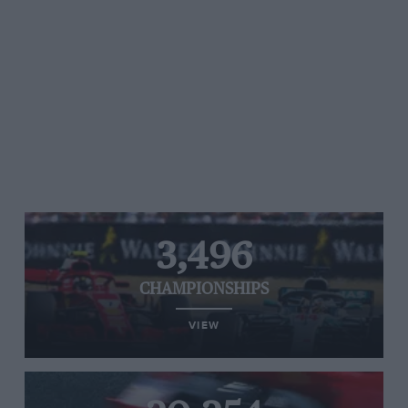
3,496
CHAMPIONSHIPS
VIEW