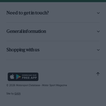
Need to get in touch?
General information
Shopping with us
© 2026 Motorsport Database - Motor Sport Magazine
Site by
GAIN