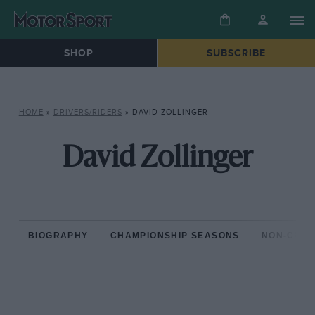
SHOP
SUBSCRIBE
HOME
»
DRIVERS/RIDERS
»
DAVID ZOLLINGER
David Zollinger
BIOGRAPHY
CHAMPIONSHIP SEASONS
NON-CHAM