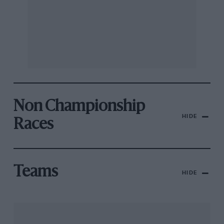
Non Championship
HIDE
Races
Teams
HIDE