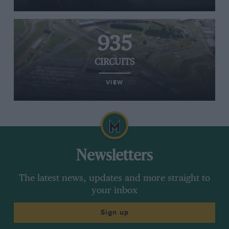
935
CIRCUITS
VIEW
Newsletters
The latest news, updates and more straight to
your inbox
Sign up