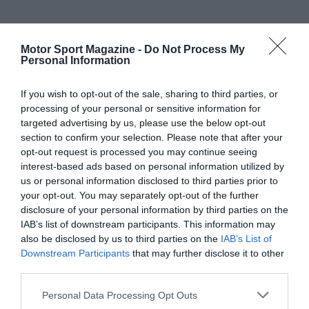
Motor Sport Magazine -
Do Not Process My
Personal Information
If you wish to opt-out of the sale, sharing to third parties, or
processing of your personal or sensitive information for
targeted advertising by us, please use the below opt-out
section to confirm your selection. Please note that after your
opt-out request is processed you may continue seeing
interest-based ads based on personal information utilized by
us or personal information disclosed to third parties prior to
your opt-out. You may separately opt-out of the further
disclosure of your personal information by third parties on the
IAB’s list of downstream participants. This information may
also be disclosed by us to third parties on the
IAB’s List of
Downstream Participants
that may further disclose it to other
third parties.
Personal Data Processing Opt Outs