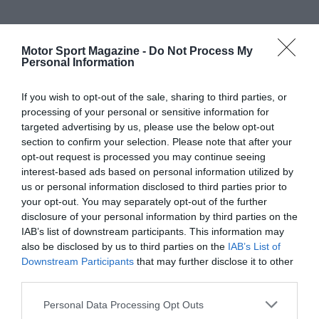
Motor Sport Magazine -
Do Not Process My
Personal Information
If you wish to opt-out of the sale, sharing to third parties, or
processing of your personal or sensitive information for
targeted advertising by us, please use the below opt-out
section to confirm your selection. Please note that after your
opt-out request is processed you may continue seeing
interest-based ads based on personal information utilized by
us or personal information disclosed to third parties prior to
your opt-out. You may separately opt-out of the further
disclosure of your personal information by third parties on the
IAB’s list of downstream participants. This information may
also be disclosed by us to third parties on the
IAB’s List of
Downstream Participants
that may further disclose it to other
third parties.
Personal Data Processing Opt Outs