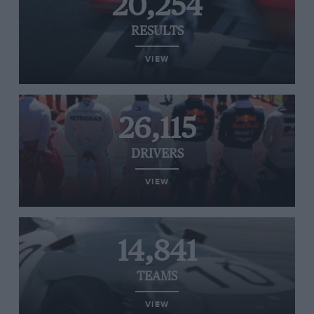
20,254
RESULTS
VIEW
26,115
DRIVERS
VIEW
14,841
TEAMS
VIEW