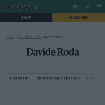
SHOP
SUBSCRIBE
HOME
»
DRIVERS/RIDERS
»
DAVIDE RODA
Davide Roda
BIOGRAPHY
CHAMPIONSHIP SEASONS
NON-CHAM