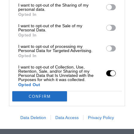
I want to opt-out of the Sharing of my
personal data.
Opted In
I want to opt-out of the Sale of my
Personal Data.
Opted In
I want to opt-out of processing my
Personal Data for Targeted Advertising.
Opted In
I want to opt-out of Collection, Use,
Retention, Sale, and/or Sharing of my
Personal Data that Is Unrelated with the
Purposes for which it was collected.
Opted Out
CONFIRM
Data Deletion
Data Access
Privacy Policy