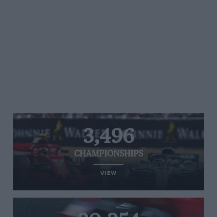
3,496
CHAMPIONSHIPS
VIEW