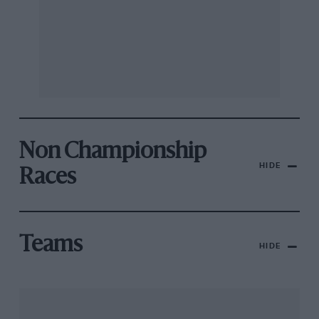
Non Championship
HIDE
Races
Teams
HIDE