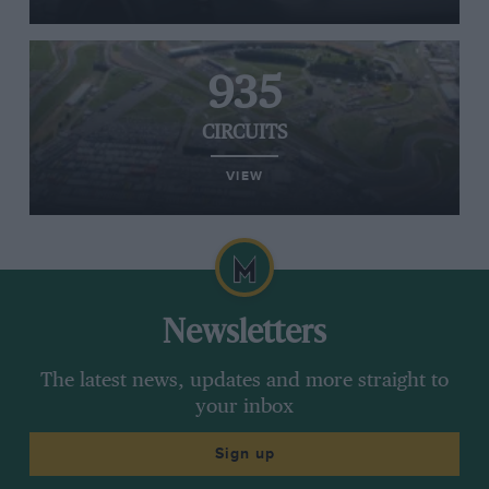
935
CIRCUITS
VIEW
Newsletters
The latest news, updates and more straight to
your inbox
Sign up