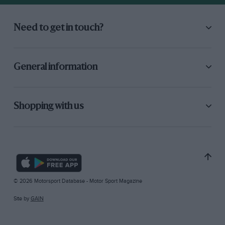
Need to get in touch?
General information
Shopping with us
© 2026 Motorsport Database - Motor Sport Magazine
Site by
GAIN