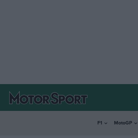
F1
MotoGP