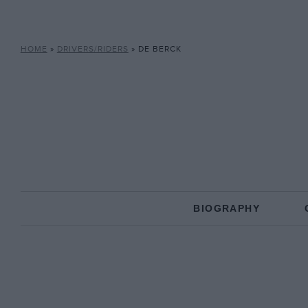
HOME
»
DRIVERS/RIDERS
»
DE BERCK
BIOGRAPHY