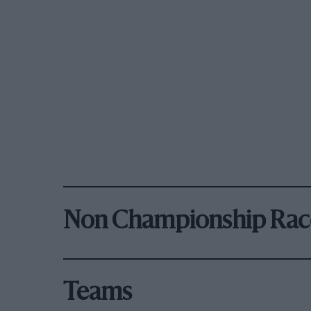
Non Championship Rac
Teams