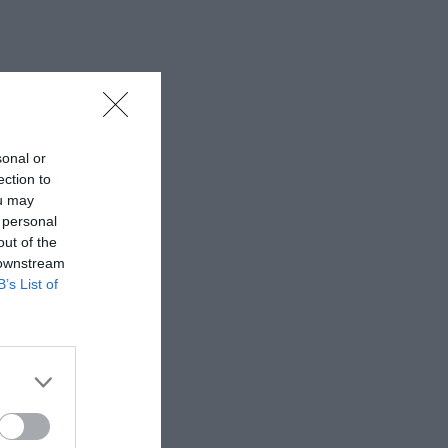
sonal or
ection to
ou may
 personal
out of the
 downstream
B’s List of