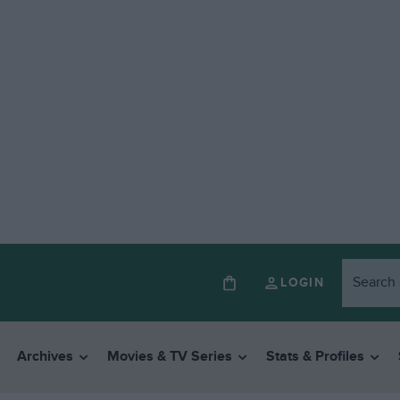
LOGIN
Archives
Movies & TV Series
Stats & Profiles