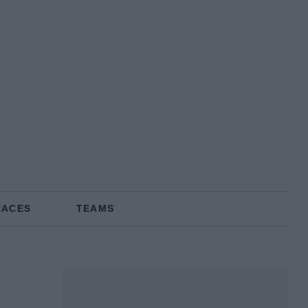
RACES
TEAMS