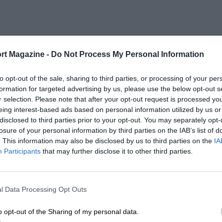
rt Magazine -
Do Not Process My Personal Information
to opt-out of the sale, sharing to third parties, or processing of your per
formation for targeted advertising by us, please use the below opt-out s
r selection. Please note that after your opt-out request is processed y
eing interest-based ads based on personal information utilized by us or
disclosed to third parties prior to your opt-out. You may separately opt-
losure of your personal information by third parties on the IAB’s list of
. This information may also be disclosed by us to third parties on the
IA
Participants
that may further disclose it to other third parties.
l Data Processing Opt Outs
o opt-out of the Sharing of my personal data.