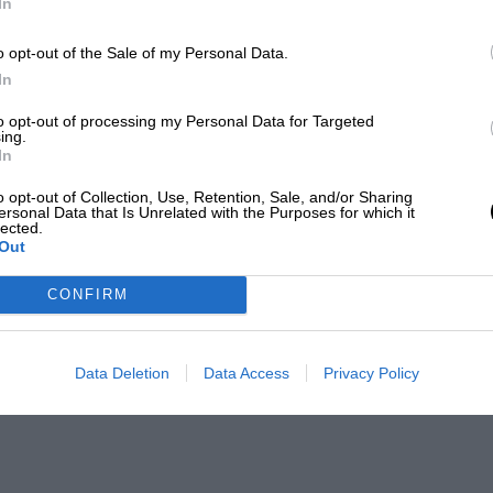
In
o opt-out of the Sale of my Personal Data.
In
to opt-out of processing my Personal Data for Targeted
ing.
In
o opt-out of Collection, Use, Retention, Sale, and/or Sharing
ersonal Data that Is Unrelated with the Purposes for which it
lected.
Out
CONFIRM
Data Deletion
Data Access
Privacy Policy