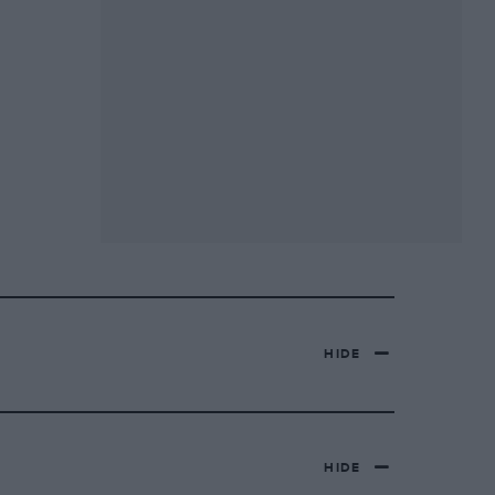
HIDE
HIDE