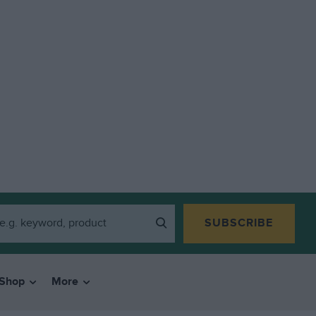
SUBSCRIBE
Shop
More