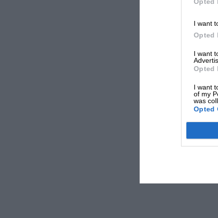
Opted 
I want t
Opted 
I want 
Advertis
Opted 
I want t
of my P
was col
Opted 