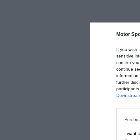
Motor Spo
If you wish 
sensitive in
confirm you
continue se
information 
further disc
participants
Downstream 
Persona
I want t