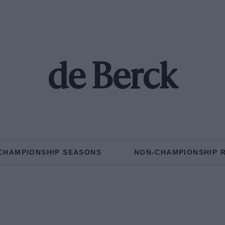
de Berck
CHAMPIONSHIP SEASONS
NON-CHAMPIONSHIP 